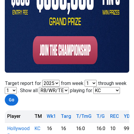
Target report for
from week
through week
. Show all
playing for
Player
TM
Wk1
Targ
T/TmG
T/G
REC
YD
Hollywood
KC
16
16
16.0
16.0
10
99