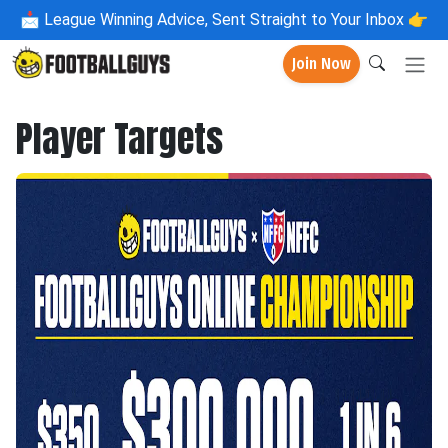
📩
League Winning Advice, Sent Straight to Your Inbox 👉
Join Now
Player Targets