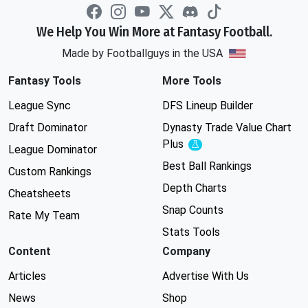
We Help You Win More at Fantasy Football.
Made by Footballguys in the USA
Fantasy Tools
More Tools
League Sync
DFS Lineup Builder
Draft Dominator
Dynasty Trade Value Chart
Plus
Experimental
League Dominator
Best Ball Rankings
Custom Rankings
Depth Charts
Cheatsheets
Snap Counts
Rate My Team
Stats Tools
Content
Company
Articles
Advertise With Us
News
Shop