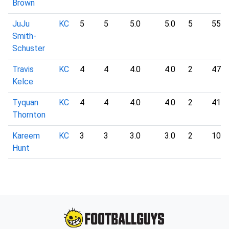
Brown
JuJu
KC
5
5
5.0
5.0
5
55
Smith-
Schuster
Travis
KC
4
4
4.0
4.0
2
47
Kelce
Tyquan
KC
4
4
4.0
4.0
2
41
Thornton
Kareem
KC
3
3
3.0
3.0
2
10
Hunt