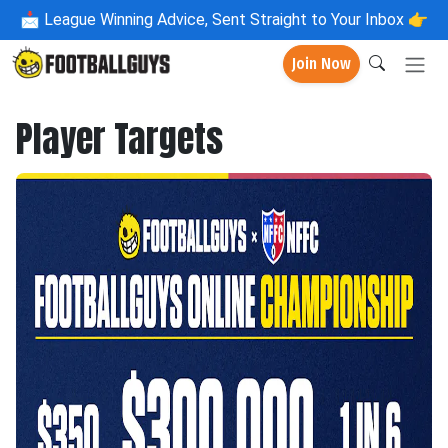
📩
League Winning Advice, Sent Straight to Your Inbox 👉
Join Now
Player Targets