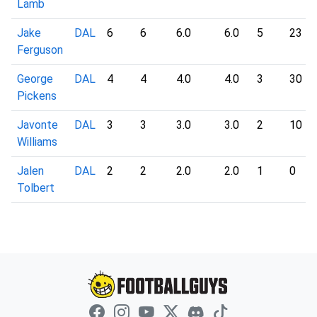
Lamb
Jake
DAL
6
6
6.0
6.0
5
23
Ferguson
George
DAL
4
4
4.0
4.0
3
30
Pickens
Javonte
DAL
3
3
3.0
3.0
2
10
Williams
Jalen
DAL
2
2
2.0
2.0
1
0
Tolbert