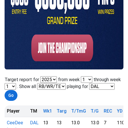
Target report for
from week
through week
. Show all
playing for
Player
TM
Wk1
Targ
T/TmG
T/G
REC
YD
CeeDee
DAL
13
13
13.0
13.0
7
110