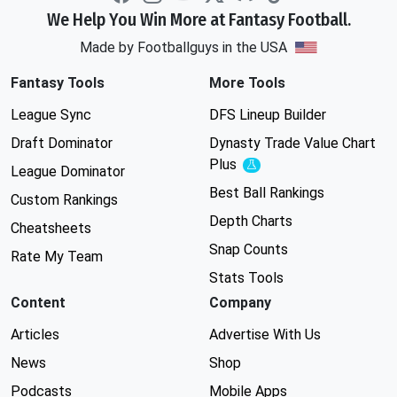
We Help You Win More at Fantasy Football.
Made by Footballguys in the USA
Fantasy Tools
More Tools
League Sync
DFS Lineup Builder
Draft Dominator
Dynasty Trade Value Chart
Plus
Experimental
League Dominator
Best Ball Rankings
Custom Rankings
Depth Charts
Cheatsheets
Snap Counts
Rate My Team
Stats Tools
Content
Company
Articles
Advertise With Us
News
Shop
Podcasts
Mobile Apps