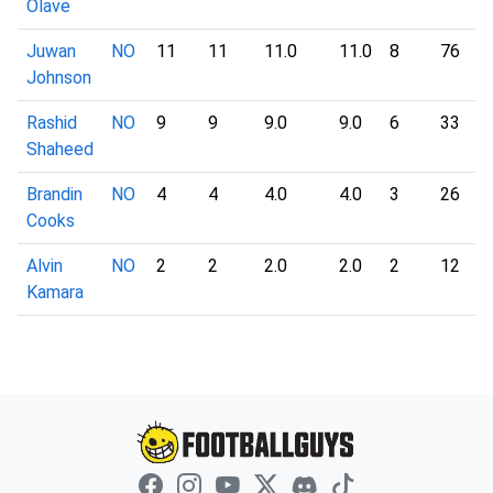
Olave
Juwan
NO
11
11
11.0
11.0
8
76
9
Johnson
Rashid
NO
9
9
9.0
9.0
6
33
5
Shaheed
Brandin
NO
4
4
4.0
4.0
3
26
8
Cooks
Alvin
NO
2
2
2.0
2.0
2
12
6
Kamara