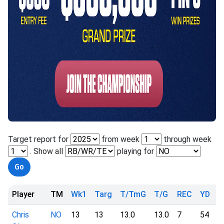
Target report for
from week
through week
. Show all
playing for
Player
TM
Wk1
Targ
T/TmG
T/G
REC
YD
Y
Chris
NO
13
13
13.0
13.0
7
54
7