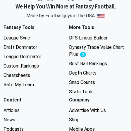
We Help You Win More at Fantasy Football.
Made by Footballguys in the USA
Fantasy Tools
More Tools
League Sync
DFS Lineup Builder
Draft Dominator
Dynasty Trade Value Chart
Plus
Experimental
League Dominator
Best Ball Rankings
Custom Rankings
Depth Charts
Cheatsheets
Snap Counts
Rate My Team
Stats Tools
Content
Company
Articles
Advertise With Us
News
Shop
Podcasts
Mobile Apps