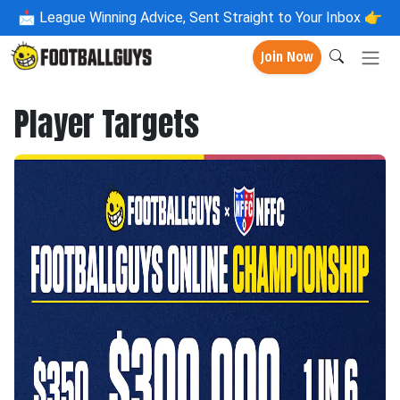
📩
League Winning Advice, Sent Straight to Your Inbox 👉
Join Now
Player Targets