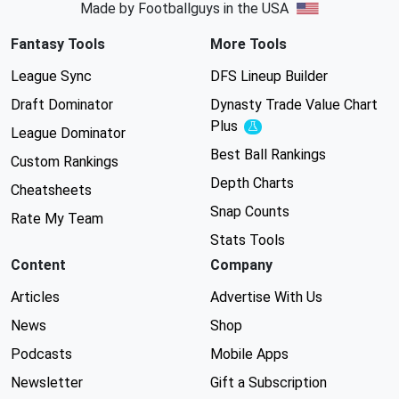
Made by Footballguys in the USA
Fantasy Tools
More Tools
League Sync
DFS Lineup Builder
Draft Dominator
Dynasty Trade Value Chart
Plus
Experimental
League Dominator
Best Ball Rankings
Custom Rankings
Depth Charts
Cheatsheets
Snap Counts
Rate My Team
Stats Tools
Content
Company
Articles
Advertise With Us
News
Shop
Podcasts
Mobile Apps
Newsletter
Gift a Subscription