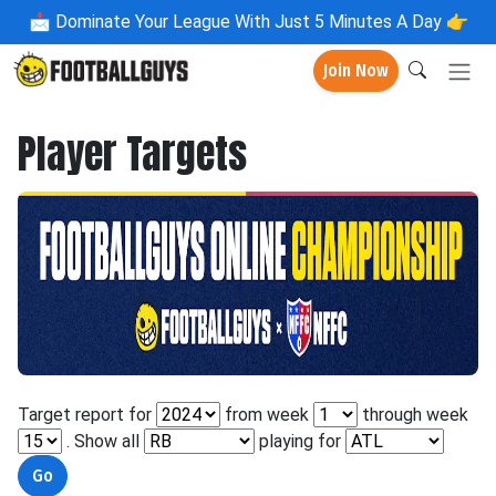
📩
Dominate Your League With Just 5 Minutes A Day 👉
Join Now
Player Targets
Target report for
from week
through week
. Show all
playing for