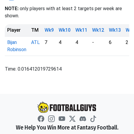
NOTE:
only players with at least 2 targets per week are
shown.
Player
TM
Wk9
Wk10
Wk11
Wk12
Wk13
Wk
Bijan
ATL
7
4
4
-
6
2
Robinson
Time: 0.016412019729614
We Help You Win More at Fantasy Football.