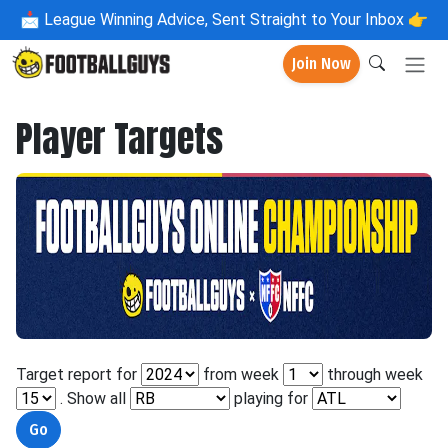
📩
League Winning Advice, Sent Straight to Your Inbox 👉
Join Now
Player Targets
Target report for
from week
through week
. Show all
playing for