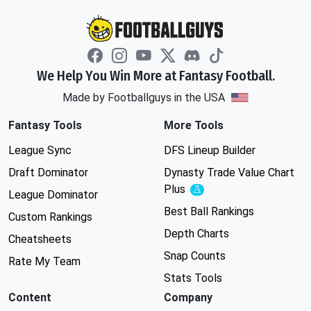
We Help You Win More at Fantasy Football.
Made by Footballguys in the USA
Fantasy Tools
More Tools
League Sync
DFS Lineup Builder
Draft Dominator
Dynasty Trade Value Chart
Plus
Experimental
League Dominator
Best Ball Rankings
Custom Rankings
Depth Charts
Cheatsheets
Snap Counts
Rate My Team
Stats Tools
Content
Company