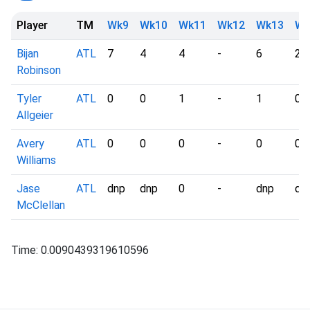
Player
TM
Wk9
Wk10
Wk11
Wk12
Wk13
Wk
Bijan
ATL
7
4
4
-
6
2
Robinson
Tyler
ATL
0
0
1
-
1
0
Allgeier
Avery
ATL
0
0
0
-
0
0
Williams
Jase
ATL
dnp
dnp
0
-
dnp
dn
McClellan
Time: 0.0090439319610596