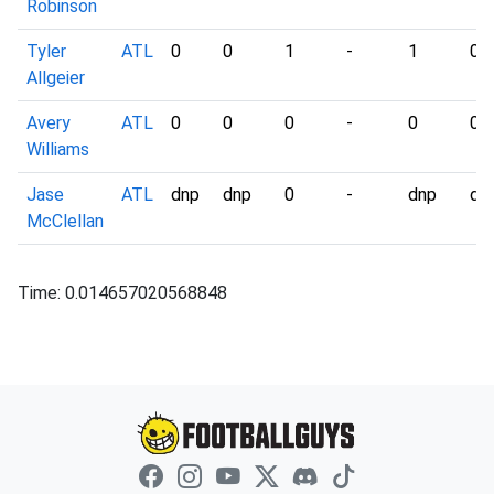
Robinson
Tyler
ATL
0
0
1
-
1
0
Allgeier
Avery
ATL
0
0
0
-
0
0
Williams
Jase
ATL
dnp
dnp
0
-
dnp
dn
McClellan
Time: 0.014657020568848