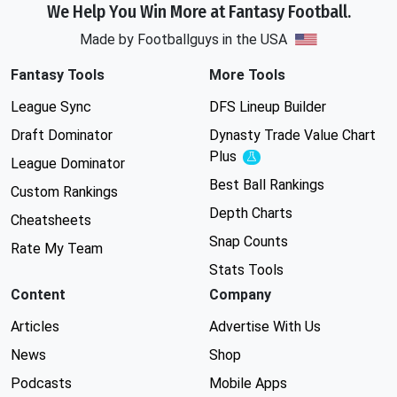
We Help You Win More at Fantasy Football.
Made by Footballguys in the USA
Fantasy Tools
More Tools
League Sync
DFS Lineup Builder
Draft Dominator
Dynasty Trade Value Chart
Plus
Experimental
League Dominator
Best Ball Rankings
Custom Rankings
Depth Charts
Cheatsheets
Snap Counts
Rate My Team
Stats Tools
Content
Company
Articles
Advertise With Us
News
Shop
Podcasts
Mobile Apps