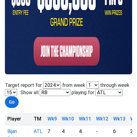
Target report for
from week
through week
. Show all
playing for
Player
TM
Wk9
Wk10
Wk11
Wk12
Wk13
Wk
Bijan
ATL
7
4
4
-
6
2