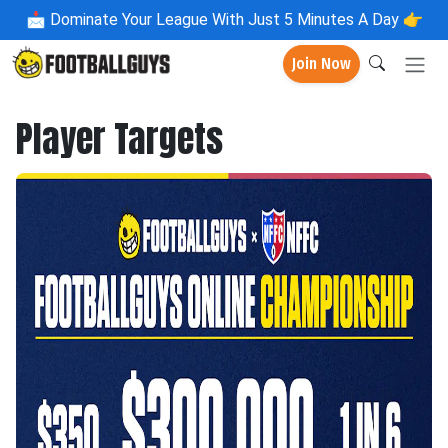
📩
Dominate Your League With Just 5 Minutes A Day 👉
Join Now
Player Targets