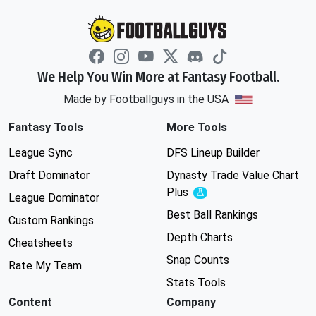
We Help You Win More at Fantasy Football.
Made by Footballguys in the USA
Fantasy Tools
More Tools
League Sync
DFS Lineup Builder
Draft Dominator
Dynasty Trade Value Chart
Plus
Experimental
League Dominator
Best Ball Rankings
Custom Rankings
Depth Charts
Cheatsheets
Snap Counts
Rate My Team
Stats Tools
Content
Company