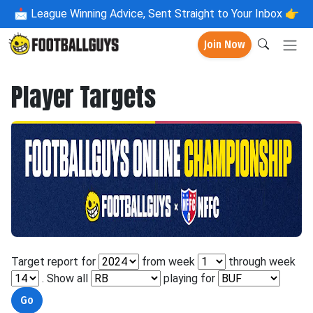
📩
League Winning Advice, Sent Straight to Your Inbox 👉
Join Now
Player Targets
Target report for
from week
through week
. Show all
playing for