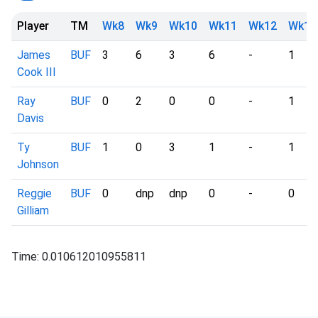
Player
TM
Wk8
Wk9
Wk10
Wk11
Wk12
Wk13
James
BUF
3
6
3
6
-
1
Cook III
Ray
BUF
0
2
0
0
-
1
Davis
Ty
BUF
1
0
3
1
-
1
Johnson
Reggie
BUF
0
dnp
dnp
0
-
0
Gilliam
Time: 0.010612010955811