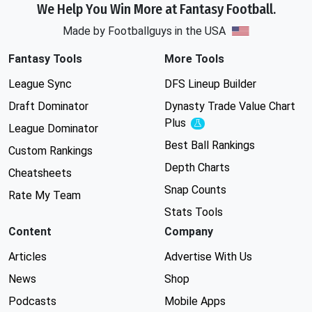
We Help You Win More at Fantasy Football.
Made by Footballguys in the USA
Fantasy Tools
More Tools
League Sync
DFS Lineup Builder
Draft Dominator
Dynasty Trade Value Chart
Plus
Experimental
League Dominator
Best Ball Rankings
Custom Rankings
Depth Charts
Cheatsheets
Snap Counts
Rate My Team
Stats Tools
Content
Company
Articles
Advertise With Us
News
Shop
Podcasts
Mobile Apps