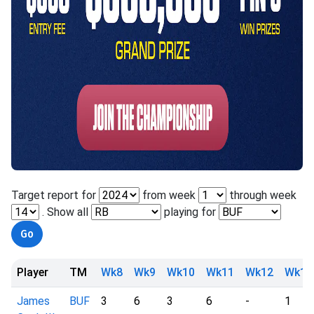
Target report for
from week
through week
. Show all
playing for
Player
TM
Wk8
Wk9
Wk10
Wk11
Wk12
Wk13
James
BUF
3
6
3
6
-
1