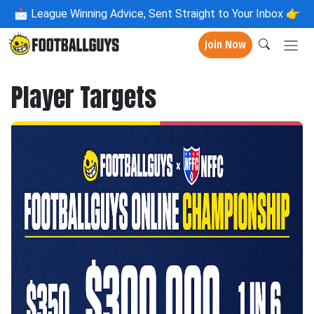
📩
League Winning Advice, Sent Straight to Your Inbox 👉
Join Now
Player Targets