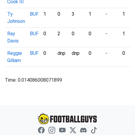
Cook III
Ty
BUF
1
0
3
1
-
1
Johnson
Ray
BUF
0
2
0
0
-
1
Davis
Reggie
BUF
0
dnp
dnp
0
-
0
Gilliam
Time: 0.014086008071899