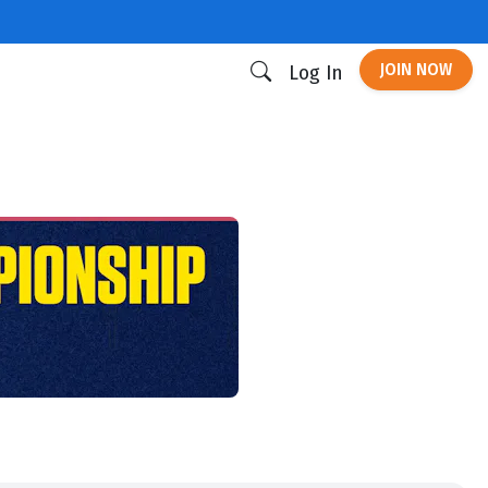
JOIN NOW
Log In