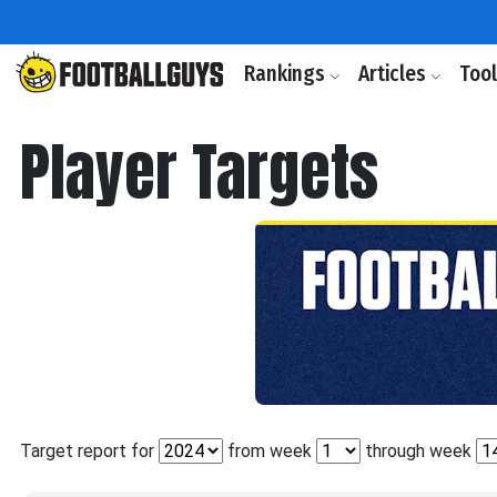
Rankings
Articles
Too
Player Targets
Target report for
from week
through week