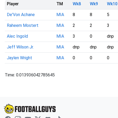
Player
TM
Wk8
Wk9
Wk10
De'Von Achane
MIA
8
8
5
Raheem Mostert
MIA
2
2
3
Alec Ingold
MIA
3
0
dnp
Jeff Wilson Jr.
MIA
dnp
dnp
dnp
Jaylen Wright
MIA
0
0
0
Time: 0.013936042785645