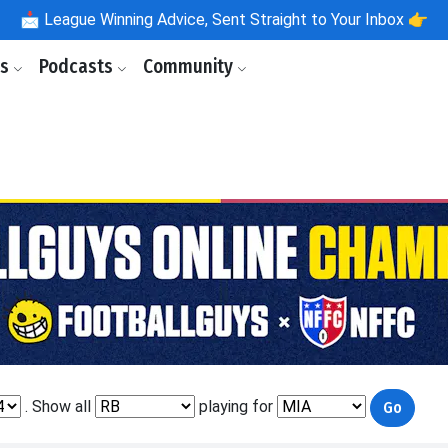
📩
League Winning Advice, Sent Straight to Your Inbox 👉
ls
Podcasts
Community
. Show all
playing for