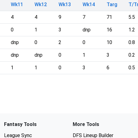
Wk11
Wk12
Wk13
Wk14
Targ
T/
4
4
9
7
71
5.5
0
1
3
dnp
16
1.2
dnp
0
2
0
10
0.8
dnp
dnp
0
1
3
0.2
1
1
0
3
6
0.5
Fantasy Tools
More Tools
League Sync
DFS Lineup Builder