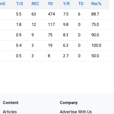
TmG
T/G
REC
YD
Y/R
TD
Rec%
5.5
63
474
7.5
6
88.7
1.8
12
117
9.8
0
75.0
0.9
9
75
8.3
0
90.0
0.4
3
19
6.3
0
100.0
0.5
3
8
2.7
0
50.0
Content
Company
Articles
Advertise With Us