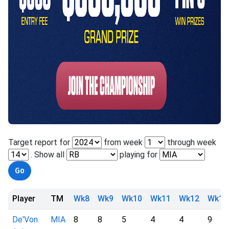
Target report for
from week
through week
. Show all
playing for
Player
TM
Wk8
Wk9
Wk10
Wk11
Wk12
Wk13
De'Von
MIA
8
8
5
4
4
9