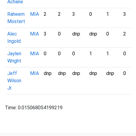
Achane
Raheem
MIA
2
2
3
0
1
3
Mostert
Alec
MIA
3
0
dnp
dnp
0
2
Ingold
Jaylen
MIA
0
0
0
1
1
0
Wright
Jeff
MIA
dnp
dnp
dnp
dnp
dnp
0
Wilson
Jr.
Time: 0.015068054199219