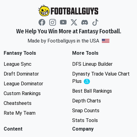
We Help You Win More at Fantasy Football.
Made by Footballguys in the USA
Fantasy Tools
More Tools
League Sync
DFS Lineup Builder
Draft Dominator
Dynasty Trade Value Chart
Plus
Experimental
League Dominator
Best Ball Rankings
Custom Rankings
Depth Charts
Cheatsheets
Snap Counts
Rate My Team
Stats Tools
Content
Company