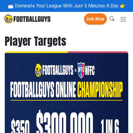
📩
Dominate Your League With Just 5 Minutes A Day 👉
Join Now
Player Targets