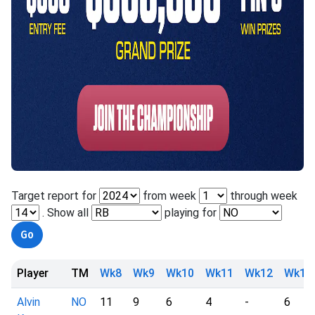
Target report for
from week
through week
. Show all
playing for
Player
TM
Wk8
Wk9
Wk10
Wk11
Wk12
Wk13
Alvin
NO
11
9
6
4
-
6