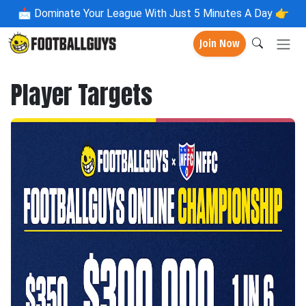
📩
Dominate Your League With Just 5 Minutes A Day 👉
Join Now
Player Targets