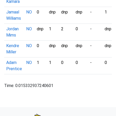
Kamara
Jamaal
NO
0
dnp
dnp
dnp
-
1
Williams
Jordan
NO
dnp
1
2
0
-
dnp
Mims
Kendre
NO
0
dnp
dnp
dnp
-
dnp
Miller
Adam
NO
1
1
0
0
-
0
Prentice
Time: 0.015332937240601