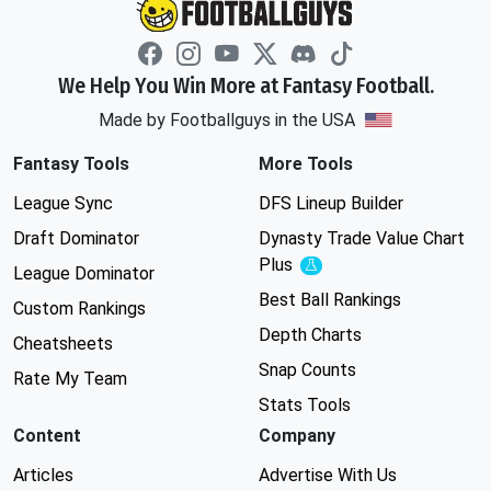
We Help You Win More at Fantasy Football.
Made by Footballguys in the USA
Fantasy Tools
More Tools
League Sync
DFS Lineup Builder
Draft Dominator
Dynasty Trade Value Chart
Plus
Experimental
League Dominator
Best Ball Rankings
Custom Rankings
Depth Charts
Cheatsheets
Snap Counts
Rate My Team
Stats Tools
Content
Company
Articles
Advertise With Us