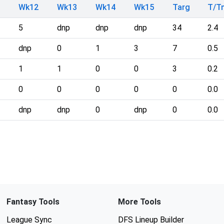
Wk12
Wk13
Wk14
Wk15
Targ
T/T
5
dnp
dnp
dnp
34
2.4
dnp
0
1
3
7
0.5
1
1
0
0
3
0.2
0
0
0
0
0
0.0
dnp
dnp
0
dnp
0
0.0
Fantasy Tools
More Tools
League Sync
DFS Lineup Builder