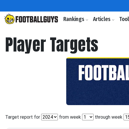
Rankings
Articles
Too
Player Targets
Target report for
from week
through week