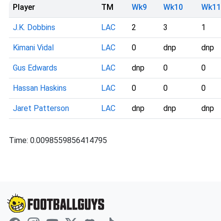
Player
TM
Wk9
Wk10
Wk11
J.K. Dobbins
LAC
2
3
1
Kimani Vidal
LAC
0
dnp
dnp
Gus Edwards
LAC
dnp
0
0
Hassan Haskins
LAC
0
0
0
Jaret Patterson
LAC
dnp
dnp
dnp
Time: 0.0098559856414795