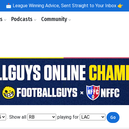
📩
League Winning Advice, Sent Straight to Your Inbox 👉
ls
Podcasts
Community
. Show all
playing for