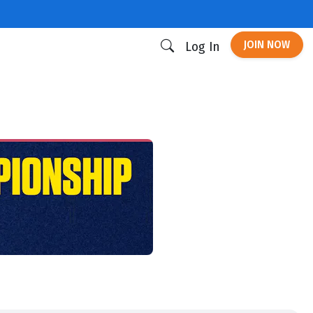
JOIN NOW
Log In