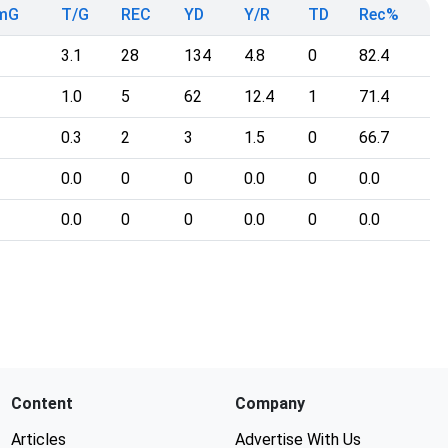
mG
T/G
REC
YD
Y/R
TD
Rec%
3.1
28
134
4.8
0
82.4
1.0
5
62
12.4
1
71.4
0.3
2
3
1.5
0
66.7
0.0
0
0
0.0
0
0.0
0.0
0
0
0.0
0
0.0
Content
Company
Articles
Advertise With Us