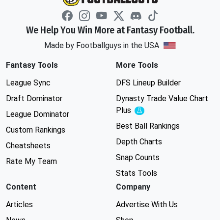
We Help You Win More at Fantasy Football.
Made by Footballguys in the USA
Fantasy Tools
More Tools
League Sync
DFS Lineup Builder
Draft Dominator
Dynasty Trade Value Chart
Plus
Experimental
League Dominator
Best Ball Rankings
Custom Rankings
Depth Charts
Cheatsheets
Snap Counts
Rate My Team
Stats Tools
Content
Company
Articles
Advertise With Us