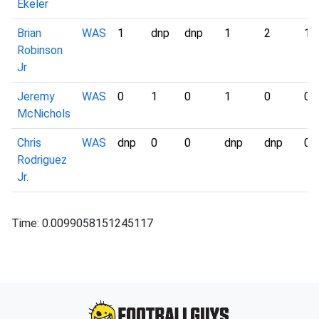
Ekeler
Brian
WAS
1
dnp
dnp
1
2
1
Robinson
Jr
Jeremy
WAS
0
1
0
1
0
0
McNichols
Chris
WAS
dnp
0
0
dnp
dnp
0
Rodriguez
Jr.
Time: 0.0099058151245117