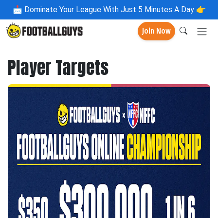
📩
Dominate Your League With Just 5 Minutes A Day 👉
Join Now
Player Targets