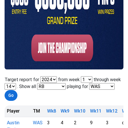
Target report for
from week
through week
. Show all
playing for
Player
TM
Wk8
Wk9
Wk10
Wk11
Wk12
Wk
Austin
WAS
3
4
2
9
3
dn