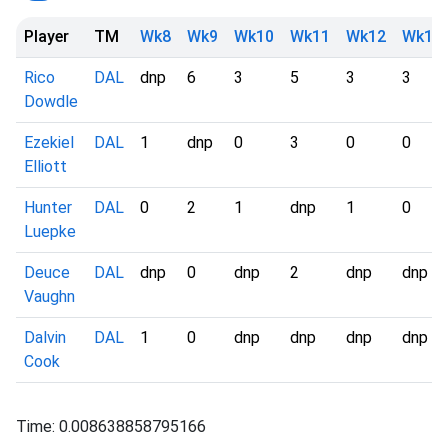
Player
TM
Wk8
Wk9
Wk10
Wk11
Wk12
Wk13
Rico
DAL
dnp
6
3
5
3
3
Dowdle
Ezekiel
DAL
1
dnp
0
3
0
0
Elliott
Hunter
DAL
0
2
1
dnp
1
0
Luepke
Deuce
DAL
dnp
0
dnp
2
dnp
dnp
Vaughn
Dalvin
DAL
1
0
dnp
dnp
dnp
dnp
Cook
Time: 0.008638858795166