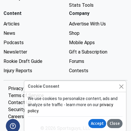
Stats Tools
Content
Company
Articles
Advertise With Us
News
Shop
Podcasts
Mobile Apps
Newsletter
Gift a Subscription
Rookie Draft Guide
Forums
Injury Reports
Contests
Cookie Consent
Privacy Policy
Terms of Service
We use cookies to personalize content, ads and
Contact Us
analyze site traffic - learn more on our
privacy
Security
policy
.
Careers
Accept
Close
© 2026 Sportsguys, LLC