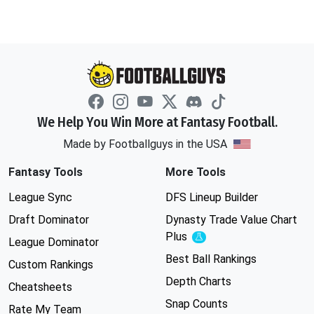
We Help You Win More at Fantasy Football.
Made by Footballguys in the USA
Fantasy Tools
More Tools
League Sync
DFS Lineup Builder
Draft Dominator
Dynasty Trade Value Chart
Plus
Experimental
League Dominator
Best Ball Rankings
Custom Rankings
Depth Charts
Cheatsheets
Snap Counts
Rate My Team