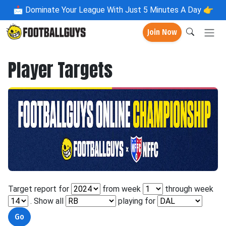
📩
Dominate Your League With Just 5 Minutes A Day 👉
Join Now
Player Targets
Target report for
from week
through week
. Show all
playing for