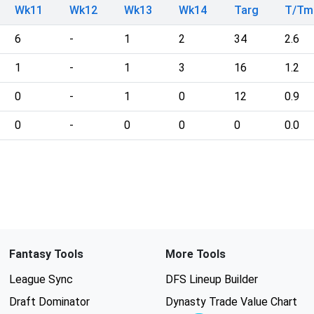
Wk11
Wk12
Wk13
Wk14
Targ
T/Tm
6
-
1
2
34
2.6
1
-
1
3
16
1.2
0
-
1
0
12
0.9
0
-
0
0
0
0.0
Fantasy Tools
More Tools
League Sync
DFS Lineup Builder
Draft Dominator
Dynasty Trade Value Chart