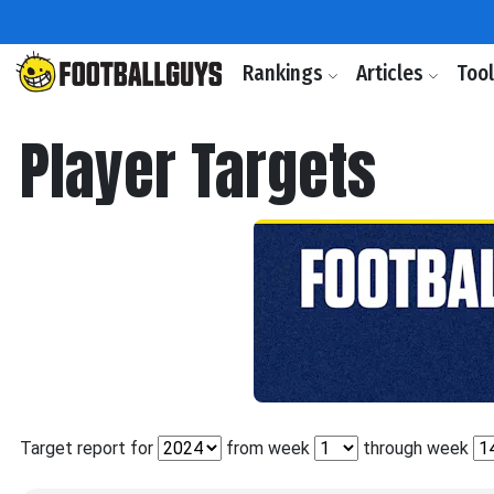
Rankings
Articles
Too
Player Targets
Target report for
from week
through week