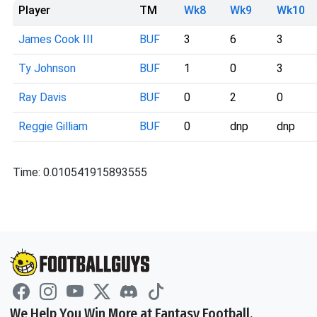
Player
TM
Wk8
Wk9
Wk10
James Cook III
BUF
3
6
3
Ty Johnson
BUF
1
0
3
Ray Davis
BUF
0
2
0
Reggie Gilliam
BUF
0
dnp
dnp
Time: 0.010541915893555
We Help You Win More at Fantasy Football.