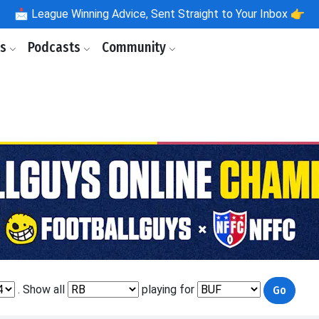
📩
League Winning Advice, Sent Straight to Your Inbox 👉
ls
Podcasts
Community
. Show all
playing for