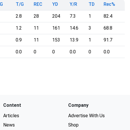
G
T/G
REC
YD
Y/R
TD
Rec%
2.8
28
204
7.3
1
82.4
1.2
11
161
14.6
3
68.8
0.9
11
153
13.9
1
91.7
0.0
0
0
0.0
0
0.0
Content
Company
Articles
Advertise With Us
News
Shop