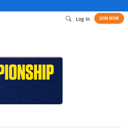
JOIN NOW
Log In