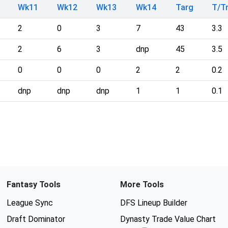
Wk11
Wk12
Wk13
Wk14
Targ
T/T
2
0
3
7
43
3.3
2
6
3
dnp
45
3.5
0
0
0
2
2
0.2
dnp
dnp
dnp
1
1
0.1
Fantasy Tools
More Tools
League Sync
DFS Lineup Builder
Draft Dominator
Dynasty Trade Value Chart