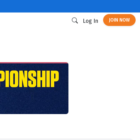
JOIN NOW
Log In