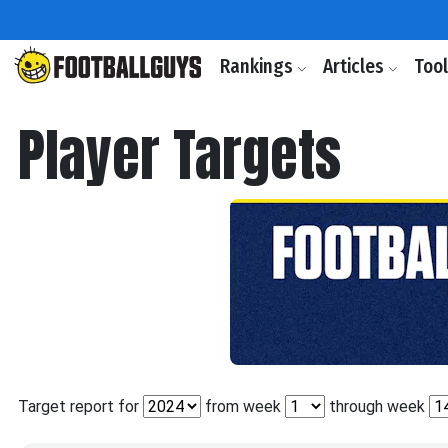
Rankings
Articles
Too
Player Targets
Target report for
from week
through week