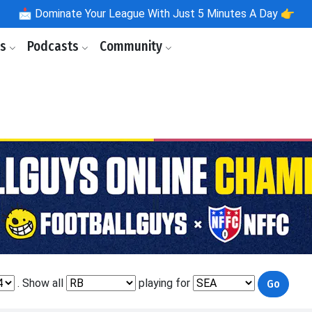
📩
Dominate Your League With Just 5 Minutes A Day 👉
ls
Podcasts
Community
. Show all
playing for