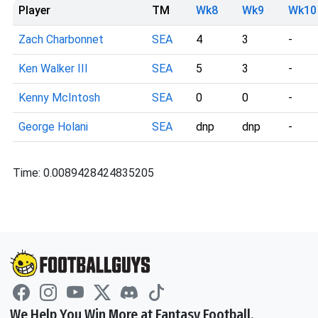
Player
TM
Wk8
Wk9
Wk10
Zach Charbonnet
SEA
4
3
-
Ken Walker III
SEA
5
3
-
Kenny McIntosh
SEA
0
0
-
George Holani
SEA
dnp
dnp
-
Time: 0.0089428424835205
We Help You Win More at Fantasy Football.