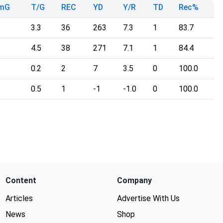
mG
T/G
REC
YD
Y/R
TD
Rec%
3.3
36
263
7.3
1
83.7
4.5
38
271
7.1
1
84.4
0.2
2
7
3.5
0
100.0
0.5
1
-1
-1.0
0
100.0
Content
Company
Articles
Advertise With Us
News
Shop