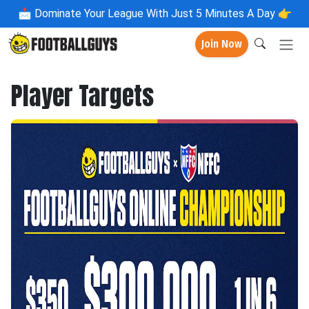
📩
Dominate Your League With Just 5 Minutes A Day 👉
Join Now
Player Targets