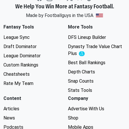
We Help You Win More at Fantasy Football.
Made by Footballguys in the USA
Fantasy Tools
More Tools
League Sync
DFS Lineup Builder
Draft Dominator
Dynasty Trade Value Chart
Plus
Experimental
League Dominator
Best Ball Rankings
Custom Rankings
Depth Charts
Cheatsheets
Snap Counts
Rate My Team
Stats Tools
Content
Company
Articles
Advertise With Us
News
Shop
Podcasts
Mobile Apps