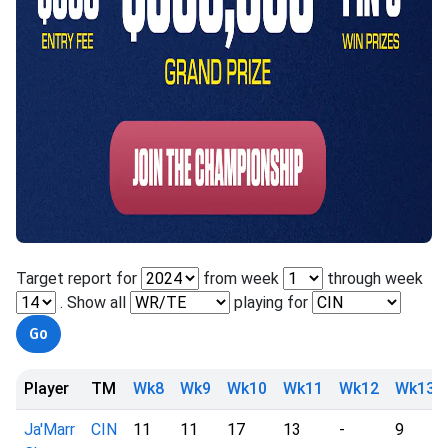
Target report for
from week
through week
. Show all
playing for
Player
TM
Wk8
Wk9
Wk10
Wk11
Wk12
Wk13
Ja'Marr
CIN
11
11
17
13
-
9