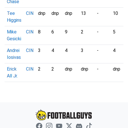
Chase
Tee
CIN
dnp
dnp
dnp
13
-
10
Higgins
Mike
CIN
8
6
9
2
-
5
Gesicki
Andrei
CIN
3
4
4
3
-
4
Iosivas
Erick
CIN
2
2
dnp
dnp
-
dnp
All Jr.