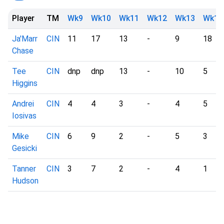
Player
TM
Wk9
Wk10
Wk11
Wk12
Wk13
Wk14
Ja'Marr
CIN
11
17
13
-
9
18
Chase
Tee
CIN
dnp
dnp
13
-
10
5
Higgins
Andrei
CIN
4
4
3
-
4
5
Iosivas
Mike
CIN
6
9
2
-
5
3
Gesicki
Tanner
CIN
3
7
2
-
4
1
Hudson