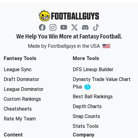
We Help You Win More at Fantasy Football.
Made by Footballguys in the USA
Fantasy Tools
More Tools
League Sync
DFS Lineup Builder
Draft Dominator
Dynasty Trade Value Chart
Plus
Experimental
League Dominator
Best Ball Rankings
Custom Rankings
Depth Charts
Cheatsheets
Snap Counts
Rate My Team
Stats Tools
Content
Company