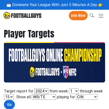
📩
Dominate Your League With Just 5 Minutes A Day 👉
Join Now
Player Targets
Target report for
from week
through week
. Show all
playing for