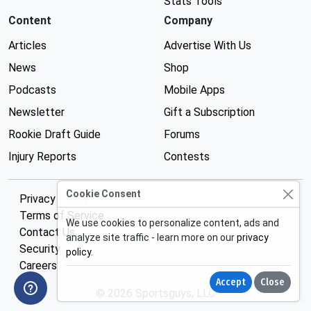
Stats Tools
Content
Company
Articles
Advertise With Us
News
Shop
Podcasts
Mobile Apps
Newsletter
Gift a Subscription
Rookie Draft Guide
Forums
Injury Reports
Contests
Cookie Consent
Privacy Policy
Terms of Service
We use cookies to personalize content, ads and
Contact Us
analyze site traffic - learn more on our
privacy
Security
policy
.
Careers
Accept
Close
© 2026 Sportsguys, LLC