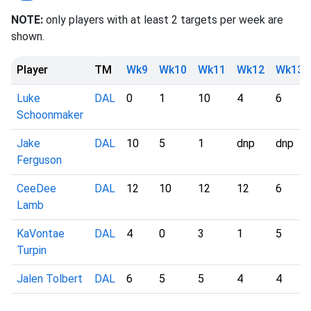
NOTE:
only players with at least 2 targets per week are
shown.
Player
TM
Wk9
Wk10
Wk11
Wk12
Wk13
Luke
DAL
0
1
10
4
6
Schoonmaker
Jake
DAL
10
5
1
dnp
dnp
Ferguson
CeeDee
DAL
12
10
12
12
6
Lamb
KaVontae
DAL
4
0
3
1
5
Turpin
Jalen Tolbert
DAL
6
5
5
4
4