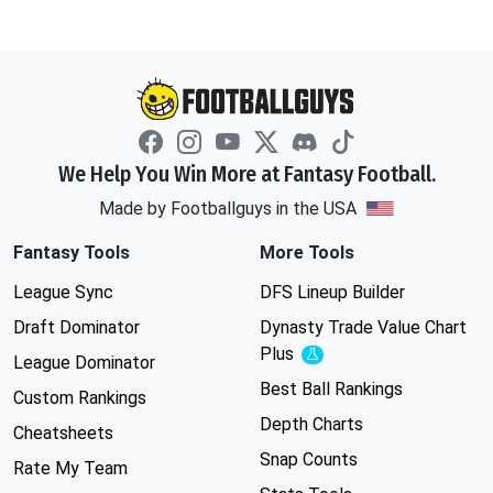
We Help You Win More at Fantasy Football.
Made by Footballguys in the USA
Fantasy Tools
More Tools
League Sync
DFS Lineup Builder
Draft Dominator
Dynasty Trade Value Chart
Plus
Experimental
League Dominator
Best Ball Rankings
Custom Rankings
Depth Charts
Cheatsheets
Snap Counts
Rate My Team