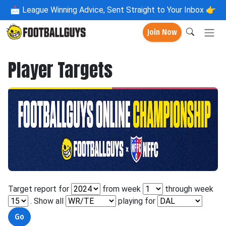
📩
League Winning Advice, Sent Straight to Your Inbox 👉
Join Now
Player Targets
Target report for
from week
through week
. Show all
playing for