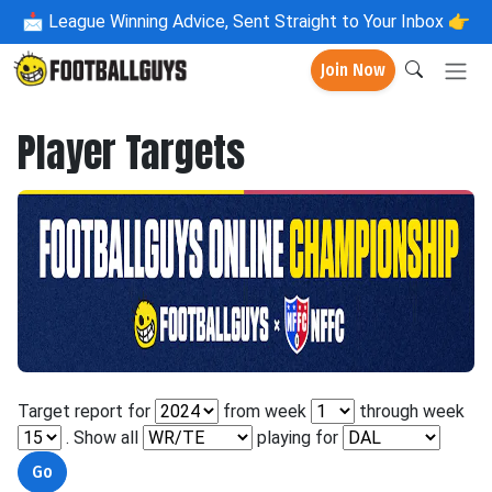
📩
League Winning Advice, Sent Straight to Your Inbox 👉
Join Now
Player Targets
Target report for
from week
through week
. Show all
playing for