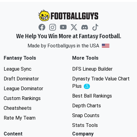
We Help You Win More at Fantasy Football.
Made by Footballguys in the USA
Fantasy Tools
More Tools
League Sync
DFS Lineup Builder
Draft Dominator
Dynasty Trade Value Chart
Plus
Experimental
League Dominator
Best Ball Rankings
Custom Rankings
Depth Charts
Cheatsheets
Snap Counts
Rate My Team
Stats Tools
Content
Company