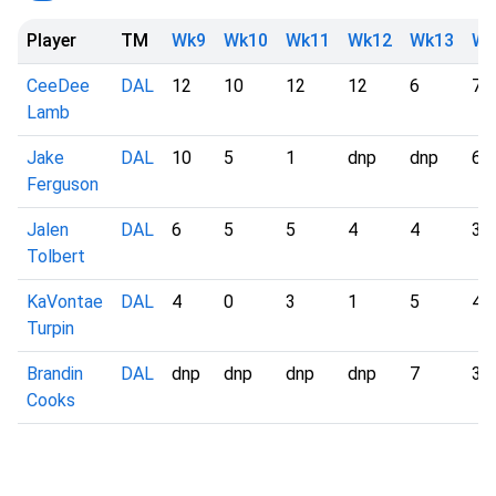
Player
TM
Wk9
Wk10
Wk11
Wk12
Wk13
Wk
CeeDee
DAL
12
10
12
12
6
7
Lamb
Jake
DAL
10
5
1
dnp
dnp
6
Ferguson
Jalen
DAL
6
5
5
4
4
3
Tolbert
KaVontae
DAL
4
0
3
1
5
4
Turpin
Brandin
DAL
dnp
dnp
dnp
dnp
7
3
Cooks