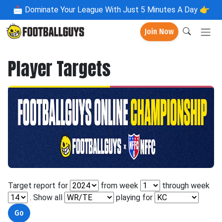
📩
Dominate Your League With Just 5 Minutes A Day 👉
Join Now
Player Targets
Target report for
from week
through week
. Show all
playing for