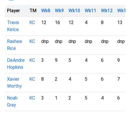
Player
TM
Wk8
Wk9
Wk10
Wk11
Wk12
Wk13
Travis
KC
12
16
12
4
8
13
Kelce
Rashee
KC
dnp
dnp
dnp
dnp
dnp
dnp
Rice
DeAndre
KC
3
9
5
4
6
9
Hopkins
Xavier
KC
8
2
4
5
6
7
Worthy
Noah
KC
3
1
2
5
4
6
Gray