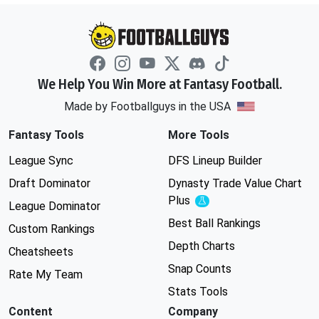
We Help You Win More at Fantasy Football.
Made by Footballguys in the USA
Fantasy Tools
More Tools
League Sync
DFS Lineup Builder
Draft Dominator
Dynasty Trade Value Chart
Plus
Experimental
League Dominator
Best Ball Rankings
Custom Rankings
Depth Charts
Cheatsheets
Snap Counts
Rate My Team
Stats Tools
Content
Company