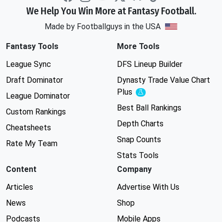
We Help You Win More at Fantasy Football.
Made by Footballguys in the USA
Fantasy Tools
More Tools
League Sync
DFS Lineup Builder
Draft Dominator
Dynasty Trade Value Chart
Plus
Experimental
League Dominator
Best Ball Rankings
Custom Rankings
Depth Charts
Cheatsheets
Snap Counts
Rate My Team
Stats Tools
Content
Company
Articles
Advertise With Us
News
Shop
Podcasts
Mobile Apps