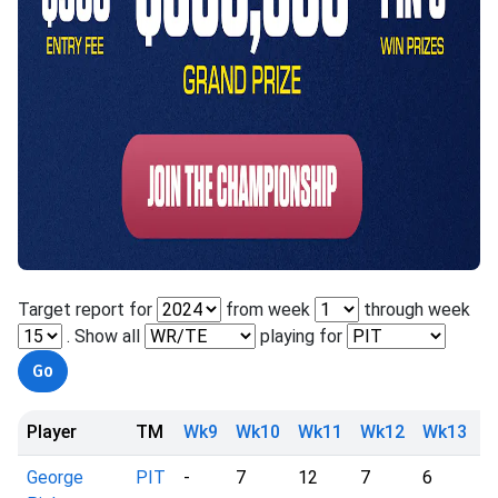
Target report for
from week
through week
. Show all
playing for
Player
TM
Wk9
Wk10
Wk11
Wk12
Wk13
W
George
PIT
-
7
12
7
6
d