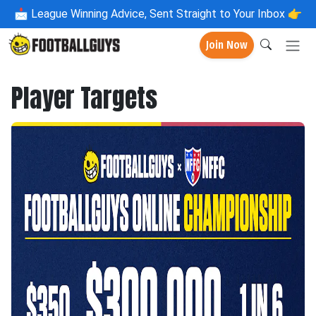
📩
League Winning Advice, Sent Straight to Your Inbox 👉
Join Now
Player Targets