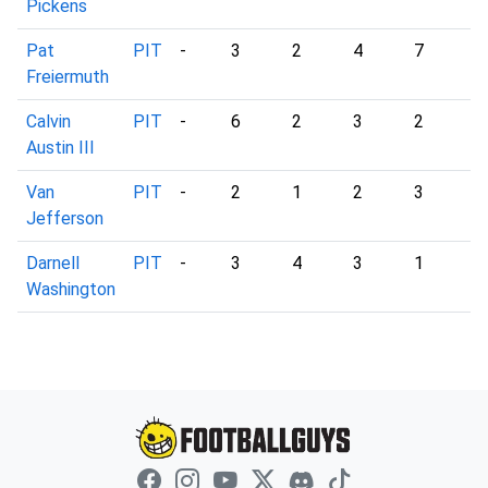
Pickens
Pat
PIT
-
3
2
4
7
3
Freiermuth
Calvin
PIT
-
6
2
3
2
4
Austin III
Van
PIT
-
2
1
2
3
1
Jefferson
Darnell
PIT
-
3
4
3
1
1
Washington