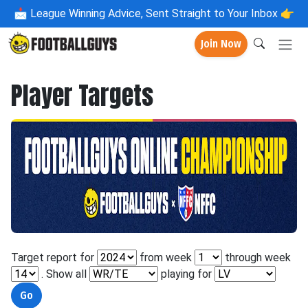
📩
League Winning Advice, Sent Straight to Your Inbox 👉
Join Now
Player Targets
Target report for
from week
through week
. Show all
playing for