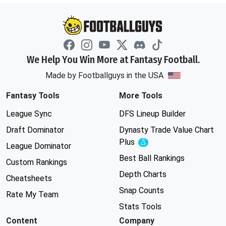
We Help You Win More at Fantasy Football.
Made by Footballguys in the USA
Fantasy Tools
More Tools
League Sync
DFS Lineup Builder
Draft Dominator
Dynasty Trade Value Chart
Plus
Experimental
League Dominator
Best Ball Rankings
Custom Rankings
Depth Charts
Cheatsheets
Snap Counts
Rate My Team
Stats Tools
Content
Company