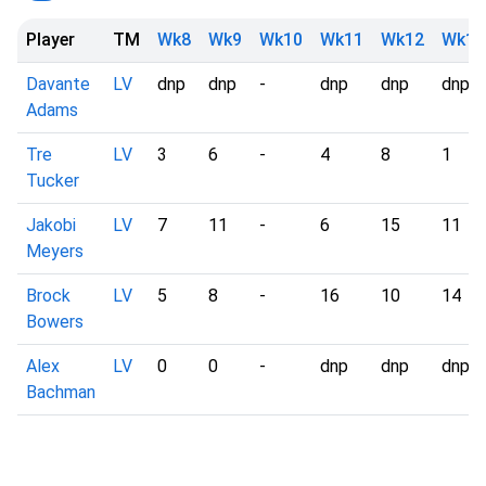
Player
TM
Wk8
Wk9
Wk10
Wk11
Wk12
Wk13
Davante
LV
dnp
dnp
-
dnp
dnp
dnp
Adams
Tre
LV
3
6
-
4
8
1
Tucker
Jakobi
LV
7
11
-
6
15
11
Meyers
Brock
LV
5
8
-
16
10
14
Bowers
Alex
LV
0
0
-
dnp
dnp
dnp
Bachman