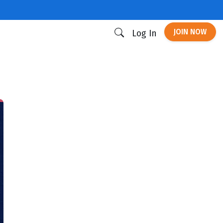
JOIN NOW
Log In