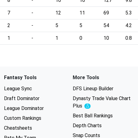
8
-
10
10
127
9.8
7
-
12
11
69
5.3
2
-
5
5
54
4.2
1
-
1
0
10
0.8
Fantasy Tools
More Tools
League Sync
DFS Lineup Builder
Draft Dominator
Dynasty Trade Value Chart
Plus
Experimental
League Dominator
Best Ball Rankings
Custom Rankings
Depth Charts
Cheatsheets
Snap Counts
Rate My Team