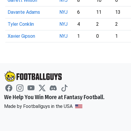
Garrett Wilson
NYJ
8
10
6
Davante Adams
NYJ
6
11
13
Tyler Conklin
NYJ
4
2
2
Xavier Gipson
NYJ
1
0
1
We Help You Win More at Fantasy Football.
Made by Footballguys in the USA