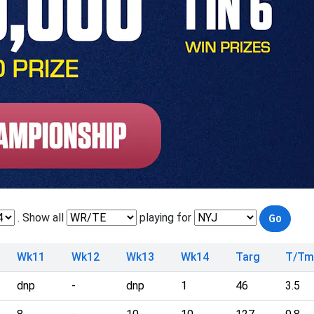
. Show all
playing for
Wk11
Wk12
Wk13
Wk14
Targ
T/T
dnp
-
dnp
1
46
3.5