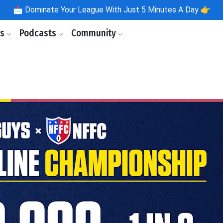
📩
Dominate Your League With Just 5 Minutes A Day 👉
ls
Podcasts
Community