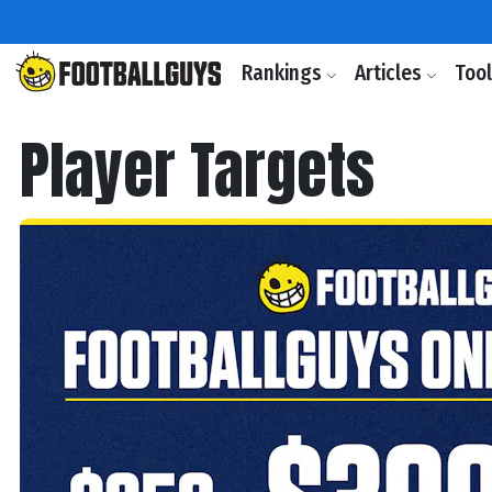
Rankings
Articles
Too
Player Targets