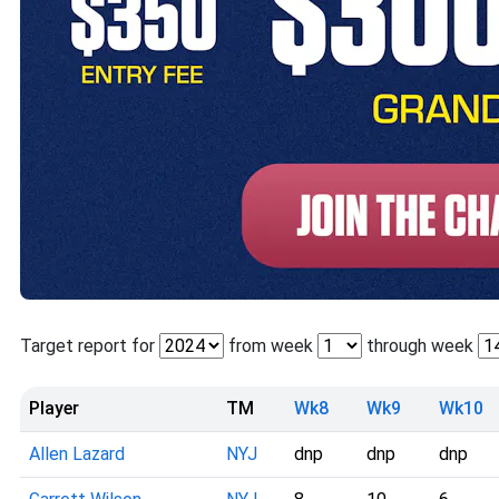
Target report for
from week
through week
Player
TM
Wk8
Wk9
Wk10
Allen Lazard
NYJ
dnp
dnp
dnp