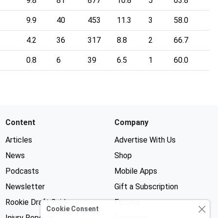
9.8
81
877
10.8
5
63.8
9.9
40
453
11.3
3
58.0
4.2
36
317
8.8
2
66.7
0.8
6
39
6.5
1
60.0
Content
Company
Articles
Advertise With Us
News
Shop
Podcasts
Mobile Apps
Newsletter
Gift a Subscription
Rookie Draft Guide
Forums
Cookie Consent
Injury Reports
Contests