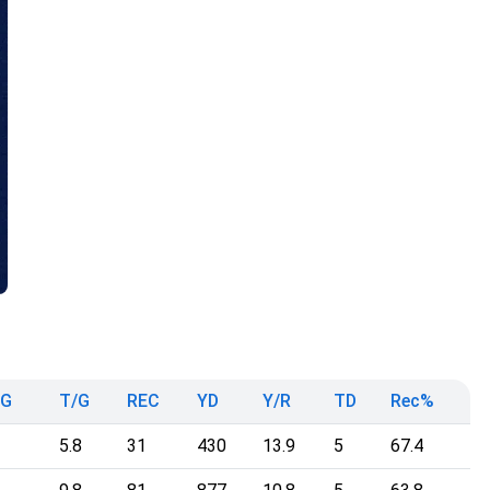
mG
T/G
REC
YD
Y/R
TD
Rec%
5.8
31
430
13.9
5
67.4