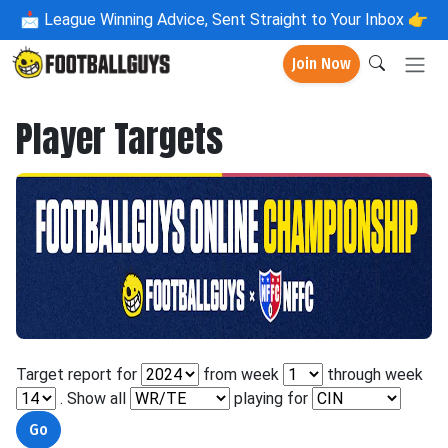
📩
League Winning Advice, Sent Straight to Your Inbox 👉
Join Now
Player Targets
Target report for
from week
through week
. Show all
playing for