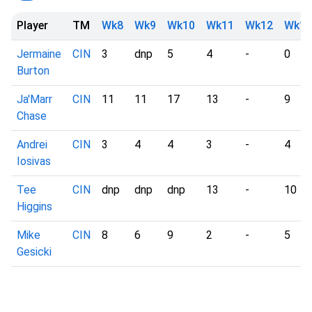
Player
TM
Wk8
Wk9
Wk10
Wk11
Wk12
Wk13
Jermaine
CIN
3
dnp
5
4
-
0
Burton
Ja'Marr
CIN
11
11
17
13
-
9
Chase
Andrei
CIN
3
4
4
3
-
4
Iosivas
Tee
CIN
dnp
dnp
dnp
13
-
10
Higgins
Mike
CIN
8
6
9
2
-
5
Gesicki