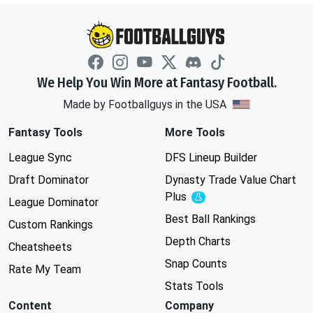
We Help You Win More at Fantasy Football.
Made by Footballguys in the USA
Fantasy Tools
More Tools
League Sync
DFS Lineup Builder
Draft Dominator
Dynasty Trade Value Chart
Plus
Experimental
League Dominator
Best Ball Rankings
Custom Rankings
Depth Charts
Cheatsheets
Snap Counts
Rate My Team
Stats Tools
Content
Company