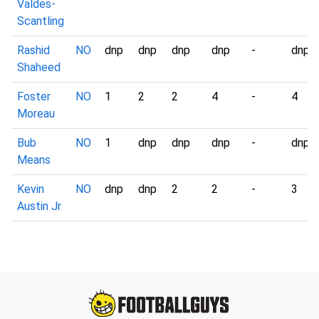
Valdes-
Scantling
Rashid
NO
dnp
dnp
dnp
dnp
-
dnp
Shaheed
Foster
NO
1
2
2
4
-
4
Moreau
Bub
NO
1
dnp
dnp
dnp
-
dnp
Means
Kevin
NO
dnp
dnp
2
2
-
3
Austin Jr