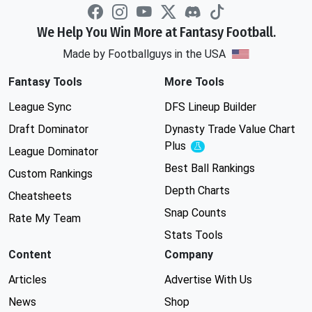
We Help You Win More at Fantasy Football.
Made by Footballguys in the USA
Fantasy Tools
More Tools
League Sync
DFS Lineup Builder
Draft Dominator
Dynasty Trade Value Chart
Plus
Experimental
League Dominator
Best Ball Rankings
Custom Rankings
Depth Charts
Cheatsheets
Snap Counts
Rate My Team
Stats Tools
Content
Company
Articles
Advertise With Us
News
Shop