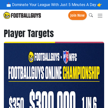
📩
Dominate Your League With Just 5 Minutes A Day 👉
Join Now
Player Targets