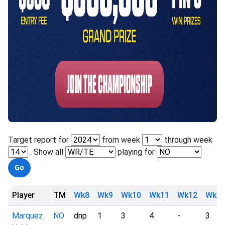
Target report for
from week
through week
. Show all
playing for
Player
TM
Wk8
Wk9
Wk10
Wk11
Wk12
Wk1
Marquez
NO
dnp
1
3
4
-
3