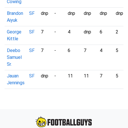
Cowing
Brandon
SF
dnp
-
dnp
dnp
dnp
dnp
Aiyuk
George
SF
7
-
4
dnp
6
2
Kittle
Deebo
SF
7
-
6
7
4
5
Samuel
Sr.
Jauan
SF
dnp
-
11
11
7
5
Jennings