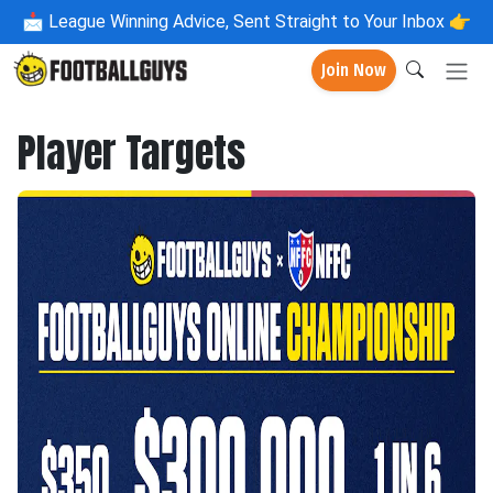
📩
League Winning Advice, Sent Straight to Your Inbox 👉
Join Now
Player Targets