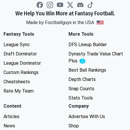
We Help You Win More at Fantasy Football.
Made by Footballguys in the USA
Fantasy Tools
More Tools
League Sync
DFS Lineup Builder
Draft Dominator
Dynasty Trade Value Chart
Plus
Experimental
League Dominator
Best Ball Rankings
Custom Rankings
Depth Charts
Cheatsheets
Snap Counts
Rate My Team
Stats Tools
Content
Company
Articles
Advertise With Us
News
Shop