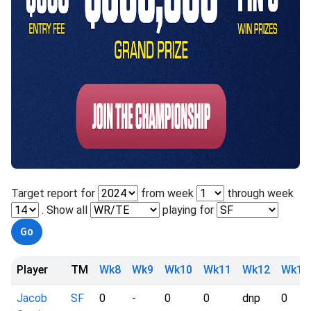
Target report for
from week
through week
. Show all
playing for
Player
TM
Wk8
Wk9
Wk10
Wk11
Wk12
Wk13
Jacob
SF
0
-
0
0
dnp
0