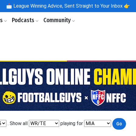
📩
League Winning Advice, Sent Straight to Your Inbox 👉
ls
Podcasts
Community
. Show all
playing for