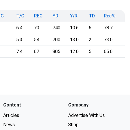
mG
T/G
REC
YD
Y/R
TD
Rec%
6.4
70
740
10.6
6
78.7
5.3
54
700
13.0
2
73.0
7.4
67
805
12.0
5
65.0
Content
Company
Articles
Advertise With Us
News
Shop