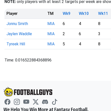
NOTE:
only players with at least 2 targets per week are show
Player
TM
Wk9
Wk10
Wk11
Jonnu Smith
MIA
6
4
8
Jaylen Waddle
MIA
2
6
3
Tyreek Hill
MIA
5
4
8
Time: 0.016522884368896
We Help You Win More at Fantasy Football.