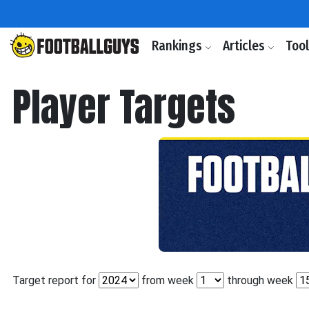
Rankings
Articles
Too
Player Targets
Target report for
from week
through week