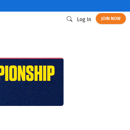
JOIN NOW
Log In