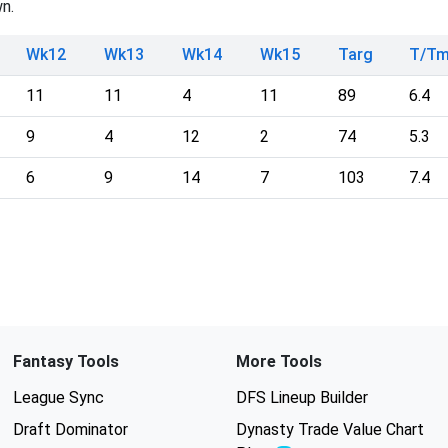
n.
Wk12
Wk13
Wk14
Wk15
Targ
T/T
11
11
4
11
89
6.4
9
4
12
2
74
5.3
6
9
14
7
103
7.4
Fantasy Tools
More Tools
League Sync
DFS Lineup Builder
Draft Dominator
Dynasty Trade Value Chart