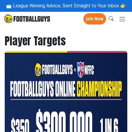
📩
League Winning Advice, Sent Straight to Your Inbox 👉
Join Now
Player Targets