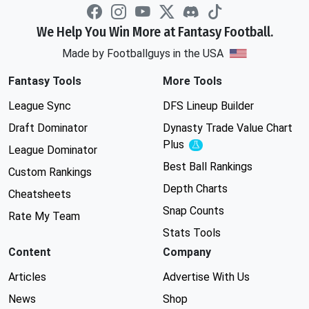
We Help You Win More at Fantasy Football.
Made by Footballguys in the USA
Fantasy Tools
More Tools
League Sync
DFS Lineup Builder
Draft Dominator
Dynasty Trade Value Chart
Plus
Experimental
League Dominator
Best Ball Rankings
Custom Rankings
Depth Charts
Cheatsheets
Snap Counts
Rate My Team
Stats Tools
Content
Company
Articles
Advertise With Us
News
Shop