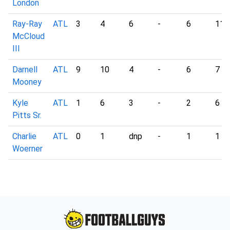
London
Ray-Ray
ATL
3
4
6
-
6
11
McCloud
III
Darnell
ATL
9
10
4
-
6
7
Mooney
Kyle
ATL
1
6
3
-
2
6
Pitts Sr.
Charlie
ATL
0
1
dnp
-
1
1
Woerner