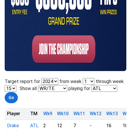
Target report for
from week
through week
. Show all
playing for
Player
TM
Wk9
Wk10
Wk11
Wk12
Wk13
Wk
Drake
ATL
2
12
7
-
16
10