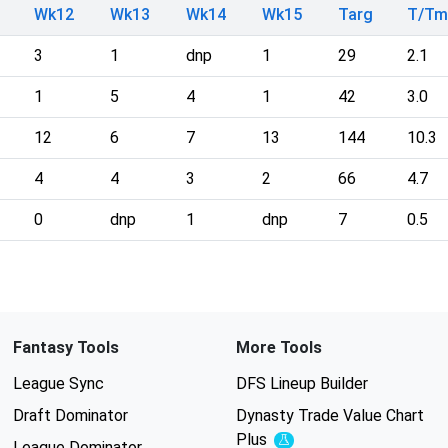
Wk12
Wk13
Wk14
Wk15
Targ
T/T
3
1
dnp
1
29
2.1
1
5
4
1
42
3.0
12
6
7
13
144
10.3
4
4
3
2
66
4.7
0
dnp
1
dnp
7
0.5
Fantasy Tools
More Tools
League Sync
DFS Lineup Builder
Draft Dominator
Dynasty Trade Value Chart
Plus
Experimental
League Dominator