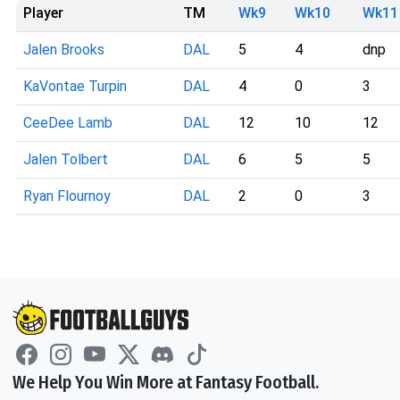
Player
TM
Wk9
Wk10
Wk11
Jalen Brooks
DAL
5
4
dnp
KaVontae Turpin
DAL
4
0
3
CeeDee Lamb
DAL
12
10
12
Jalen Tolbert
DAL
6
5
5
Ryan Flournoy
DAL
2
0
3
We Help You Win More at Fantasy Football.