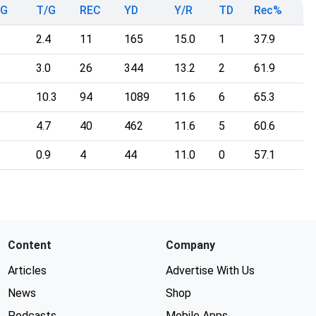
mG
T/G
REC
YD
Y/R
TD
Rec%
2.4
11
165
15.0
1
37.9
3.0
26
344
13.2
2
61.9
10.3
94
1089
11.6
6
65.3
4.7
40
462
11.6
5
60.6
0.9
4
44
11.0
0
57.1
Content
Company
Articles
Advertise With Us
News
Shop
Podcasts
Mobile Apps