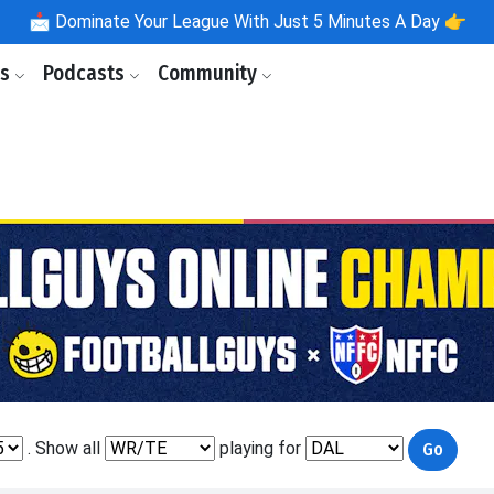
📩
Dominate Your League With Just 5 Minutes A Day 👉
ls
Podcasts
Community
. Show all
playing for