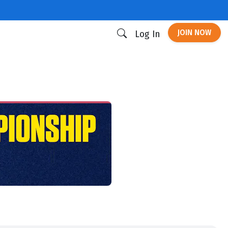
JOIN NOW
Log In