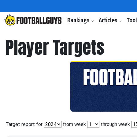
Rankings
Articles
Too
Player Targets
Target report for
from week
through week