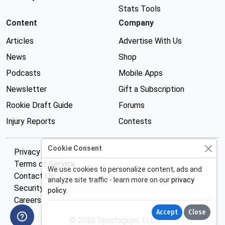
Stats Tools
Content
Company
Articles
Advertise With Us
News
Shop
Podcasts
Mobile Apps
Newsletter
Gift a Subscription
Rookie Draft Guide
Forums
Injury Reports
Contests
Cookie Consent
Privacy Policy
Terms of Service
We use cookies to personalize content, ads and
Contact Us
analyze site traffic - learn more on our
privacy
Security
policy
.
Careers
Accept
Close
© 2026 Sportsguys, LLC