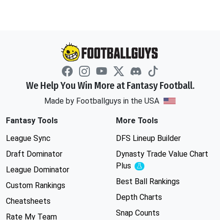
We Help You Win More at Fantasy Football.
Made by Footballguys in the USA
Fantasy Tools
More Tools
League Sync
DFS Lineup Builder
Draft Dominator
Dynasty Trade Value Chart
Plus
Experimental
League Dominator
Best Ball Rankings
Custom Rankings
Depth Charts
Cheatsheets
Snap Counts
Rate My Team