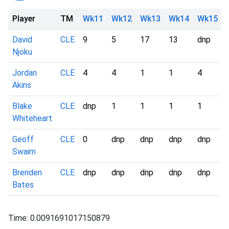
Player
TM
Wk11
Wk12
Wk13
Wk14
Wk15
David
CLE
9
5
17
13
dnp
Njoku
Jordan
CLE
4
4
1
1
4
Akins
Blake
CLE
dnp
1
1
1
1
Whiteheart
Geoff
CLE
0
dnp
dnp
dnp
dnp
Swaim
Brenden
CLE
dnp
dnp
dnp
dnp
dnp
Bates
Time: 0.0091691017150879