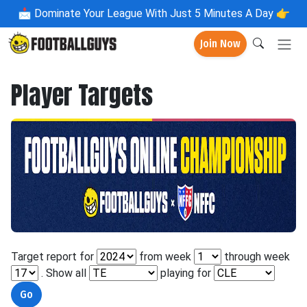
📩
Dominate Your League With Just 5 Minutes A Day 👉
Join Now
Player Targets
Target report for
from week
through week
. Show all
playing for