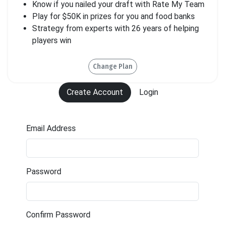
Know if you nailed your draft with Rate My Team
Play for $50K in prizes for you and food banks
Strategy from experts with 26 years of helping
players win
Change Plan
Create Account
Login
Email Address
Password
*must be between 6-30 characters
Confirm Password