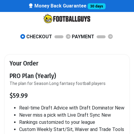
Money Back Guarantee
30 days
CHECKOUT
PAYMENT
Your Order
PRO Plan (Yearly)
The plan for Season Long fantasy football players
$59.99
Real-time Draft Advice with Draft Dominator
New
Never miss a pick with Live Draft Sync
New
Rankings customized to your league
Custom Weekly Start/Sit, Waiver and Trade Tools