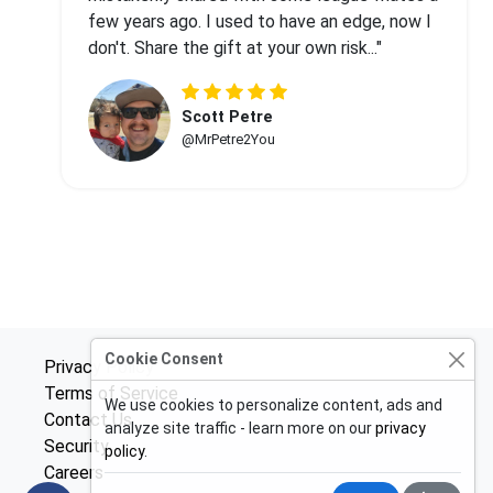
few years ago. I used to have an edge, now I
don't. Share the gift at your own risk..."
Scott Petre
@MrPetre2You
Cookie Consent
Privacy Policy
Terms of Service
We use cookies to personalize content, ads and
Contact Us
analyze site traffic - learn more on our
privacy
Security
policy
.
Careers