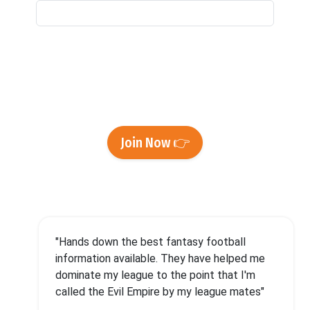
By signing up and providing us with your email
address, you're agreeing to our
Privacy Policy
and
Terms of Use
and to receive emails from
Footballguys.
Join Now 👉
"Hands down the best fantasy football
information available. They have helped me
dominate my league to the point that I'm
called the Evil Empire by my league mates"