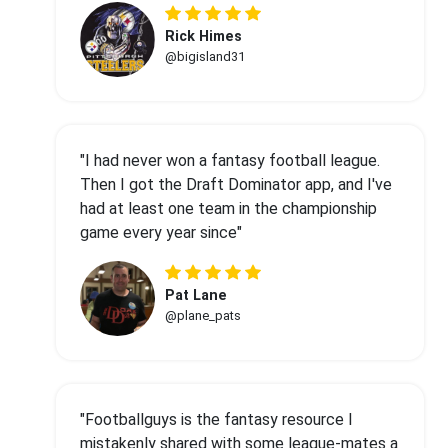
Rick Himes
@bigisland31
"I had never won a fantasy football league.
Then I got the Draft Dominator app, and I've
had at least one team in the championship
game every year since"
Pat Lane
@plane_pats
"Footballguys is the fantasy resource I
mistakenly shared with some league-mates a