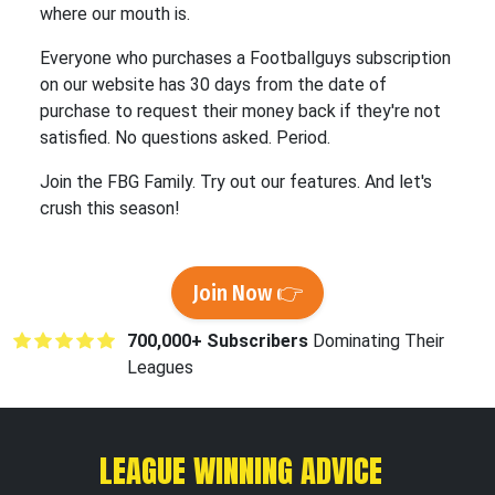
where our mouth is.
Everyone who purchases a Footballguys subscription
on our website has 30 days from the date of
purchase to request their money back if they're not
satisfied. No questions asked. Period.
Join the FBG Family. Try out our features. And let's
crush this season!
Join Now 👉
700,000+ Subscribers
Dominating Their
Leagues
LEAGUE WINNING ADVICE