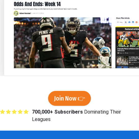
Join Now 👉
700,000+ Subscribers
Dominating Their
Leagues