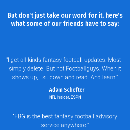
But don't just take our word for it, here's
what some of our friends have to say:
"I get all kinds fantasy football updates. Most I
simply delete. But not Footballguys. When it
shows up, I sit down and read. And learn."
- Adam Schefter
NFL Insider, ESPN
"FBG is the best fantasy football advisory
service anywhere."