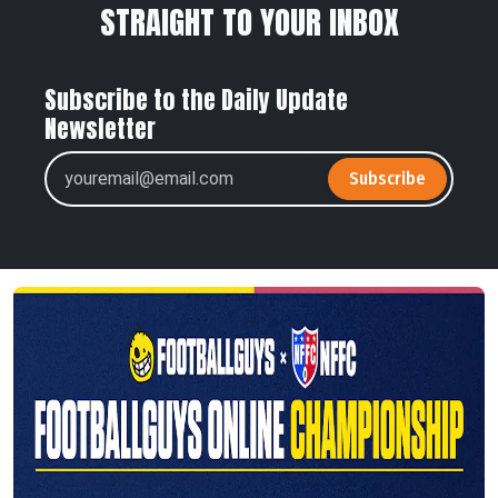
STRAIGHT TO YOUR INBOX
Subscribe to the Daily Update
Newsletter
Subscribe