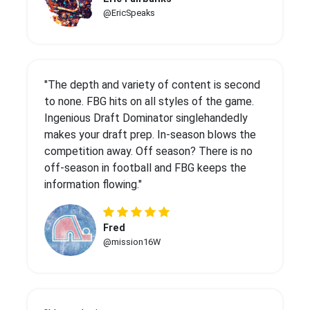
@EricSpeaks
"The depth and variety of content is second
to none. FBG hits on all styles of the game.
Ingenious Draft Dominator singlehandedly
makes your draft prep. In-season blows the
competition away. Off season? There is no
off-season in football and FBG keeps the
information flowing."
Fred
@mission16W