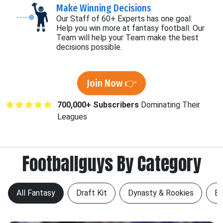
Make Winning Decisions
Our Staff of 60+ Experts has one goal:
Help you win more at fantasy football. Our
Team will help your Team make the best
decisions possible.
Join Now 👉
700,000+ Subscribers
Dominating Their
Leagues
Footballguys By Category
All Fantasy
Draft Kit
Dynasty & Rookies
Be