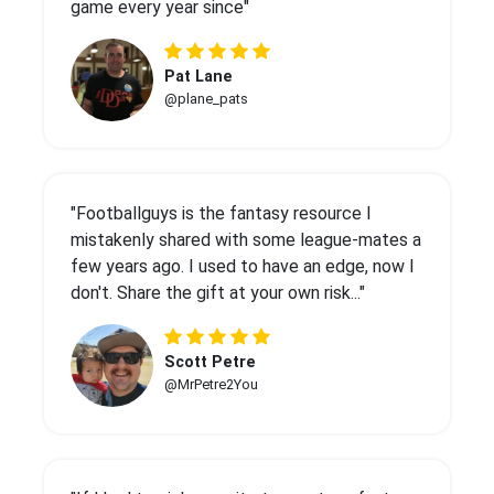
game every year since"
Pat Lane
@plane_pats
"Footballguys is the fantasy resource I
mistakenly shared with some league-mates a
few years ago. I used to have an edge, now I
don't. Share the gift at your own risk..."
Scott Petre
@MrPetre2You