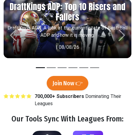
DraftKings ADP: Top 10 Risers and
Fallers
DraftKings ADP: A look at the current state of Best-Ball
ADP and how it is moving.
Previous
Next
| 08/08/26
Join Now 👉
700,000+ Subscribers
Dominating Their
Leagues
Our Tools
Sync
With Leagues From: