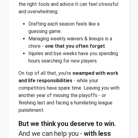
the right tools and advice it can feel stressful
and overwhelming:
Drafting each season feels like a
guessing game.
Managing weekly waivers & lineups is a
chore -
one that you often forget
.
Injuries and bye weeks have you spending
hours searching for new players.
On top of all that, you're
swamped with work
and life responsibilities
- while your
competitors have spare time. Leaving you with
another year of missing the playoffs - or
finishing last and facing a humiliating league
punishment.
But we think you deserve to win.
And we can help you -
with less