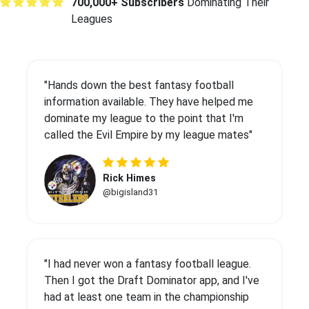
700,000+ Subscribers
Dominating Their
Leagues
"Hands down the best fantasy football
information available. They have helped me
dominate my league to the point that I'm
called the Evil Empire by my league mates"
Rick Himes
@bigisland31
"I had never won a fantasy football league.
Then I got the Draft Dominator app, and I've
had at least one team in the championship