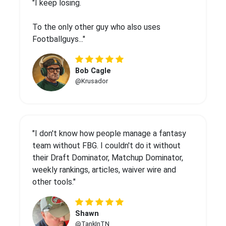
"I keep losing.
To the only other guy who also uses
Footballguys..."
Bob Cagle
@Krusador
"I don't know how people manage a fantasy
team without FBG. I couldn't do it without
their Draft Dominator, Matchup Dominator,
weekly rankings, articles, waiver wire and
other tools."
Shawn
@TankInTN