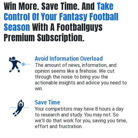
Win More. Save Time. And
Take
Control Of Your Fantasy Football
Season
With A Footballguys
Premium Subscription.
Avoid Information Overload
The amount of news, information, and
opinion seems like a firehose. We cut
through the noise to bring you the
actionable insights and advice you need to
win.
Save Time
Your competitors may have 8 hours a day
to research and study. You may not. So
we'll do that work for you, saving you time,
effort and frustration.