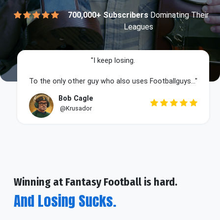
700,000+ Subscribers
Dominating Their
Leagues
"I keep losing.
To the only other guy who also uses Footballguys..."
Bob Cagle
@Krusador
Winning at Fantasy Football is hard.
And Losing Sucks.