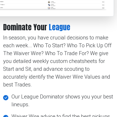
Dominate Your
League
In season, you have crucial decisions to make
each week... Who To Start? Who To Pick Up Off
The Waiver Wire? Who To Trade For? We give
you detailed weekly custom cheatsheets for
Start and Sit, and advance scouting to
accurately identify the Waiver Wire Values and
best Trades.
Our League Dominator shows you your best
lineups.
Waiver Wire advice to find the best pickups.