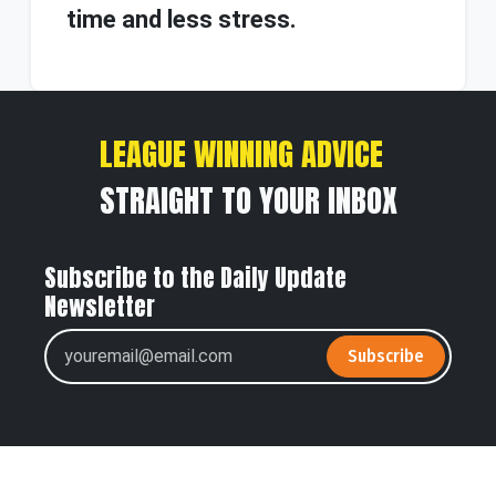
time and less stress.
LEAGUE WINNING ADVICE
STRAIGHT TO YOUR INBOX
Subscribe to the Daily Update
Newsletter
Subscribe