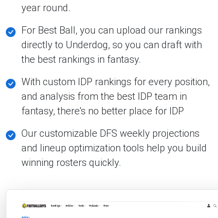
year round.
For Best Ball, you can upload our rankings
directly to Underdog, so you can draft with
the best rankings in fantasy.
With custom IDP rankings for every position,
and analysis from the best IDP team in
fantasy, there's no better place for IDP
Our customizable DFS weekly projections
and lineup optimization tools help you build
winning rosters quickly.