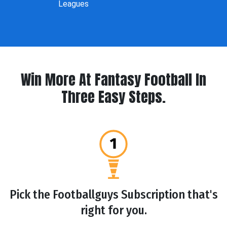
Leagues
Win More At Fantasy Football In
Three Easy Steps.
Pick the Footballguys Subscription that's
right for you.