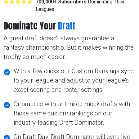
700,000+ Subscribers
Dominating Their
Leagues
Dominate Your
Draft
A great draft doesn't always guarantee a
fantasy championship. But it makes winning the
trophy so much easier.
With a few clicks our Custom Rankings sync
to your league and adjust to your league's
exact scoring and roster settings.
Or practice with unlimited mock drafts with
those same custom rankings on our
industry-leading Draft Dominator.
On Draft Day, Draft Dominator will sync live