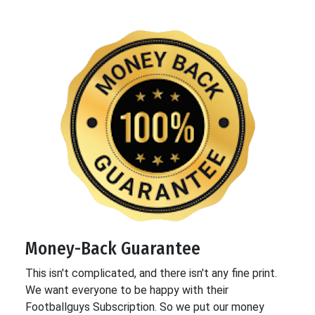
Money-Back Guarantee
This isn't complicated, and there isn't any fine print.
We want everyone to be happy with their
Footballguys Subscription. So we put our money