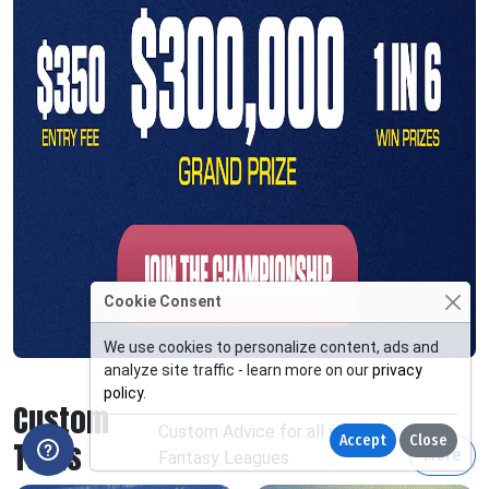
Cookie Consent
We use cookies to personalize content, ads and
analyze site traffic - learn more on our
privacy
policy
.
Custom
Custom Advice for all your
Accept
Close
Tools
More
Fantasy Leagues