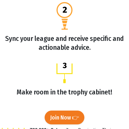
Sync your league and receive specific and
actionable advice.
Make room in the trophy cabinet!
Join Now 👉