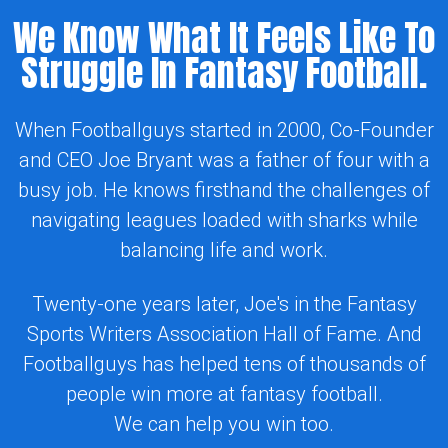
We Know What It Feels Like To
Struggle In Fantasy Football.
When Footballguys started in 2000, Co-Founder
and CEO Joe Bryant was a father of four with a
busy job. He knows firsthand the challenges of
navigating leagues loaded with sharks while
balancing life and work.
Twenty-one years later, Joe's in the Fantasy
Sports Writers Association Hall of Fame. And
Footballguys has helped tens of thousands of
people win more at fantasy football.
We can help you win too.