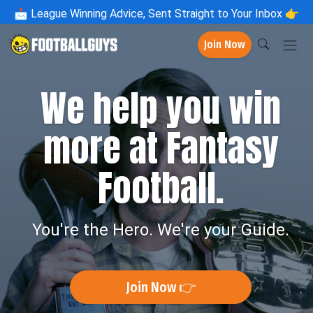
📩
League Winning Advice, Sent Straight to Your Inbox 👉
Join Now
We help you win
more at Fantasy
Football.
You're the Hero. We're your Guide.
Join Now 👉