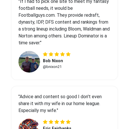
"If I had to pick one site to meet my fantasy
football needs, it would be
Footballguys.com. They provide redraft,
dynasty, IDP, DFS content and rankings from
a strong lineup including Bloom, Waldman and
Norton among others. Lineup Dominator is a
time saver."
Bob Nixon
@bnixon21
"Advice and content so good I don't even
share it with my wife in our home league.
Especially my wife."
Eric Fairbanks