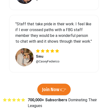
"Staff that take pride in their work. I feel like
if I ever crossed paths with a FBG staff
member they would be a wonderful person
to chat with and it shows through their work."
Smu
@CaseyFederico
Join Now 👉
700,000+ Subscribers
Dominating Their
Leagues