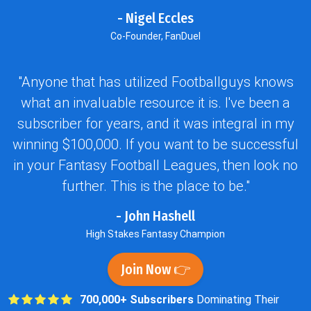
- Nigel Eccles
Co-Founder, FanDuel
"Anyone that has utilized Footballguys knows
what an invaluable resource it is. I've been a
subscriber for years, and it was integral in my
winning $100,000. If you want to be successful
in your Fantasy Football Leagues, then look no
further. This is the place to be."
- John Hashell
High Stakes Fantasy Champion
Join Now 👉
700,000+ Subscribers
Dominating Their