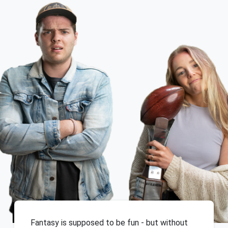
Fantasy is supposed to be fun - but without