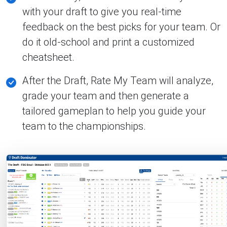
with your draft to give you real-time
feedback on the best picks for your team. Or
do it old-school and print a customized
cheatsheet.
After the Draft, Rate My Team will analyze,
grade your team and then generate a
tailored gameplan to help you guide your
team to the championships.