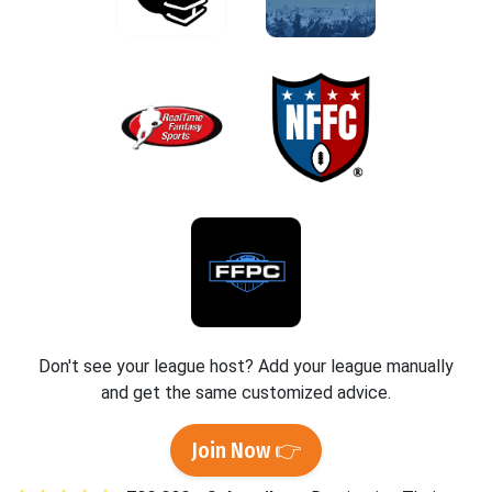
Don't see your league host? Add your league manually
and get the same customized advice.
Join Now 👉