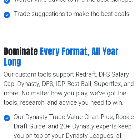
Trade suggestions to make the best deals.
Dominate
Every Format, All Year
Long
Our custom tools support Redraft, DFS Salary
Cap, Dynasty, DFS, IDP, Best Ball, Superflex, and
more. No matter how you play, we've got the
tools, research, and advice you need to win.
Our Dynasty Trade Value Chart Plus, Rookie
Draft Guide, and 20+ Dynasty experts keep
you on top of your Dynasty Leagues, all