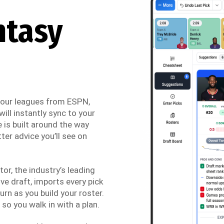
ntasy
 your leagues from ESPN,
ill instantly sync to your
 is built around the way
ter advice you’ll see on
r, the industry’s leading
ve draft, imports every pick
urn as you build your roster.
so you walk in with a plan.