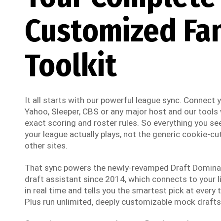
Customized Fa
Toolkit
It all starts with our powerful league sync. Connect
Yahoo, Sleeper, CBS or any major host and our tools w
exact scoring and roster rules. So everything you see
your league actually plays, not the generic cookie-cut
other sites.
That sync powers the newly-revamped Draft Dominato
draft assistant since 2014, which connects to your li
in real time and tells you the smartest pick at every t
Plus run unlimited, deeply customizable mock drafts 