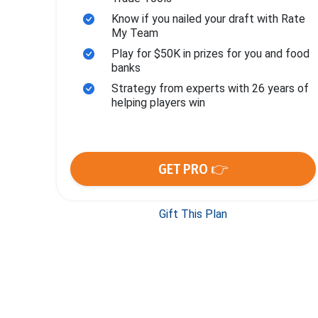
Know if you nailed your draft with Rate
My Team
Play for $50K in prizes for you and food
banks
Strategy from experts with 26 years of
helping players win
GET PRO 👉
Gift This Plan