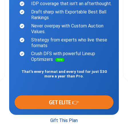
IDP coverage that isn’t an afterthought.
Draft sharp with Exportable Best Ball
Rankings
Never overpay with Custom Auction
Values.
Strategy from experts who live these
formats
Crush DFS with powerful Lineup
Optimizers
New
That’s every format and every tool for just $30
more a year than Pro.
GET ELITE 👉
Gift This Plan