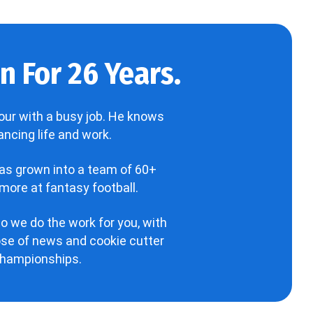
 For 26 Years.
our with a busy job. He knows
ncing life and work.
has grown into a team of 60+
more at fantasy football.
o we do the work for you, with
hose of news and cookie cutter
 championships.