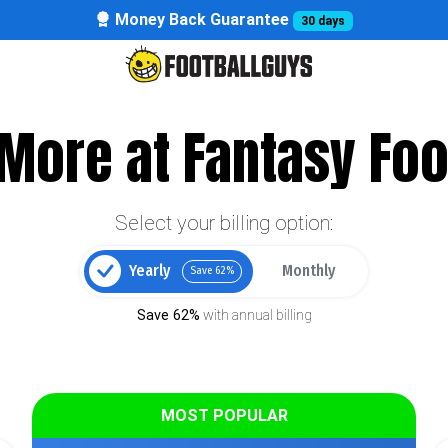
Money Back Guarantee
30 days
More at Fantasy Foo
Select your billing option:
Yearly
Monthly
Save 62%
Save 62%
with annual billing
MOST POPULAR