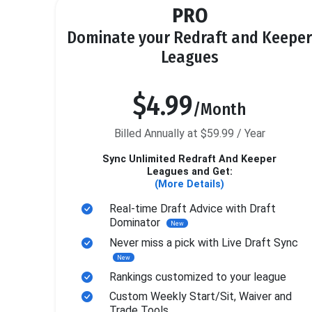
PRO
Dominate your Redraft and Keeper
Leagues
$4.99
/Month
Billed Annually at $59.99 / Year
Sync Unlimited Redraft And Keeper
Leagues and Get:
(More Details)
Real-time Draft Advice with Draft
Dominator
New
Never miss a pick with Live Draft Sync
New
Rankings customized to your league
Custom Weekly Start/Sit, Waiver and
Trade Tools