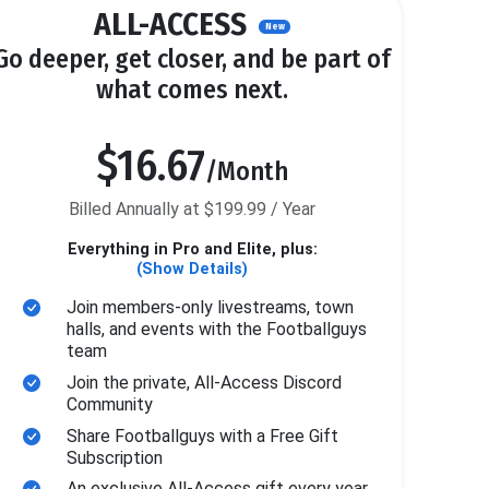
ALL-ACCESS
New
Go deeper, get closer, and be part of
what comes next.
$16.67
/Month
Billed Annually at $199.99 / Year
Everything in Pro and Elite, plus:
(Show Details)
Join members-only livestreams, town
halls, and events with the Footballguys
team
Join the private, All-Access Discord
Community
Share Footballguys with a Free Gift
Subscription
An exclusive All-Access gift every year.