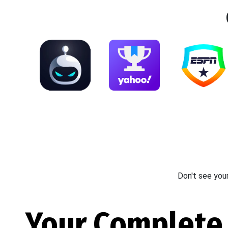
Don't see you
Your Complete