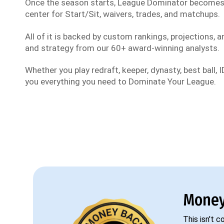
Once the season starts, League Dominator become
center for Start/Sit, waivers, trades, and matchups.
All of it is backed by custom rankings, projections, an
and strategy from our 60+ award-winning analysts.
Whether you play redraft, keeper, dynasty, best ball, ID
you everything you need to Dominate Your League.
Money
This isn't 