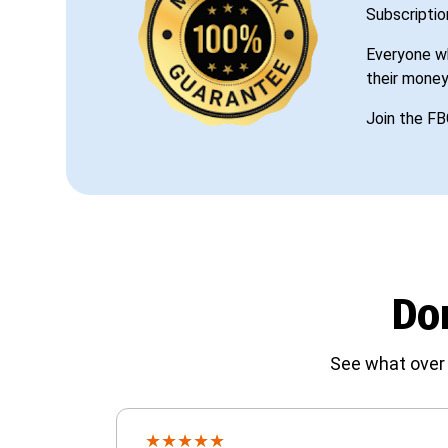
Subscriptio
Everyone wh
their money
Join the FB
Don
See what over 
★
★
★
★
★