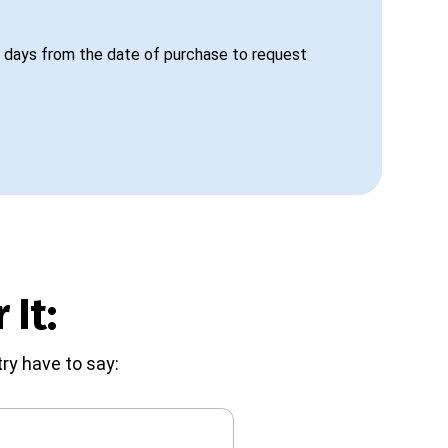
 days from the date of purchase to request
 It:
ry have to say: