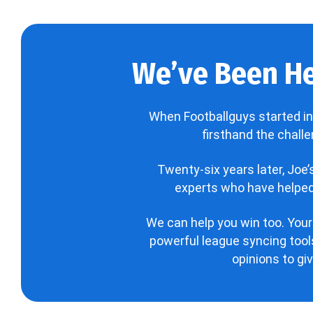
We’ve Been He
When Footballguys started in
firsthand the chall
Twenty-six years later, Joe
experts who have helped 
We can help you win too. Your
powerful league syncing tools
opinions to gi