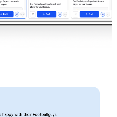
be happy with their Footballguys