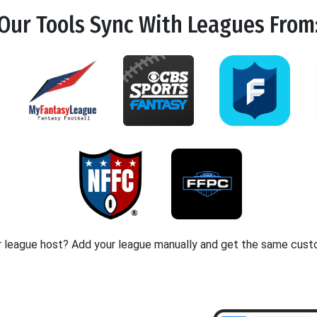
Our Tools
Sync
With Leagues From
r league host? Add your league manually and get the same cust