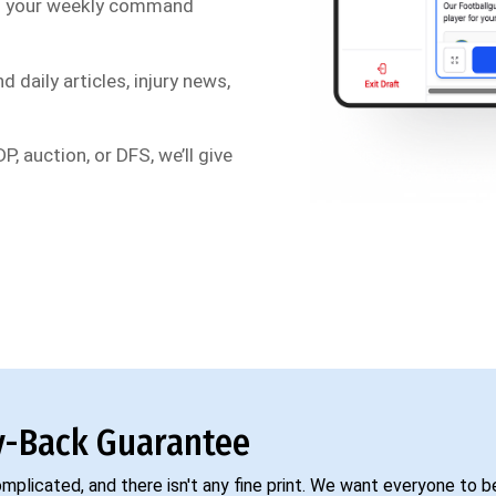
s your weekly command
d daily articles, injury news,
P, auction, or DFS, we’ll give
-Back Guarantee
complicated, and there isn't any fine print. We want everyone to 