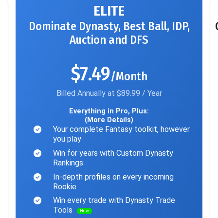
ELITE
Dominate Dynasty, Best Ball, IDP,
Auction and DFS
$7.49
/Month
Billed Annually at $89.99 / Year
Everything in Pro, Plus:
(More Details)
Your complete Fantasy toolkit, however
you play
Win for years with Custom Dynasty
Rankings
In-depth profiles on every incoming
Rookie
Win every trade with Dynasty Trade
Tools
New