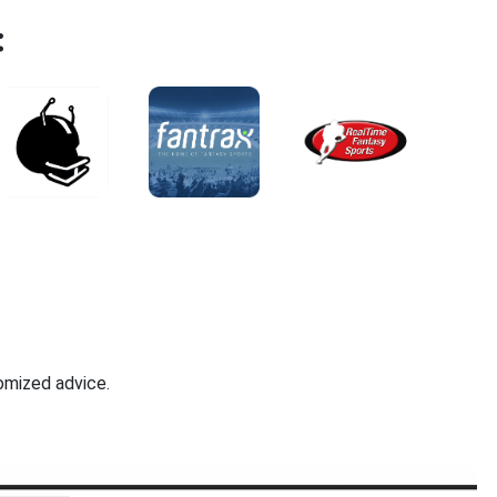
:
omized advice.