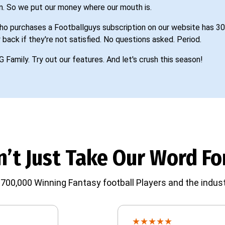
n. So we put our money where our mouth is.
o purchases a Footballguys subscription on our website has 30
 back if they're not satisfied. No questions asked. Period.
G Family. Try out our features. And let's crush this season!
’t Just Take Our Word For
700,000 Winning Fantasy football Players and the indust
★
★
★
★
★