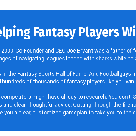
lping Fantasy Players Win
 2000, Co-Founder and CEO Joe Bryant was a father of f
enges of navigating leagues loaded with sharks while bala
’s in the Fantasy Sports Hall of Fame. And Footballguys 
hundreds of thousands of fantasy players like you win 
 competitors might have all day to research. You don’t. S
 and clear, thoughtful advice. Cutting through the fire
ve you a clear, customized gameplan to take you to the