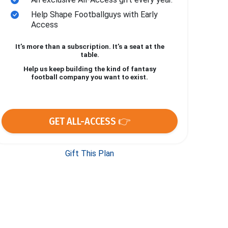
Help Shape Footballguys with Early
Access
It’s more than a subscription. It’s a seat at the
table.
Help us keep building the kind of fantasy
football company you want to exist.
GET ALL-ACCESS 👉
Gift This Plan