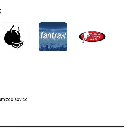
:
omized advice.