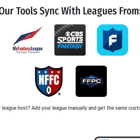
Our Tools
Sync
With Leagues From
r league host? Add your league manually and get the same cust