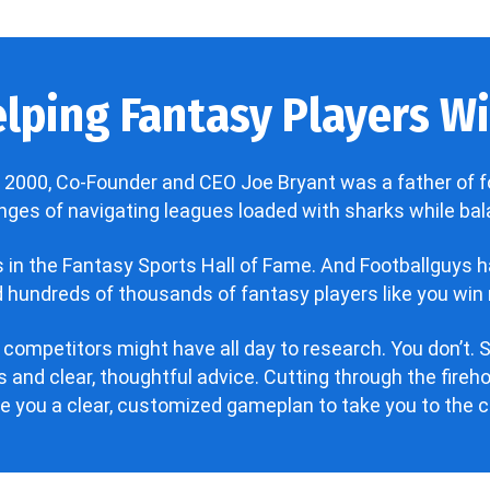
lping Fantasy Players Win
 2000, Co-Founder and CEO Joe Bryant was a father of f
enges of navigating leagues loaded with sharks while bala
’s in the Fantasy Sports Hall of Fame. And Footballguys 
hundreds of thousands of fantasy players like you win 
 competitors might have all day to research. You don’t. S
 and clear, thoughtful advice. Cutting through the fire
ve you a clear, customized gameplan to take you to the