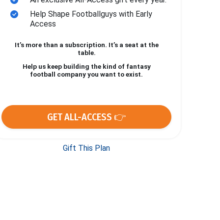
Help Shape Footballguys with Early
Access
It’s more than a subscription. It’s a seat at the
table.
Help us keep building the kind of fantasy
football company you want to exist.
GET ALL-ACCESS 👉
Gift This Plan