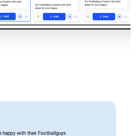
be happy with their Footballguys