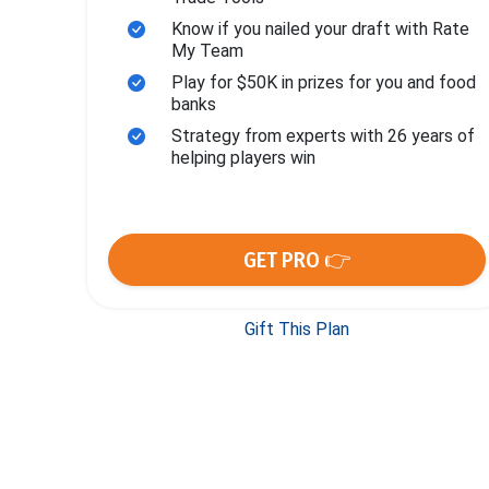
Know if you nailed your draft with Rate
My Team
Play for $50K in prizes for you and food
banks
Strategy from experts with 26 years of
helping players win
GET PRO 👉
Gift This Plan