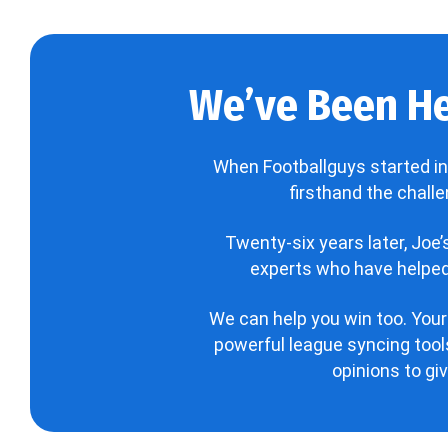
We’ve Been He
When Footballguys started in
firsthand the chall
Twenty-six years later, Joe
experts who have helped 
We can help you win too. Your
powerful league syncing tools
opinions to gi