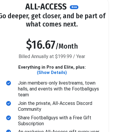
ALL-ACCESS
New
Go deeper, get closer, and be part of
what comes next.
$16.67
/Month
Billed Annually at $199.99 / Year
Everything in Pro and Elite, plus:
(Show Details)
Join members-only livestreams, town
halls, and events with the Footballguys
team
Join the private, All-Access Discord
Community
Share Footballguys with a Free Gift
Subscription
An exclusive All-Access gift every year.