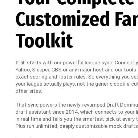
Customized Fa
Toolkit
It all starts with our powerful league sync. Connect
Yahoo, Sleeper, CBS or any major host and our tools w
exact scoring and roster rules. So everything you see
your league actually plays, not the generic cookie-cut
other sites.
That sync powers the newly-revamped Draft Dominato
draft assistant since 2014, which connects to your li
in real time and tells you the smartest pick at every t
Plus run unlimited, deeply customizable mock drafts 