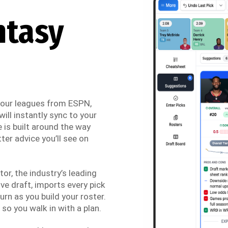
ntasy
 your leagues from ESPN,
ill instantly sync to your
 is built around the way
ter advice you’ll see on
r, the industry’s leading
ve draft, imports every pick
urn as you build your roster.
so you walk in with a plan.