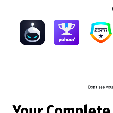
Don't see you
Your Complete