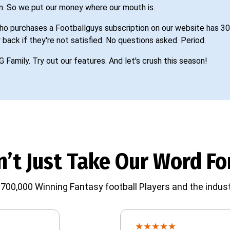
n. So we put our money where our mouth is.
o purchases a Footballguys subscription on our website has 30
 back if they're not satisfied. No questions asked. Period.
G Family. Try out our features. And let's crush this season!
’t Just Take Our Word For
700,000 Winning Fantasy football Players and the indust
★
★
★
★
★