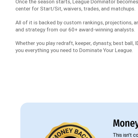
Once the season starts, League Dominator become
center for Start/Sit, waivers, trades, and matchups.
All of it is backed by custom rankings, projections, an
and strategy from our 60+ award-winning analysts.
Whether you play redraft, keeper, dynasty, best ball, ID
you everything you need to Dominate Your League.
Money
This isn't 