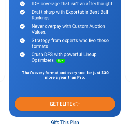
IDP coverage that isn’t an afterthought.
Draft sharp with Exportable Best Ball
Rankings
Never overpay with Custom Auction
Values.
Strategy from experts who live these
formats
Crush DFS with powerful Lineup
Optimizers
New
That’s every format and every tool for just $30
more a year than Pro.
GET ELITE 👉
Gift This Plan