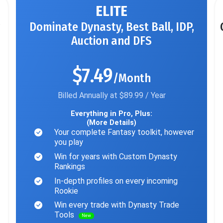
ELITE
Dominate Dynasty, Best Ball, IDP,
Auction and DFS
$7.49
/Month
Billed Annually at $89.99 / Year
Everything in Pro, Plus:
(More Details)
Your complete Fantasy toolkit, however
you play
Win for years with Custom Dynasty
Rankings
In-depth profiles on every incoming
Rookie
Win every trade with Dynasty Trade
Tools
New