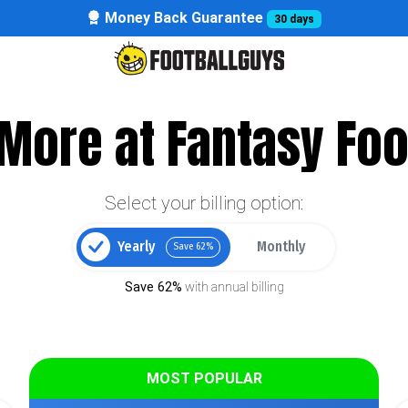
Money Back Guarantee
30 days
More at Fantasy Foo
Select your billing option:
Yearly
Monthly
Save 62%
Save 62%
with annual billing
MOST POPULAR