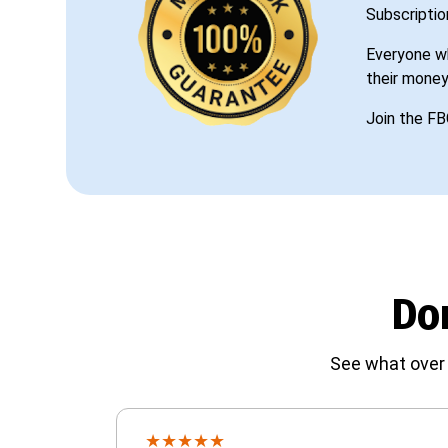
Subscriptio
Everyone wh
their money
Join the FB
Don
See what over 
★
★
★
★
★