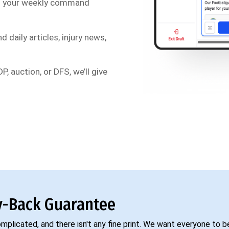
s your weekly command
d daily articles, injury news,
P, auction, or DFS, we’ll give
-Back Guarantee
complicated, and there isn't any fine print. We want everyone to 