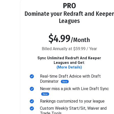
PRO
Dominate your Redraft and Keeper
Leagues
$4.99
/Month
Billed Annually at $59.99 / Year
Sync Unlimited Redraft And Keeper
Leagues and Get:
(More Details)
Real-time Draft Advice with Draft
Dominator
New
Never miss a pick with Live Draft Sync
New
Rankings customized to your league
Custom Weekly Start/Sit, Waiver and
Trade Tools