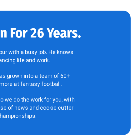
 For 26 Years.
our with a busy job. He knows
ncing life and work.
has grown into a team of 60+
more at fantasy football.
o we do the work for you, with
hose of news and cookie cutter
 championships.