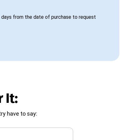
 days from the date of purchase to request
 It:
ry have to say: