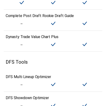
Complete Post Draft Rookie Draft Guide
Dynasty Trade Value Chart Plus
DFS Tools
DFS Multi Lineup Optimizer
DFS Showdown Optimizer