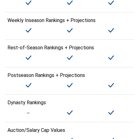
Weekly Inseason Rankings + Projections
Rest-of-Season Rankings + Projections
Postseason Rankings + Projections
Dynasty Rankings
Auction/Salary Cap Values