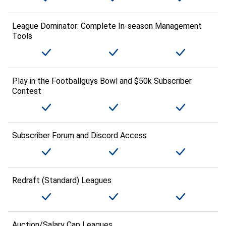
League Dominator: Complete In-season Management
Tools
Play in the Footballguys Bowl and $50k Subscriber
Contest
Subscriber Forum and Discord Access
Redraft (Standard) Leagues
Auction/Salary Cap Leagues