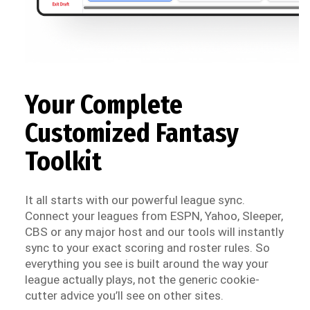
Your Complete
Customized Fantasy
Toolkit
It all starts with our powerful league sync.
Connect your leagues from ESPN, Yahoo, Sleeper,
CBS or any major host and our tools will instantly
sync to your exact scoring and roster rules. So
everything you see is built around the way your
league actually plays, not the generic cookie-
cutter advice you’ll see on other sites.