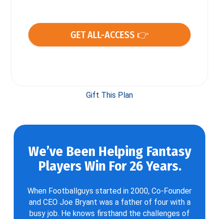
GET ALL-ACCESS 👉
Gift This Plan
We’ve Been Helping Fantasy
Players Win For 26 Years.
When Footballguys started in 2000, Co-Founder
and CEO Joe Bryant was a father of four with a
busy job. He knows firsthand the challenges of