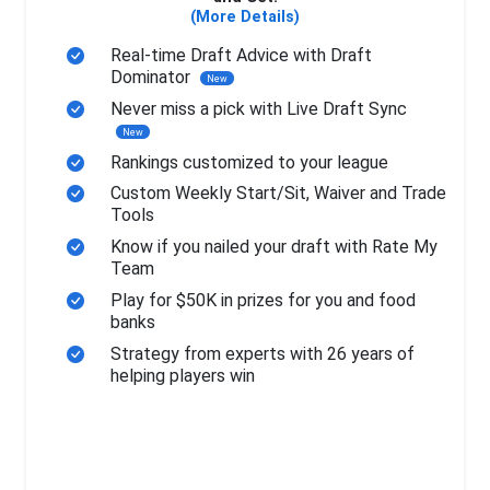
(More Details)
Real-time Draft Advice with Draft
Dominator
New
Never miss a pick with Live Draft Sync
New
Rankings customized to your league
Custom Weekly Start/Sit, Waiver and Trade
Tools
Know if you nailed your draft with Rate My
Team
Play for $50K in prizes for you and food
banks
Strategy from experts with 26 years of
helping players win