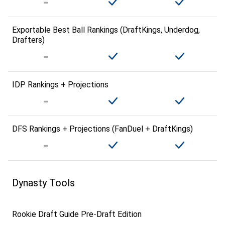
Exportable Best Ball Rankings (DraftKings, Underdog,
Drafters)
IDP Rankings + Projections
DFS Rankings + Projections (FanDuel + DraftKings)
Dynasty Tools
Rookie Draft Guide Pre-Draft Edition