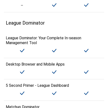
League Dominator
League Dominator: Your Complete In-season
Management Tool
Desktop Browser and Mobile Apps
5 Second Primer - League Dashboard
Matchup Dominator