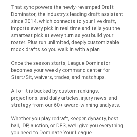
That sync powers the newly-revamped Draft
Dominator, the industry’s leading draft assistant
since 2014, which connects to your live draft,
imports every pick in real time and tells you the
smartest pick at every turn as you build your
roster. Plus run unlimited, deeply customizable
mock drafts so you walk in with a plan.
Once the season starts, League Dominator
becomes your weekly command center for
Start/Sit, waivers, trades, and matchups.
All of it is backed by custom rankings,
projections, and daily articles, injury news, and
strategy from our 60+ award-winning analysts.
Whether you play redraft, keeper, dynasty, best
ball, IDP, auction, or DFS, we’ll give you everything
you need to Dominate Your League.