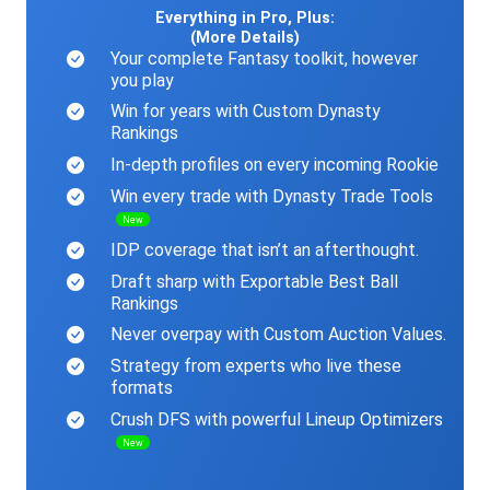
Everything in Pro, Plus:
(More Details)
Your complete Fantasy toolkit, however
you play
Win for years with Custom Dynasty
Rankings
In-depth profiles on every incoming Rookie
Win every trade with Dynasty Trade Tools
New
IDP coverage that isn’t an afterthought.
Draft sharp with Exportable Best Ball
Rankings
Never overpay with Custom Auction Values.
Strategy from experts who live these
formats
Crush DFS with powerful Lineup Optimizers
New