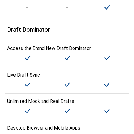
Draft Dominator
Access the Brand New Draft Dominator
Live Draft Sync
Unlimited Mock and Real Drafts
Desktop Browser and Mobile Apps