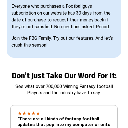
Everyone who purchases a Footballguys
subscription on our website has 30 days from the
date of purchase to request their money back if
they're not satisfied. No questions asked. Period.
Join the FBG Family. Try out our features. And let's
crush this season!
Don’t Just Take Our Word For It:
See what over 700,000 Winning Fantasy football
Players and the industry have to say:
★
★
★
★
★
“There are all kinds of fantasy football
updates that pop into my computer or onto