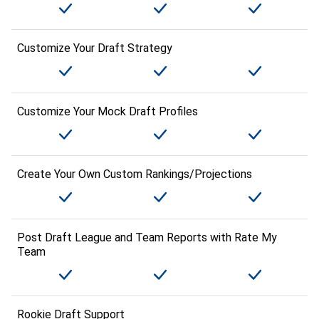
Customize Your Draft Strategy
Customize Your Mock Draft Profiles
Create Your Own Custom Rankings/Projections
Post Draft League and Team Reports with Rate My
Team
Rookie Draft Support