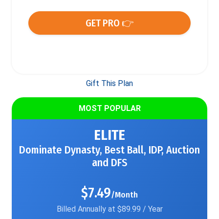
GET PRO 👉
Gift This Plan
MOST POPULAR
ELITE
Dominate Dynasty, Best Ball, IDP, Auction
and DFS
$7.49
/Month
Billed Annually at $89.99 / Year