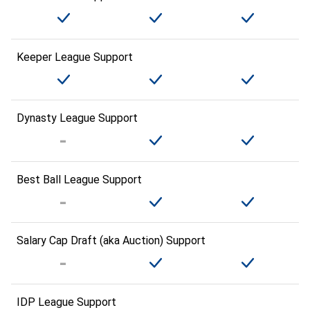
Keeper League Support
Dynasty League Support
Best Ball League Support
Salary Cap Draft (aka Auction) Support
IDP League Support