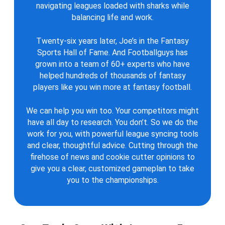
navigating leagues loaded with sharks while
balancing life and work.
Twenty-six years later, Joe’s in the Fantasy
Sports Hall of Fame. And Footballguys has
grown into a team of 60+ experts who have
helped hundreds of thousands of fantasy
players like you win more at fantasy football.
We can help you win too. Your competitors might
have all day to research. You don’t. So we do the
work for you, with powerful league syncing tools
and clear, thoughtful advice. Cutting through the
firehose of news and cookie cutter opinions to
give you a clear, customized gameplan to take
you to the championships.