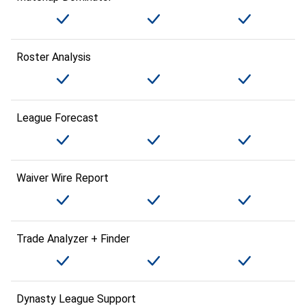
Roster Analysis
League Forecast
Waiver Wire Report
Trade Analyzer + Finder
Dynasty League Support