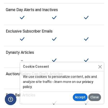
Game Day Alerts and Inactives
Exclusive Subscriber Emails
Dynasty Articles
Cookie Consent
Auction/Salary Cap Draft Articles
We use cookies to personalize content, ads and
analyze site traffic - learn more on our
privacy
policy
.
Best Ball Articles
Accept
Close