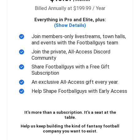
Billed Annually at $199.99 / Year
Everything in Pro and Elite, plus:
(Show Details)
Join members-only livestreams, town halls,
and events with the Footballguys team
Join the private, All-Access Discord
Community
Share Footballguys with a Free Gift
Subscription
An exclusive All-Access gift every year.
Help Shape Footballguys with Early Access
It’s more than a subscription. It’s a seat at the
table.
Help us keep building the kind of fantasy football
company you want to exist.