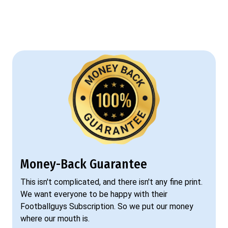
Money-Back Guarantee
This isn't complicated, and there isn't any fine print.
We want everyone to be happy with their
Footballguys Subscription. So we put our money
where our mouth is.