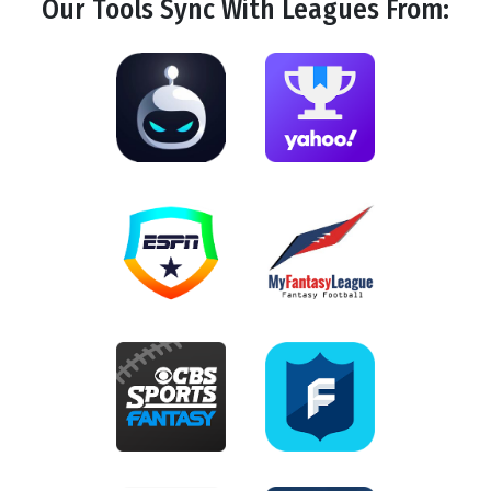
Our Tools
Sync
With Leagues From: