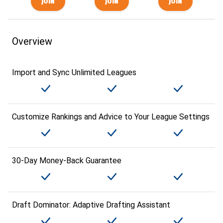
Overview
Import and Sync Unlimited Leagues
Customize Rankings and Advice to Your League Settings
30-Day Money-Back Guarantee
Draft Dominator: Adaptive Drafting Assistant