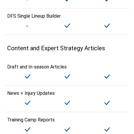
DFS Single Lineup Builder
Content and Expert Strategy Articles
Draft and In-season Articles
News + Injury Updates
Training Camp Reports