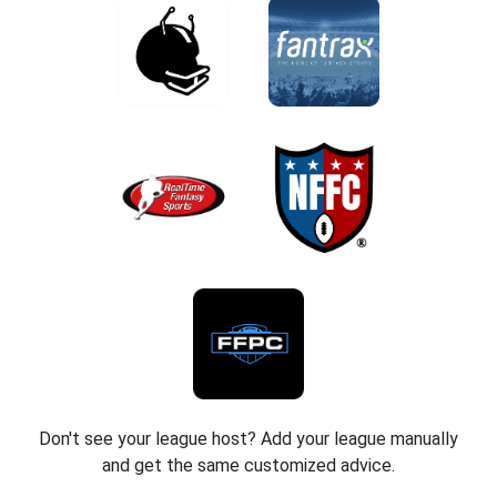
Don't see your league host? Add your league manually
and get the same customized advice.