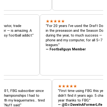
★
★
★
★
★
Draft Dominator, trade
“For 20 years I've used the 
ineup analyzer — is amazing. A
in the preseason and the Se
very fantasy football addict.”
during the year, to much suc
phone and my computer, for a
leagues.”
— Footballguys Member
★
★
★
★
★
BG subscriber since
“First time using FBG this year. Bummer
onships I had to
didn't find it years ago. 5 championships
 leaguemates… tired
year thanks to FBG.”
— @D.r.DaveInAFormerLife
aid.”