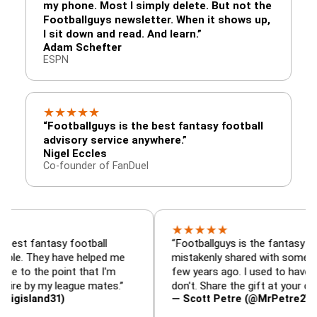
my phone. Most I simply delete. But not the
Footballguys newsletter. When it shows up,
I sit down and read. And learn.”
Adam Schefter
ESPN
★
★
★
★
★
“Footballguys is the best fantasy football
advisory service anywhere.”
Nigel Eccles
Co-founder of FanDuel
★
★
★
★
★
ntasy football
“Footballguys is the fantasy resource I
hey have helped me
mistakenly shared with some league-m
e point that I'm
few years ago. I used to have an edge, 
 my league mates.”
don't. Share the gift at your own risk…”
nd31)
— Scott Petre (@MrPetre2You)