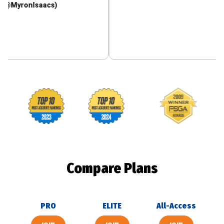
nIsaacs)
Footballguys awards
Compare Plans
PRO
ELITE
All-Access