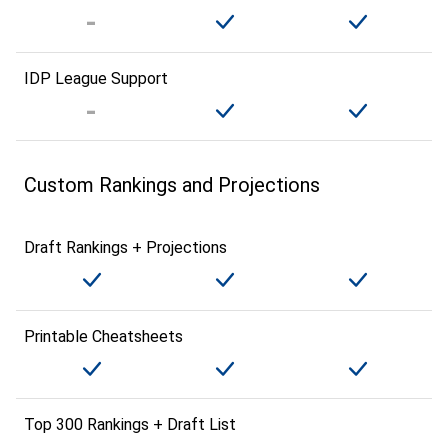
IDP League Support
Custom Rankings and Projections
Draft Rankings + Projections
Printable Cheatsheets
Top 300 Rankings + Draft List