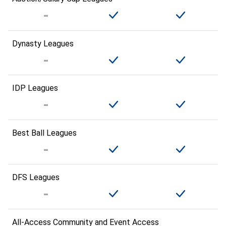
Dynasty Leagues
IDP Leagues
Best Ball Leagues
DFS Leagues
All-Access Community and Event Access