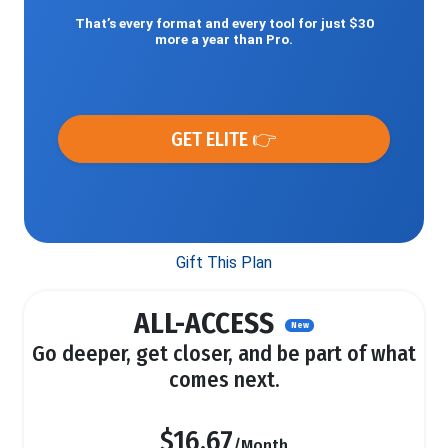
That’s every format and every tool for just $30
more a year than Pro.
GET ELITE 👉
Gift This Plan
ALL-ACCESS
New
Go deeper, get closer, and be part of what
comes next.
$16.67
/Month