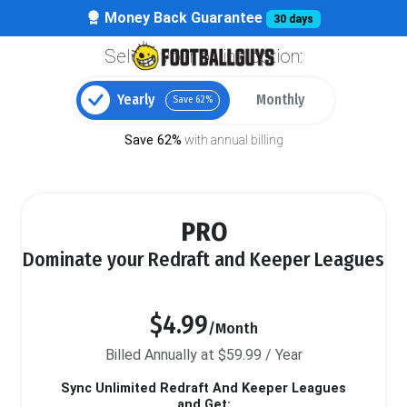
Money Back Guarantee
30 days
Select your billing option:
Yearly
Monthly
Save 62%
Save 62%
with annual billing
PRO
Dominate your Redraft and Keeper Leagues
$4.99
/Month
Billed Annually at $59.99 / Year
Sync Unlimited Redraft And Keeper Leagues
and Get: