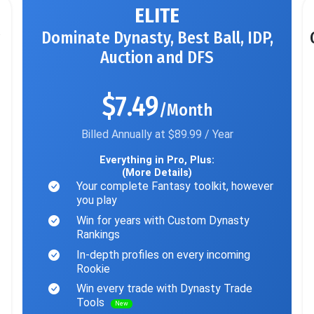
ELITE
Dominate Dynasty, Best Ball, IDP,
Auction and DFS
$7.49
/Month
Billed Annually at $89.99 / Year
Everything in Pro, Plus:
(More Details)
Your complete Fantasy toolkit, however
you play
Win for years with Custom Dynasty
Rankings
In-depth profiles on every incoming
Rookie
Win every trade with Dynasty Trade
Tools
New