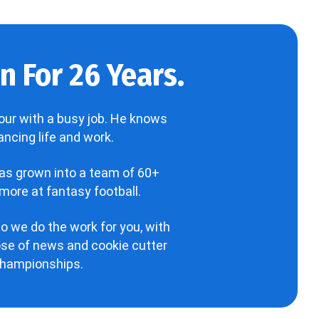
 For 26 Years.
our with a busy job. He knows
ncing life and work.
has grown into a team of 60+
more at fantasy football.
o we do the work for you, with
hose of news and cookie cutter
 championships.