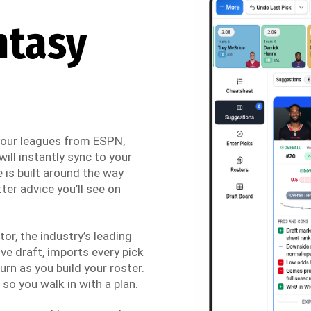
ntasy
 your leagues from ESPN,
ill instantly sync to your
 is built around the way
ter advice you’ll see on
r, the industry’s leading
ve draft, imports every pick
urn as you build your roster.
so you walk in with a plan.