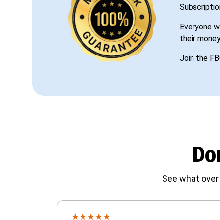
Subscriptio
Everyone wh
their money
Join the FB
Don
See what over 
★
★
★
★
★