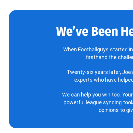
We’ve Been He
When Footballguys started in
firsthand the chall
Twenty-six years later, Joe
experts who have helped 
We can help you win too. Your
powerful league syncing tools
opinions to gi