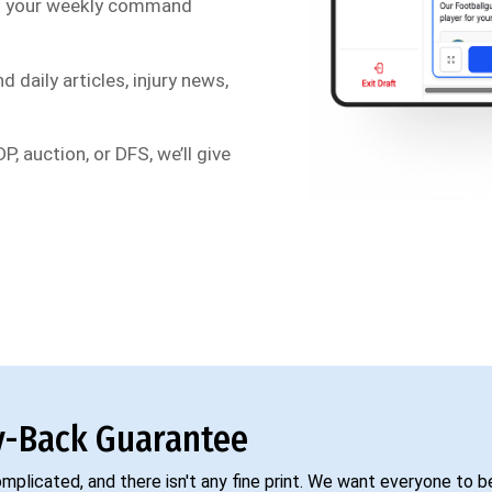
s your weekly command
d daily articles, injury news,
P, auction, or DFS, we’ll give
-Back Guarantee
complicated, and there isn't any fine print. We want everyone to 