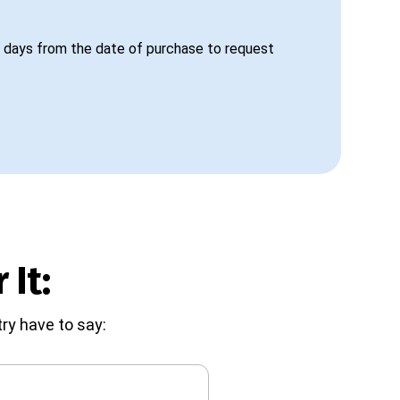
 days from the date of purchase to request
 It:
ry have to say: