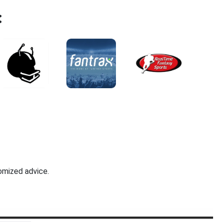
:
omized advice.