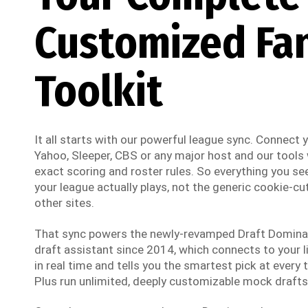
Customized Fa
Toolkit
It all starts with our powerful league sync. Connect
Yahoo, Sleeper, CBS or any major host and our tools w
exact scoring and roster rules. So everything you see
your league actually plays, not the generic cookie-cut
other sites.
That sync powers the newly-revamped Draft Dominato
draft assistant since 2014, which connects to your li
in real time and tells you the smartest pick at every t
Plus run unlimited, deeply customizable mock drafts 