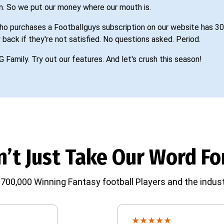
n. So we put our money where our mouth is.
o purchases a Footballguys subscription on our website has 30
 back if they're not satisfied. No questions asked. Period.
G Family. Try out our features. And let's crush this season!
’t Just Take Our Word For
700,000 Winning Fantasy football Players and the indust
★
★
★
★
★