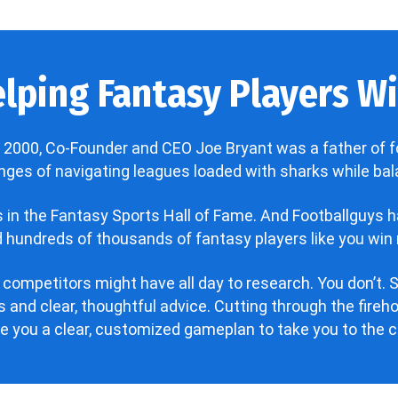
lping Fantasy Players Win
 2000, Co-Founder and CEO Joe Bryant was a father of f
enges of navigating leagues loaded with sharks while bala
’s in the Fantasy Sports Hall of Fame. And Footballguys 
hundreds of thousands of fantasy players like you win 
 competitors might have all day to research. You don’t. S
 and clear, thoughtful advice. Cutting through the fire
ve you a clear, customized gameplan to take you to the