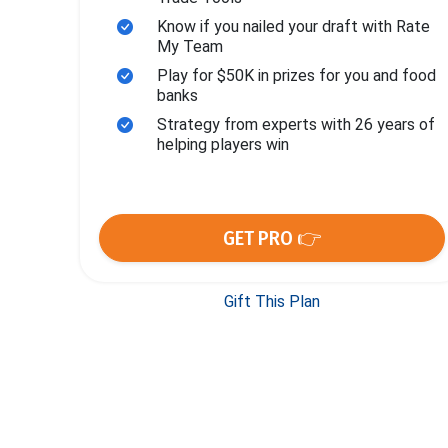
Know if you nailed your draft with Rate
My Team
Play for $50K in prizes for you and food
banks
Strategy from experts with 26 years of
helping players win
GET PRO 👉
Gift This Plan