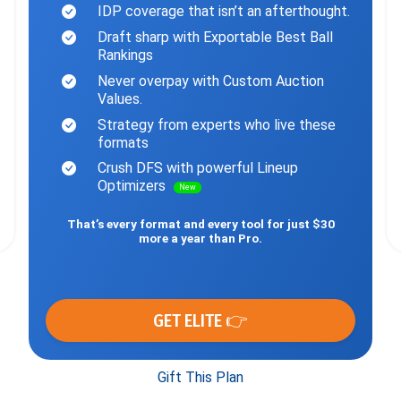
IDP coverage that isn’t an afterthought.
Draft sharp with Exportable Best Ball
Rankings
Never overpay with Custom Auction
Values.
Strategy from experts who live these
formats
Crush DFS with powerful Lineup
Optimizers
New
That’s every format and every tool for just $30
more a year than Pro.
GET ELITE 👉
Gift This Plan