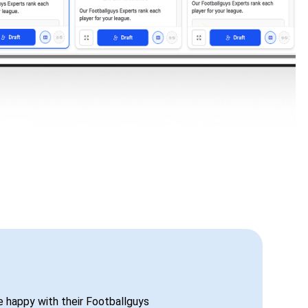
be happy with their Footballguys