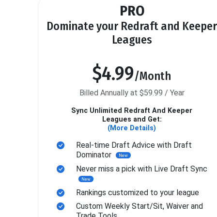
PRO
Dominate your Redraft and Keeper
Leagues
$4.99
/Month
Billed Annually at $59.99 / Year
Sync Unlimited Redraft And Keeper
Leagues and Get:
(More Details)
Real-time Draft Advice with Draft
Dominator
New
Never miss a pick with Live Draft Sync
New
Rankings customized to your league
Custom Weekly Start/Sit, Waiver and
Trade Tools