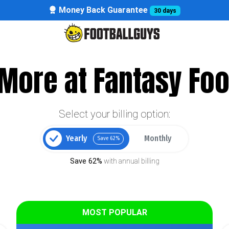
Money Back Guarantee
30 days
More at Fantasy Foo
Select your billing option:
Yearly
Monthly
Save 62%
Save 62%
with annual billing
MOST POPULAR