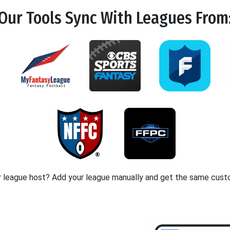
Our Tools
Sync
With Leagues From
r league host? Add your league manually and get the same cust