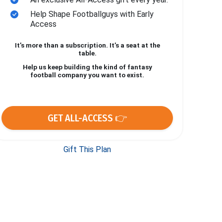
Help Shape Footballguys with Early
Access
It’s more than a subscription. It’s a seat at the
table.
Help us keep building the kind of fantasy
football company you want to exist.
GET ALL-ACCESS 👉
Gift This Plan