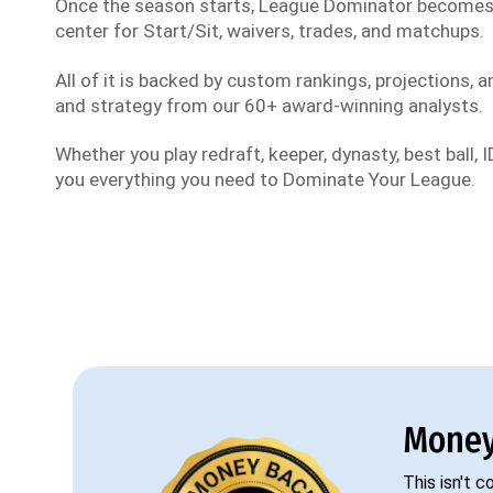
Once the season starts, League Dominator become
center for Start/Sit, waivers, trades, and matchups.
All of it is backed by custom rankings, projections, an
and strategy from our 60+ award-winning analysts.
Whether you play redraft, keeper, dynasty, best ball, ID
you everything you need to Dominate Your League.
Money
This isn't 