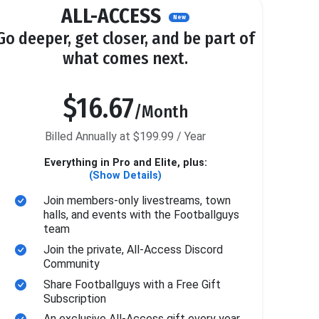
ALL-ACCESS
New
Go deeper, get closer, and be part of
what comes next.
$16.67
/Month
Billed Annually at $199.99 / Year
Everything in Pro and Elite, plus:
(Show Details)
Join members-only livestreams, town
halls, and events with the Footballguys
team
Join the private, All-Access Discord
Community
Share Footballguys with a Free Gift
Subscription
An exclusive All-Access gift every year.