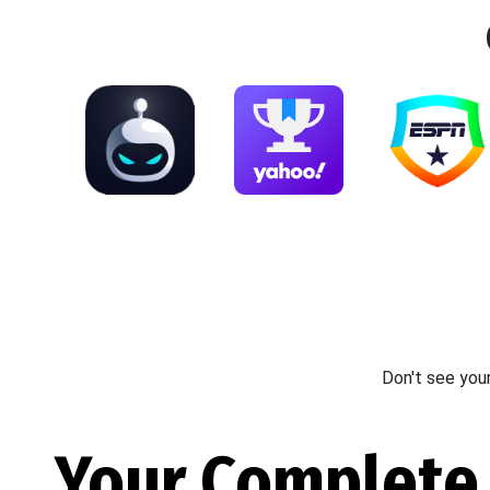
Don't see you
Your Complete