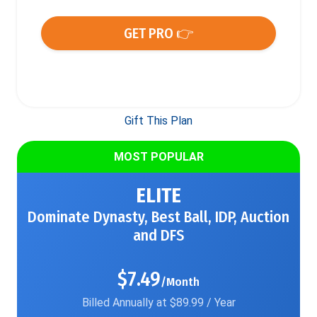
GET PRO 👉
Gift This Plan
MOST POPULAR
ELITE
Dominate Dynasty, Best Ball, IDP, Auction
and DFS
$7.49
/Month
Billed Annually at $89.99 / Year