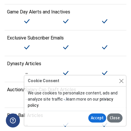
Game Day Alerts and Inactives
Exclusive Subscriber Emails
Dynasty Articles
Cookie Consent
Auction/Salary Cap Draft Articles
We use cookies to personalize content, ads and
analyze site traffic - learn more on our
privacy
policy
.
Best Ball Articles
Accept
Close