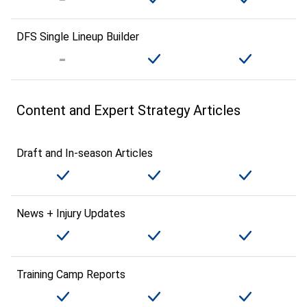
DFS Single Lineup Builder
Content and Expert Strategy Articles
Draft and In-season Articles
News + Injury Updates
Training Camp Reports