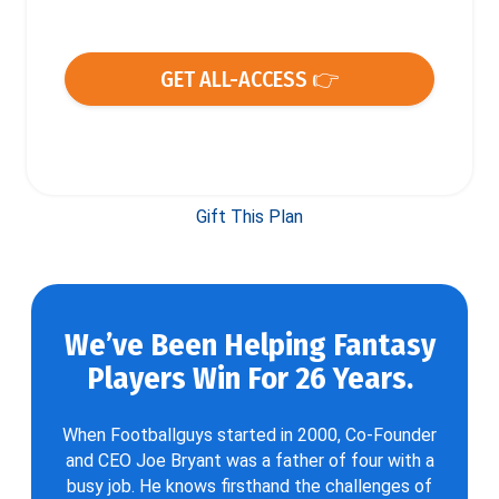
GET ALL-ACCESS 👉
Gift This Plan
We’ve Been Helping Fantasy
Players Win For 26 Years.
When Footballguys started in 2000, Co-Founder
and CEO Joe Bryant was a father of four with a
busy job. He knows firsthand the challenges of