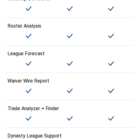
Roster Analysis
League Forecast
Waiver Wire Report
Trade Analyzer + Finder
Dynasty League Support