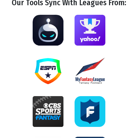
Our Tools
Sync
With Leagues From: