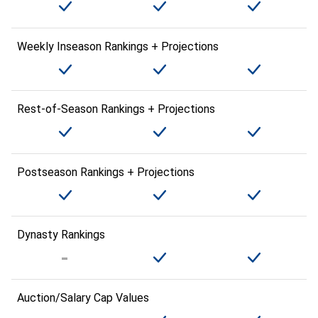
Weekly Inseason Rankings + Projections
Rest-of-Season Rankings + Projections
Postseason Rankings + Projections
Dynasty Rankings
Auction/Salary Cap Values