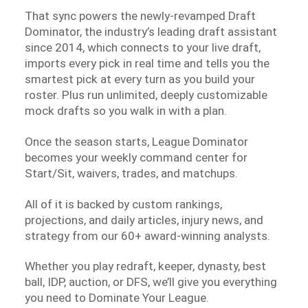
That sync powers the newly-revamped Draft
Dominator, the industry’s leading draft assistant
since 2014, which connects to your live draft,
imports every pick in real time and tells you the
smartest pick at every turn as you build your
roster. Plus run unlimited, deeply customizable
mock drafts so you walk in with a plan.
Once the season starts, League Dominator
becomes your weekly command center for
Start/Sit, waivers, trades, and matchups.
All of it is backed by custom rankings,
projections, and daily articles, injury news, and
strategy from our 60+ award-winning analysts.
Whether you play redraft, keeper, dynasty, best
ball, IDP, auction, or DFS, we’ll give you everything
you need to Dominate Your League.