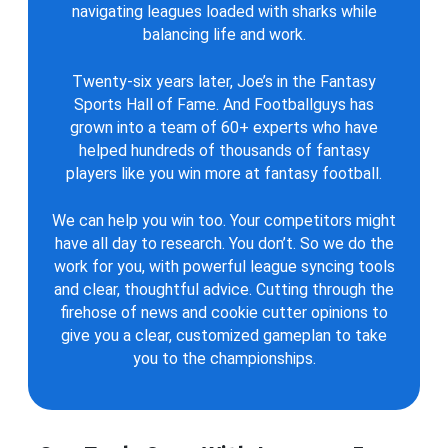
navigating leagues loaded with sharks while
balancing life and work.
Twenty-six years later, Joe’s in the Fantasy
Sports Hall of Fame. And Footballguys has
grown into a team of 60+ experts who have
helped hundreds of thousands of fantasy
players like you win more at fantasy football.
We can help you win too. Your competitors might
have all day to research. You don’t. So we do the
work for you, with powerful league syncing tools
and clear, thoughtful advice. Cutting through the
firehose of news and cookie cutter opinions to
give you a clear, customized gameplan to take
you to the championships.