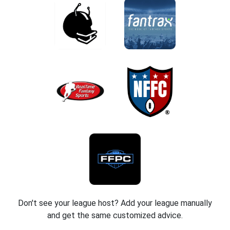
Don't see your league host? Add your league manually
and get the same customized advice.