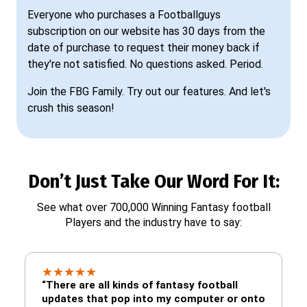
Everyone who purchases a Footballguys
subscription on our website has 30 days from the
date of purchase to request their money back if
they're not satisfied. No questions asked. Period.
Join the FBG Family. Try out our features. And let's
crush this season!
Don’t Just Take Our Word For It:
See what over 700,000 Winning Fantasy football
Players and the industry have to say:
★
★
★
★
★
“There are all kinds of fantasy football
updates that pop into my computer or onto