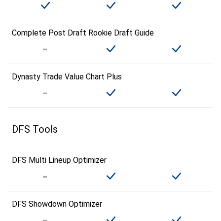
Complete Post Draft Rookie Draft Guide
Dynasty Trade Value Chart Plus
DFS Tools
DFS Multi Lineup Optimizer
DFS Showdown Optimizer