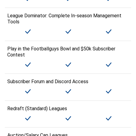
League Dominator: Complete In-season Management
Tools
Play in the Footballguys Bowl and $50k Subscriber
Contest
Subscriber Forum and Discord Access
Redraft (Standard) Leagues
Auction/Salary Cap Leagues