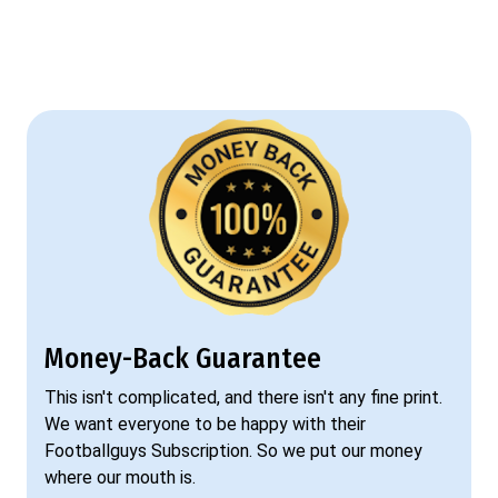
Money-Back Guarantee
This isn't complicated, and there isn't any fine print.
We want everyone to be happy with their
Footballguys Subscription. So we put our money
where our mouth is.