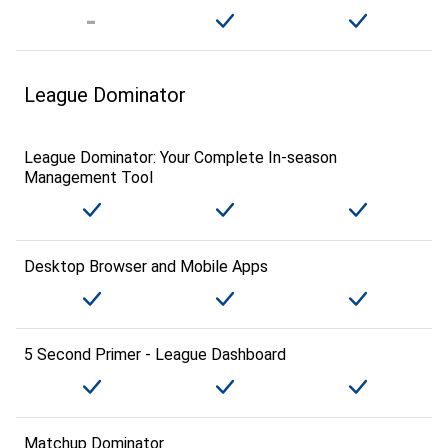
League Dominator
League Dominator: Your Complete In-season
Management Tool
Desktop Browser and Mobile Apps
5 Second Primer - League Dashboard
Matchup Dominator