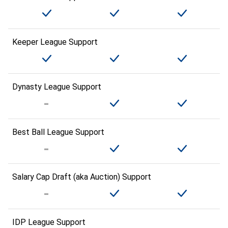
Keeper League Support
Dynasty League Support
Best Ball League Support
Salary Cap Draft (aka Auction) Support
IDP League Support