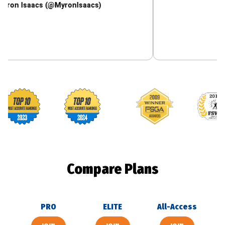
aacs (@MyronIsaacs)
Footballguys awards
Compare Plans
PRO
ELITE
All-Access