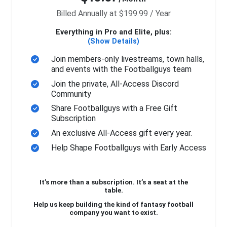
Billed Annually at $199.99 / Year
Everything in Pro and Elite, plus:
(Show Details)
Join members-only livestreams, town halls,
and events with the Footballguys team
Join the private, All-Access Discord
Community
Share Footballguys with a Free Gift
Subscription
An exclusive All-Access gift every year.
Help Shape Footballguys with Early Access
It’s more than a subscription. It’s a seat at the
table.
Help us keep building the kind of fantasy football
company you want to exist.