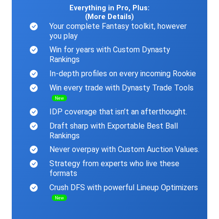
Everything in Pro, Plus:
(More Details)
Your complete Fantasy toolkit, however
you play
Win for years with Custom Dynasty
Rankings
In-depth profiles on every incoming Rookie
Win every trade with Dynasty Trade Tools
New
IDP coverage that isn’t an afterthought.
Draft sharp with Exportable Best Ball
Rankings
Never overpay with Custom Auction Values.
Strategy from experts who live these
formats
Crush DFS with powerful Lineup Optimizers
New