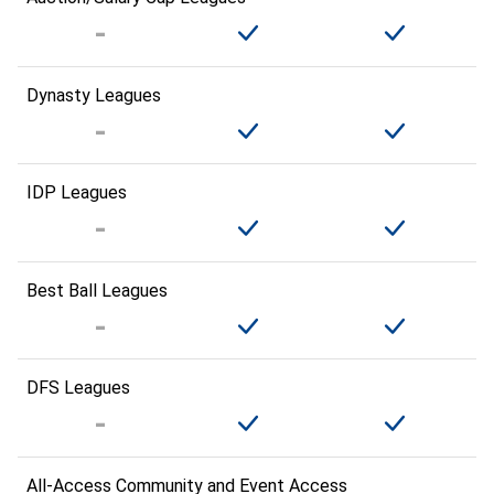
Dynasty Leagues
IDP Leagues
Best Ball Leagues
DFS Leagues
All-Access Community and Event Access