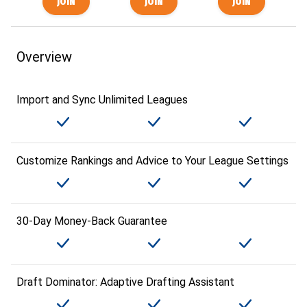
Overview
Import and Sync Unlimited Leagues
Customize Rankings and Advice to Your League Settings
30-Day Money-Back Guarantee
Draft Dominator: Adaptive Drafting Assistant