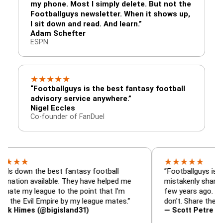
my phone. Most I simply delete. But not the
Footballguys newsletter. When it shows up,
I sit down and read. And learn.”
Adam Schefter
ESPN
★
★
★
★
★
“Footballguys is the best fantasy football
advisory service anywhere.”
Nigel Eccles
Co-founder of FanDuel
★
★
★
★
★
 the best fantasy football
“Footballguys is the fanta
available. They have helped me
mistakenly shared with s
league to the point that I'm
few years ago. I used to h
vil Empire by my league mates.”
don't. Share the gift at you
s (@bigisland31)
— Scott Petre (@MrPetr