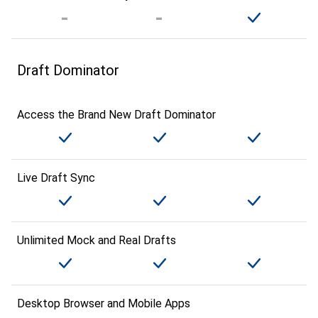
Draft Dominator
Access the Brand New Draft Dominator
Live Draft Sync
Unlimited Mock and Real Drafts
Desktop Browser and Mobile Apps