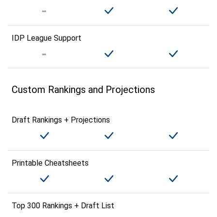
IDP League Support
Custom Rankings and Projections
Draft Rankings + Projections
Printable Cheatsheets
Top 300 Rankings + Draft List