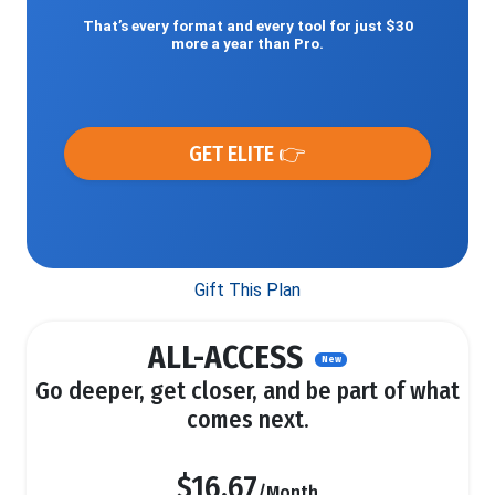
That’s every format and every tool for just $30
more a year than Pro.
GET ELITE 👉
Gift This Plan
ALL-ACCESS
New
Go deeper, get closer, and be part of what
comes next.
$16.67
/Month