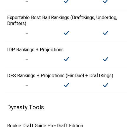
Exportable Best Ball Rankings (DraftKings, Underdog,
Drafters)
IDP Rankings + Projections
DFS Rankings + Projections (FanDuel + DraftKings)
Dynasty Tools
Rookie Draft Guide Pre-Draft Edition