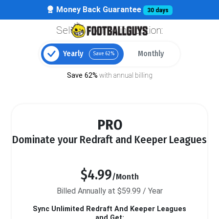
Money Back Guarantee
30 days
Select your billing option:
Yearly
Monthly
Save 62%
Save 62%
with annual billing
PRO
Dominate your Redraft and Keeper Leagues
$4.99
/Month
Billed Annually at $59.99 / Year
Sync Unlimited Redraft And Keeper Leagues
and Get: