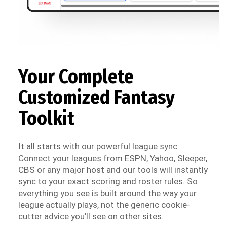
Your Complete
Customized Fantasy
Toolkit
It all starts with our powerful league sync.
Connect your leagues from ESPN, Yahoo, Sleeper,
CBS or any major host and our tools will instantly
sync to your exact scoring and roster rules. So
everything you see is built around the way your
league actually plays, not the generic cookie-
cutter advice you’ll see on other sites.