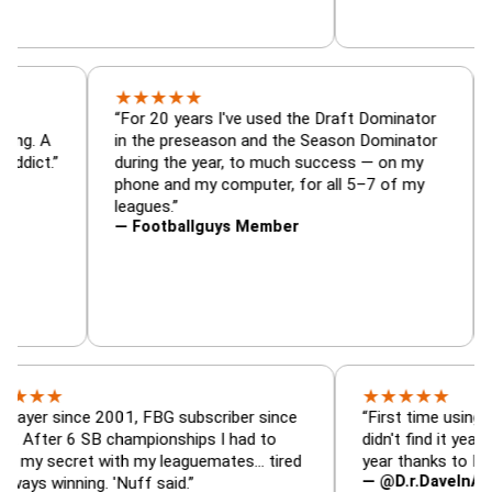
★
★
★
★
★
tor, trade
“For 20 years I've used the Draft Dominat
r — is amazing. A
in the preseason and the Season Dominat
 football addict.”
during the year, to much success — on my
phone and my computer, for all 5–7 of my
leagues.”
— Footballguys Member
★
★
★
★
★
ince 2001, FBG subscriber since
“First time using FBG this
 6 SB championships I had to
didn't find it years ago. 5
cret with my leaguemates… tired
year thanks to FBG.”
— @D.r.DaveInAFormerLif
nning. 'Nuff said.”