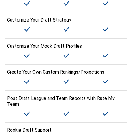
Customize Your Draft Strategy
Customize Your Mock Draft Profiles
Create Your Own Custom Rankings/Projections
Post Draft League and Team Reports with Rate My
Team
Rookie Draft Support