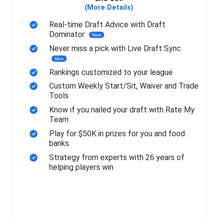
(More Details)
Real-time Draft Advice with Draft
Dominator
New
Never miss a pick with Live Draft Sync
New
Rankings customized to your league
Custom Weekly Start/Sit, Waiver and Trade
Tools
Know if you nailed your draft with Rate My
Team
Play for $50K in prizes for you and food
banks
Strategy from experts with 26 years of
helping players win