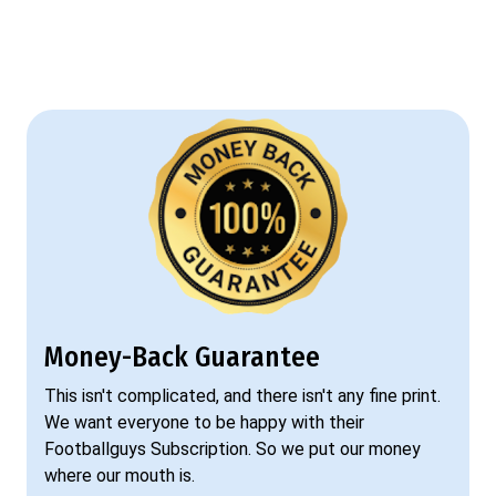
Money-Back Guarantee
This isn't complicated, and there isn't any fine print.
We want everyone to be happy with their
Footballguys Subscription. So we put our money
where our mouth is.