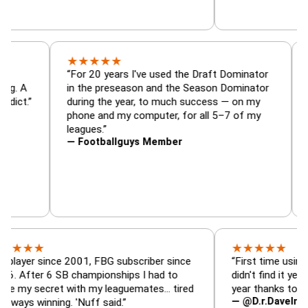
★
★
★
★
★
r, trade
“For 20 years I've used the Draft Dominato
 — is amazing. A
in the preseason and the Season Dominato
ootball addict.”
during the year, to much success — on my
phone and my computer, for all 5–7 of my
leagues.”
— Footballguys Member
★
★
★
★
★
★
 since 2001, FBG subscriber since
“First time using FBG thi
r 6 SB championships I had to
didn't find it years ago. 
ecret with my leaguemates… tired
year thanks to FBG.”
— @D.r.DaveInAFormerL
inning. 'Nuff said.”