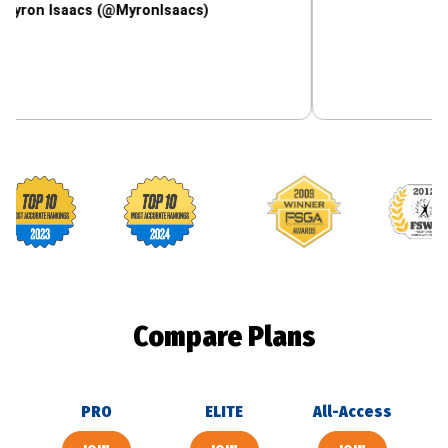
saacs (@MyronIsaacs)
Footballguys awards
Compare Plans
PRO
ELITE
All-Access