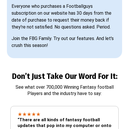
Everyone who purchases a Footballguys
subscription on our website has 30 days from the
date of purchase to request their money back if
they're not satisfied. No questions asked. Period.
Join the FBG Family. Try out our features. And let's
crush this season!
Don’t Just Take Our Word For It:
See what over 700,000 Winning Fantasy football
Players and the industry have to say:
★
★
★
★
★
“There are all kinds of fantasy football
updates that pop into my computer or onto