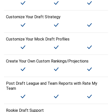
Customize Your Draft Strategy
Customize Your Mock Draft Profiles
Create Your Own Custom Rankings/Projections
Post Draft League and Team Reports with Rate My
Team
Rookie Draft Support