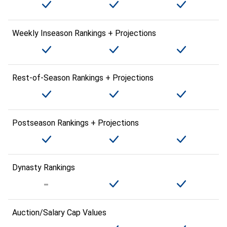
Weekly Inseason Rankings + Projections
Rest-of-Season Rankings + Projections
Postseason Rankings + Projections
Dynasty Rankings
Auction/Salary Cap Values