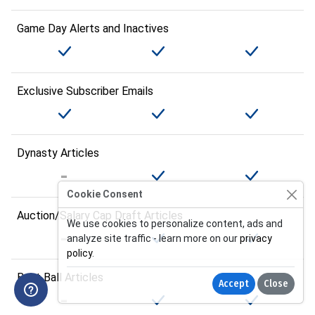
Game Day Alerts and Inactives
Exclusive Subscriber Emails
Dynasty Articles
Cookie Consent
Auction/Salary Cap Draft Articles
We use cookies to personalize content, ads and
analyze site traffic - learn more on our
privacy
policy
.
Best Ball Articles
Accept
Close