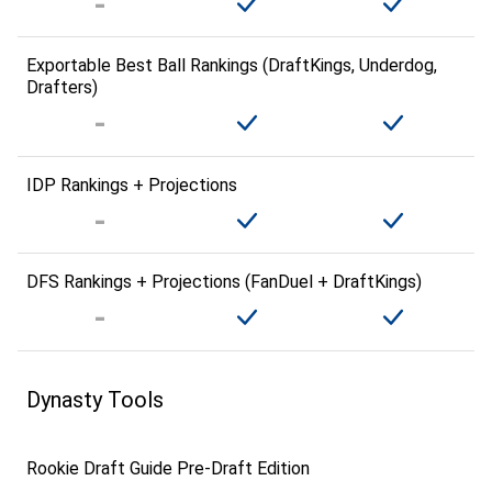
Exportable Best Ball Rankings (DraftKings, Underdog,
Drafters)
IDP Rankings + Projections
DFS Rankings + Projections (FanDuel + DraftKings)
Dynasty Tools
Rookie Draft Guide Pre-Draft Edition