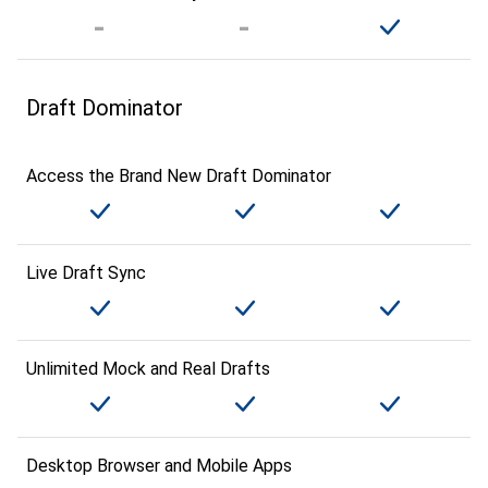
Draft Dominator
Access the Brand New Draft Dominator
Live Draft Sync
Unlimited Mock and Real Drafts
Desktop Browser and Mobile Apps