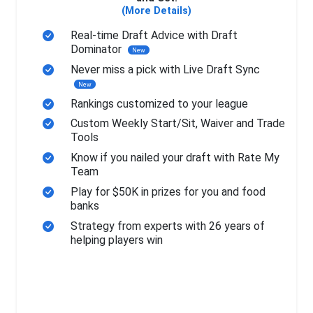
(More Details)
Real-time Draft Advice with Draft
Dominator
New
Never miss a pick with Live Draft Sync
New
Rankings customized to your league
Custom Weekly Start/Sit, Waiver and Trade
Tools
Know if you nailed your draft with Rate My
Team
Play for $50K in prizes for you and food
banks
Strategy from experts with 26 years of
helping players win