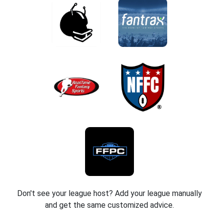
Don't see your league host? Add your league manually
and get the same customized advice.