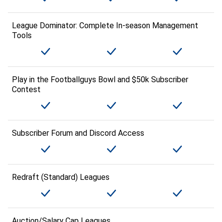
League Dominator: Complete In-season Management
Tools
Play in the Footballguys Bowl and $50k Subscriber
Contest
Subscriber Forum and Discord Access
Redraft (Standard) Leagues
Auction/Salary Cap Leagues