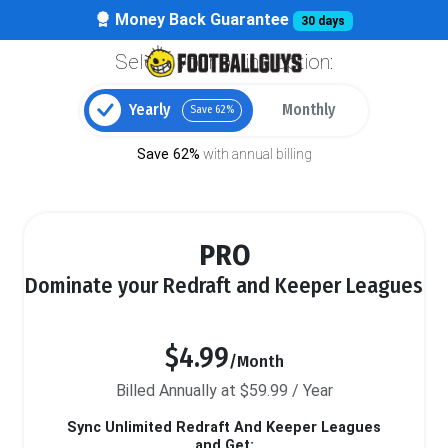
Money Back Guarantee
30 days
Select your billing option:
Yearly
Monthly
Save 62%
Save 62%
with annual billing
PRO
Dominate your Redraft and Keeper Leagues
$4.99
/Month
Billed Annually at $59.99 / Year
Sync Unlimited Redraft And Keeper Leagues
and Get: