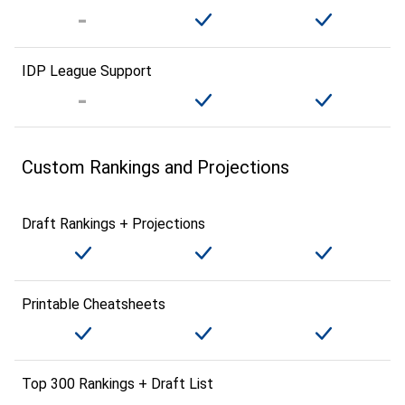
IDP League Support
Custom Rankings and Projections
Draft Rankings + Projections
Printable Cheatsheets
Top 300 Rankings + Draft List