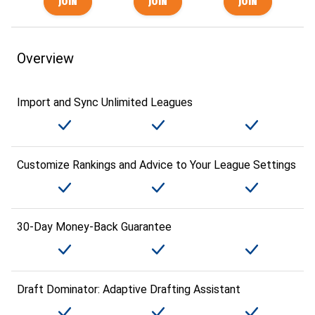
Overview
Import and Sync Unlimited Leagues
Customize Rankings and Advice to Your League Settings
30-Day Money-Back Guarantee
Draft Dominator: Adaptive Drafting Assistant