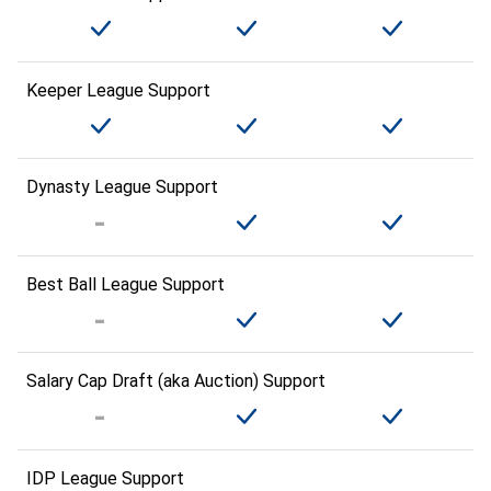
Keeper League Support
Dynasty League Support
Best Ball League Support
Salary Cap Draft (aka Auction) Support
IDP League Support