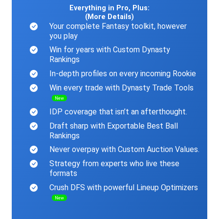
Everything in Pro, Plus:
(More Details)
Your complete Fantasy toolkit, however
you play
Win for years with Custom Dynasty
Rankings
In-depth profiles on every incoming Rookie
Win every trade with Dynasty Trade Tools
New
IDP coverage that isn’t an afterthought.
Draft sharp with Exportable Best Ball
Rankings
Never overpay with Custom Auction Values.
Strategy from experts who live these
formats
Crush DFS with powerful Lineup Optimizers
New