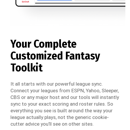
Your Complete
Customized Fantasy
Toolkit
It all starts with our powerful league sync.
Connect your leagues from ESPN, Yahoo, Sleeper,
CBS or any major host and our tools will instantly
sync to your exact scoring and roster rules. So
everything you see is built around the way your
league actually plays, not the generic cookie-
cutter advice you’ll see on other sites.