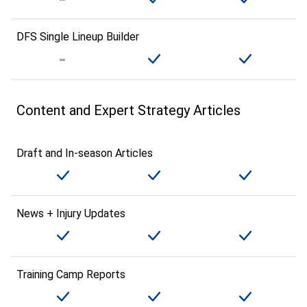
DFS Single Lineup Builder
Content and Expert Strategy Articles
Draft and In-season Articles
News + Injury Updates
Training Camp Reports