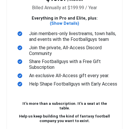
Billed Annually at $199.99 / Year
Everything in Pro and Elite, plus:
(Show Details)
Join members-only livestreams, town halls,
and events with the Footballguys team
Join the private, All-Access Discord
Community
Share Footballguys with a Free Gift
Subscription
An exclusive All-Access gift every year.
Help Shape Footballguys with Early Access
It’s more than a subscription. It’s a seat at the
table.
Help us keep building the kind of fantasy football
company you want to exist.