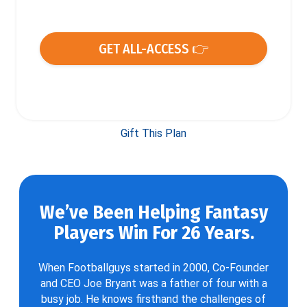
GET ALL-ACCESS 👉
Gift This Plan
We’ve Been Helping Fantasy
Players Win For 26 Years.
When Footballguys started in 2000, Co-Founder
and CEO Joe Bryant was a father of four with a
busy job. He knows firsthand the challenges of