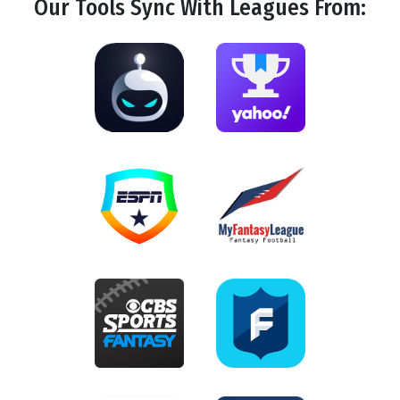
Our Tools
Sync
With Leagues From: