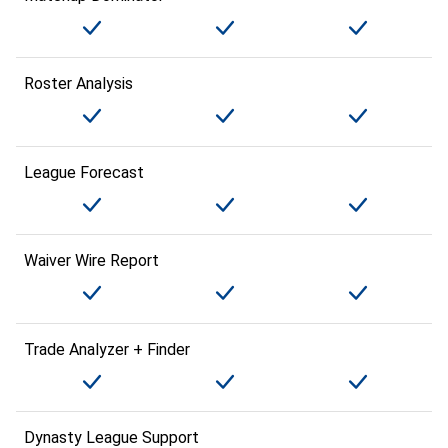
Roster Analysis
League Forecast
Waiver Wire Report
Trade Analyzer + Finder
Dynasty League Support