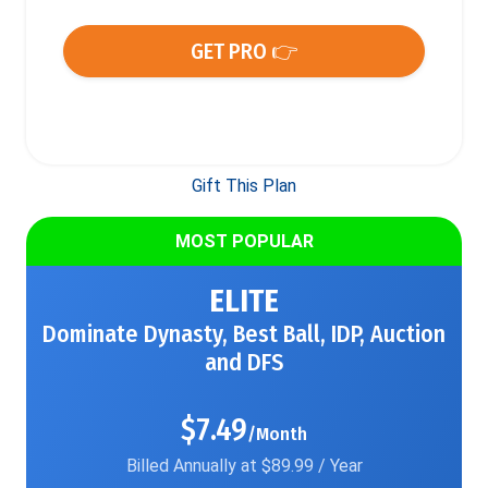
GET PRO 👉
Gift This Plan
MOST POPULAR
ELITE
Dominate Dynasty, Best Ball, IDP, Auction
and DFS
$7.49
/Month
Billed Annually at $89.99 / Year