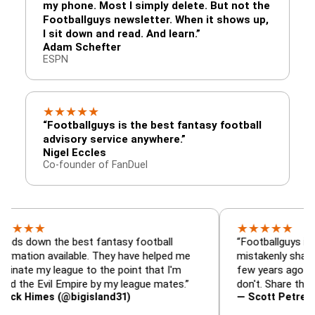
my phone. Most I simply delete. But not the
Footballguys newsletter. When it shows up,
I sit down and read. And learn.”
Adam Schefter
ESPN
★
★
★
★
★
“Footballguys is the best fantasy football
advisory service anywhere.”
Nigel Eccles
Co-founder of FanDuel
★
★
★
★
★
★
n the best fantasy football
“Footballguys is the fant
n available. They have helped me
mistakenly shared with 
y league to the point that I'm
few years ago. I used to 
Evil Empire by my league mates.”
don't. Share the gift at y
mes (@bigisland31)
— Scott Petre (@MrPet