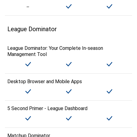
League Dominator
League Dominator: Your Complete In-season
Management Tool
Desktop Browser and Mobile Apps
5 Second Primer - League Dashboard
Matchup Dominator