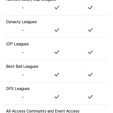
Dynasty Leagues
IDP Leagues
Best Ball Leagues
DFS Leagues
All-Access Community and Event Access