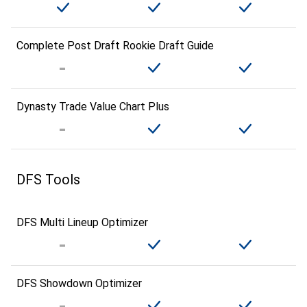
Complete Post Draft Rookie Draft Guide
Dynasty Trade Value Chart Plus
DFS Tools
DFS Multi Lineup Optimizer
DFS Showdown Optimizer