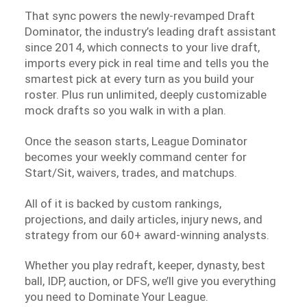
That sync powers the newly-revamped Draft
Dominator, the industry’s leading draft assistant
since 2014, which connects to your live draft,
imports every pick in real time and tells you the
smartest pick at every turn as you build your
roster. Plus run unlimited, deeply customizable
mock drafts so you walk in with a plan.
Once the season starts, League Dominator
becomes your weekly command center for
Start/Sit, waivers, trades, and matchups.
All of it is backed by custom rankings,
projections, and daily articles, injury news, and
strategy from our 60+ award-winning analysts.
Whether you play redraft, keeper, dynasty, best
ball, IDP, auction, or DFS, we’ll give you everything
you need to Dominate Your League.