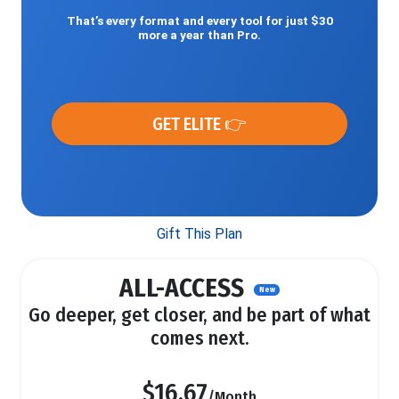
That’s every format and every tool for just $30
more a year than Pro.
GET ELITE 👉
Gift This Plan
ALL-ACCESS
New
Go deeper, get closer, and be part of what
comes next.
$16.67
/Month