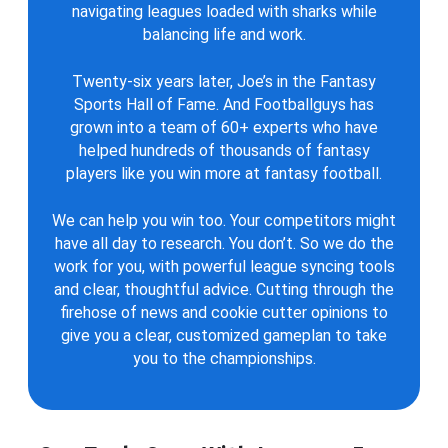
navigating leagues loaded with sharks while
balancing life and work.
Twenty-six years later, Joe’s in the Fantasy
Sports Hall of Fame. And Footballguys has
grown into a team of 60+ experts who have
helped hundreds of thousands of fantasy
players like you win more at fantasy football.
We can help you win too. Your competitors might
have all day to research. You don’t. So we do the
work for you, with powerful league syncing tools
and clear, thoughtful advice. Cutting through the
firehose of news and cookie cutter opinions to
give you a clear, customized gameplan to take
you to the championships.