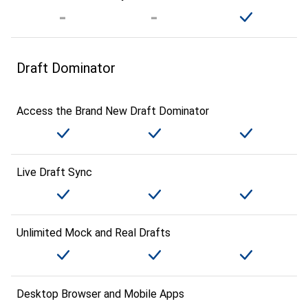
Draft Dominator
Access the Brand New Draft Dominator
Live Draft Sync
Unlimited Mock and Real Drafts
Desktop Browser and Mobile Apps