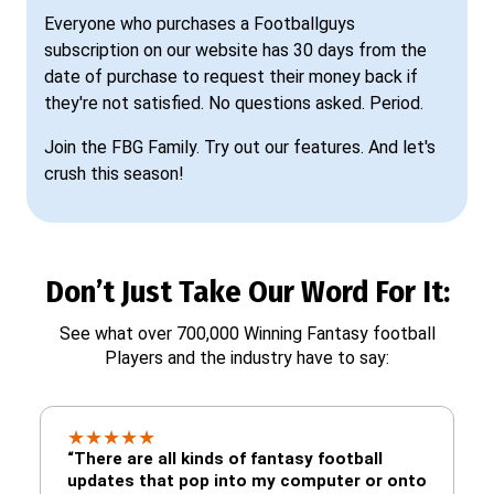
Everyone who purchases a Footballguys
subscription on our website has 30 days from the
date of purchase to request their money back if
they're not satisfied. No questions asked. Period.
Join the FBG Family. Try out our features. And let's
crush this season!
Don’t Just Take Our Word For It:
See what over 700,000 Winning Fantasy football
Players and the industry have to say:
★
★
★
★
★
“There are all kinds of fantasy football
updates that pop into my computer or onto