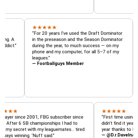
★
★
★
★
★
or, trade
“For 20 years I've used the Draft Dominat
r — is amazing. A
in the preseason and the Season Dominat
football addict.”
during the year, to much success — on my
phone and my computer, for all 5–7 of my
leagues.”
— Footballguys Member
★
★
★
★
★
since 2001, FBG subscriber since
“First time using FBG this
 6 SB championships I had to
didn't find it years ago. 5
cret with my leaguemates… tired
year thanks to FBG.”
— @D.r.DaveInAFormerLi
nning. 'Nuff said.”