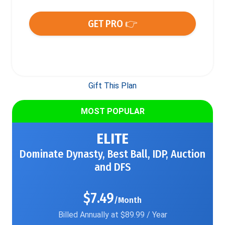
GET PRO 👉
Gift This Plan
MOST POPULAR
ELITE
Dominate Dynasty, Best Ball, IDP, Auction
and DFS
$7.49
/Month
Billed Annually at $89.99 / Year