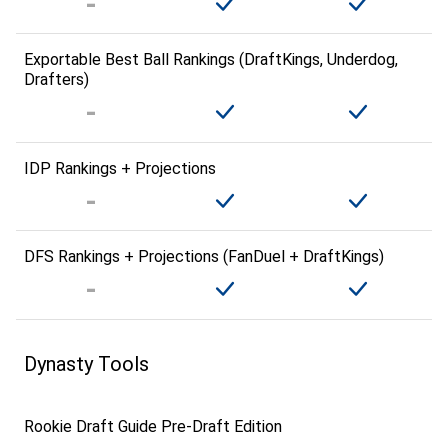
Exportable Best Ball Rankings (DraftKings, Underdog,
Drafters)
IDP Rankings + Projections
DFS Rankings + Projections (FanDuel + DraftKings)
Dynasty Tools
Rookie Draft Guide Pre-Draft Edition