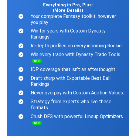
Everything in Pro, Plus:
(More Details)
Your complete Fantasy toolkit, however
you play
Win for years with Custom Dynasty
Rankings
In-depth profiles on every incoming Rookie
Win every trade with Dynasty Trade Tools
New
IDP coverage that isn’t an afterthought.
Draft sharp with Exportable Best Ball
Rankings
Never overpay with Custom Auction Values.
Strategy from experts who live these
formats
Crush DFS with powerful Lineup Optimizers
New