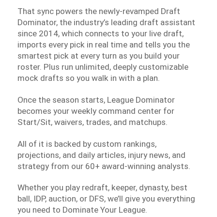
That sync powers the newly-revamped Draft
Dominator, the industry’s leading draft assistant
since 2014, which connects to your live draft,
imports every pick in real time and tells you the
smartest pick at every turn as you build your
roster. Plus run unlimited, deeply customizable
mock drafts so you walk in with a plan.
Once the season starts, League Dominator
becomes your weekly command center for
Start/Sit, waivers, trades, and matchups.
All of it is backed by custom rankings,
projections, and daily articles, injury news, and
strategy from our 60+ award-winning analysts.
Whether you play redraft, keeper, dynasty, best
ball, IDP, auction, or DFS, we’ll give you everything
you need to Dominate Your League.