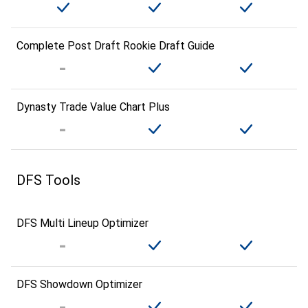
Complete Post Draft Rookie Draft Guide
Dynasty Trade Value Chart Plus
DFS Tools
DFS Multi Lineup Optimizer
DFS Showdown Optimizer