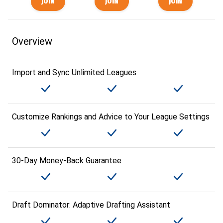
Overview
Import and Sync Unlimited Leagues
Customize Rankings and Advice to Your League Settings
30-Day Money-Back Guarantee
Draft Dominator: Adaptive Drafting Assistant