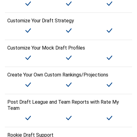
Customize Your Draft Strategy
Customize Your Mock Draft Profiles
Create Your Own Custom Rankings/Projections
Post Draft League and Team Reports with Rate My
Team
Rookie Draft Support