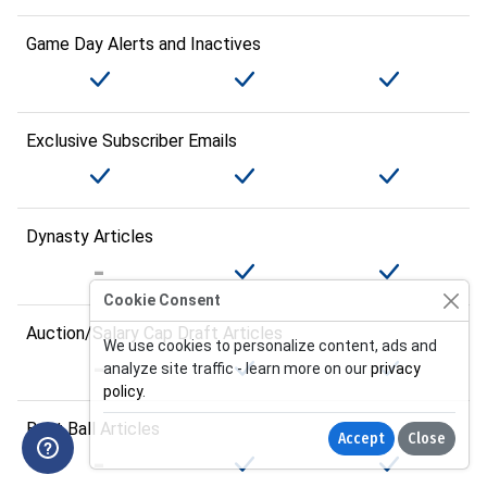
Game Day Alerts and Inactives
Exclusive Subscriber Emails
Dynasty Articles
Cookie Consent
Auction/Salary Cap Draft Articles
We use cookies to personalize content, ads and
analyze site traffic - learn more on our
privacy
policy
.
Best Ball Articles
Accept
Close