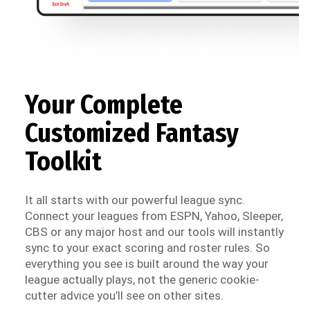
Your Complete
Customized Fantasy
Toolkit
It all starts with our powerful league sync.
Connect your leagues from ESPN, Yahoo, Sleeper,
CBS or any major host and our tools will instantly
sync to your exact scoring and roster rules. So
everything you see is built around the way your
league actually plays, not the generic cookie-
cutter advice you’ll see on other sites.