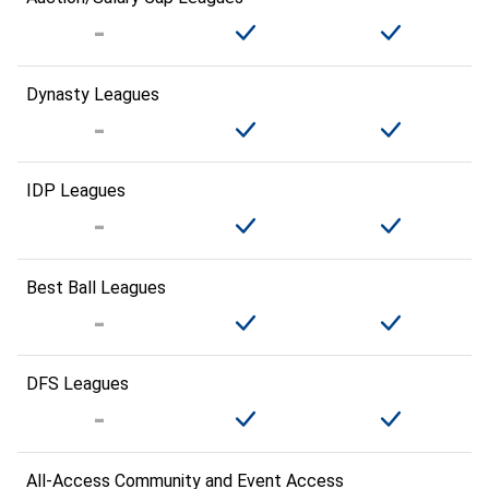
Dynasty Leagues
IDP Leagues
Best Ball Leagues
DFS Leagues
All-Access Community and Event Access