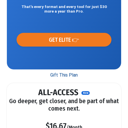
That’s every format and every tool for just $30
more a year than Pro.
GET ELITE 👉
Gift This Plan
ALL-ACCESS
New
Go deeper, get closer, and be part of what
comes next.
$16.67
/Month