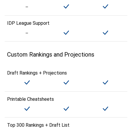
IDP League Support
Custom Rankings and Projections
Draft Rankings + Projections
Printable Cheatsheets
Top 300 Rankings + Draft List