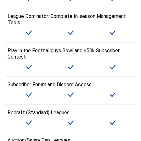
League Dominator: Complete In-season Management
Tools
Play in the Footballguys Bowl and $50k Subscriber
Contest
Subscriber Forum and Discord Access
Redraft (Standard) Leagues
Auction/Salary Cap Leagues