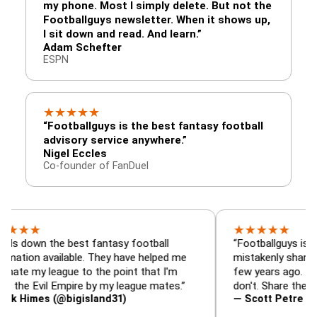
my phone. Most I simply delete. But not the
Footballguys newsletter. When it shows up,
I sit down and read. And learn.”
Adam Schefter
ESPN
★
★
★
★
★
“Footballguys is the best fantasy football
advisory service anywhere.”
Nigel Eccles
Co-founder of FanDuel
★
★
★
★
★
 the best fantasy football
“Footballguys is the fanta
 available. They have helped me
mistakenly shared with s
 league to the point that I'm
few years ago. I used to h
vil Empire by my league mates.”
don't. Share the gift at yo
es (@bigisland31)
— Scott Petre (@MrPetr