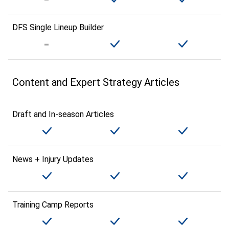
DFS Single Lineup Builder
Content and Expert Strategy Articles
Draft and In-season Articles
News + Injury Updates
Training Camp Reports