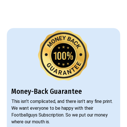
Money-Back Guarantee
This isn't complicated, and there isn't any fine print.
We want everyone to be happy with their
Footballguys Subscription. So we put our money
where our mouth is.