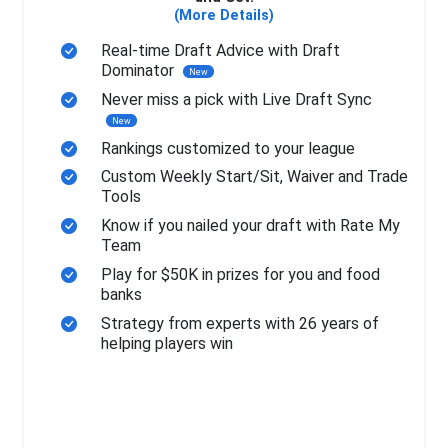
(More Details)
Real-time Draft Advice with Draft
Dominator
New
Never miss a pick with Live Draft Sync
New
Rankings customized to your league
Custom Weekly Start/Sit, Waiver and Trade
Tools
Know if you nailed your draft with Rate My
Team
Play for $50K in prizes for you and food
banks
Strategy from experts with 26 years of
helping players win