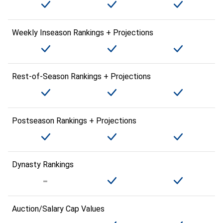
Weekly Inseason Rankings + Projections
Rest-of-Season Rankings + Projections
Postseason Rankings + Projections
Dynasty Rankings
Auction/Salary Cap Values