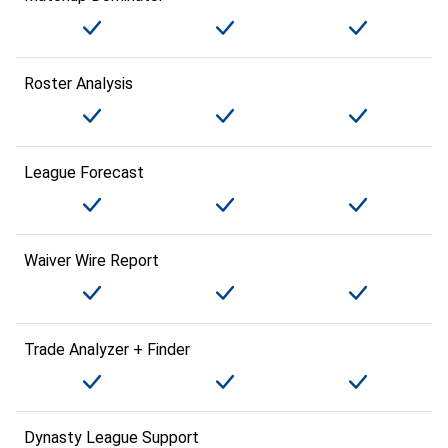
Roster Analysis
League Forecast
Waiver Wire Report
Trade Analyzer + Finder
Dynasty League Support