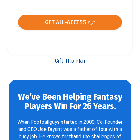
GET ALL-ACCESS 👉
Gift This Plan
We’ve Been Helping Fantasy
Players Win For 26 Years.
When Footballguys started in 2000, Co-Founder
and CEO Joe Bryant was a father of four with a
busy job. He knows firsthand the challenges of