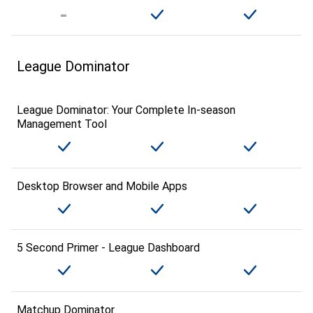
League Dominator
League Dominator: Your Complete In-season
Management Tool
Desktop Browser and Mobile Apps
5 Second Primer - League Dashboard
Matchup Dominator