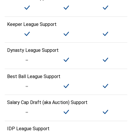
Keeper League Support
Dynasty League Support
Best Ball League Support
Salary Cap Draft (aka Auction) Support
IDP League Support