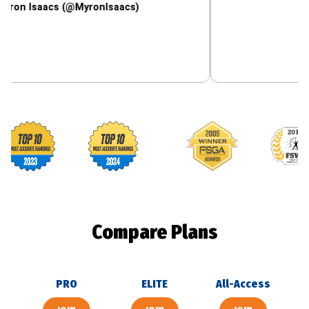
aacs (@MyronIsaacs)
Footballguys awards
Compare Plans
PRO
ELITE
All-Access