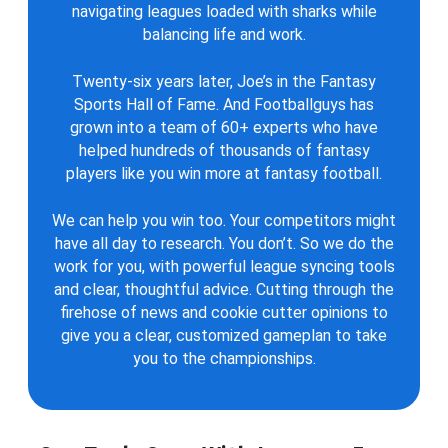
navigating leagues loaded with sharks while
balancing life and work.
Twenty-six years later, Joe’s in the Fantasy
Sports Hall of Fame. And Footballguys has
grown into a team of 60+ experts who have
helped hundreds of thousands of fantasy
players like you win more at fantasy football.
We can help you win too. Your competitors might
have all day to research. You don’t. So we do the
work for you, with powerful league syncing tools
and clear, thoughtful advice. Cutting through the
firehose of news and cookie cutter opinions to
give you a clear, customized gameplan to take
you to the championships.