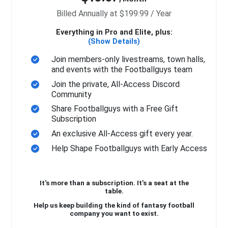
Billed Annually at $199.99 / Year
Everything in Pro and Elite, plus:
(Show Details)
Join members-only livestreams, town halls,
and events with the Footballguys team
Join the private, All-Access Discord
Community
Share Footballguys with a Free Gift
Subscription
An exclusive All-Access gift every year.
Help Shape Footballguys with Early Access
It’s more than a subscription. It’s a seat at the
table.
Help us keep building the kind of fantasy football
company you want to exist.