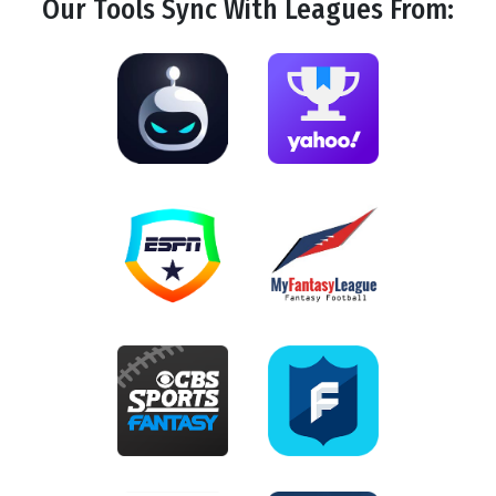
Our Tools
Sync
With Leagues From: