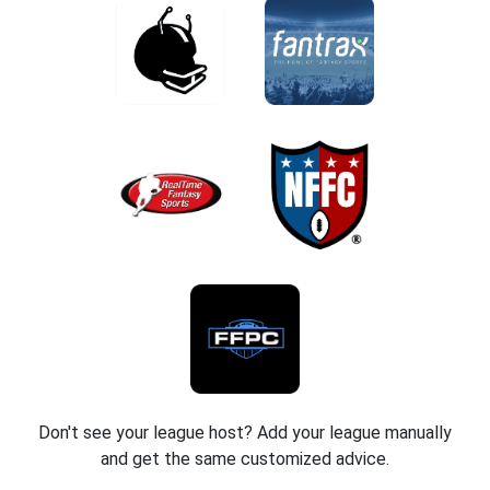
Don't see your league host? Add your league manually
and get the same customized advice.