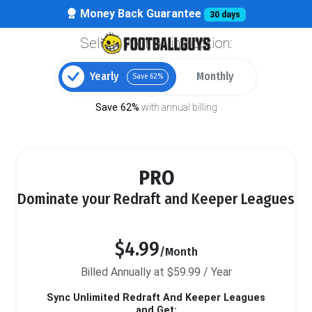
Money Back Guarantee
30 days
Select your billing option:
Yearly
Monthly
Save 62%
Save 62%
with annual billing
PRO
Dominate your Redraft and Keeper Leagues
$4.99
/Month
Billed Annually at $59.99 / Year
Sync Unlimited Redraft And Keeper Leagues
and Get: