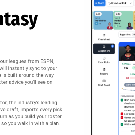
ntasy
 your leagues from ESPN,
ill instantly sync to your
 is built around the way
ter advice you’ll see on
r, the industry’s leading
ve draft, imports every pick
urn as you build your roster.
so you walk in with a plan.