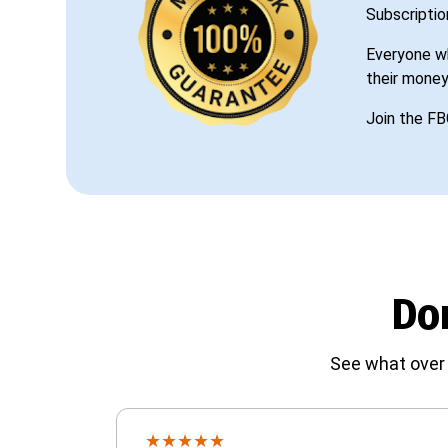
Subscriptio
Everyone wh
their money
Join the FB
Don
See what over 
★
★
★
★
★