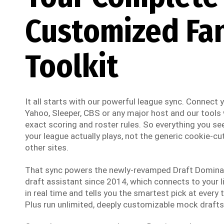
Customized Fa
Toolkit
It all starts with our powerful league sync. Connect
Yahoo, Sleeper, CBS or any major host and our tools w
exact scoring and roster rules. So everything you see
your league actually plays, not the generic cookie-cut
other sites.
That sync powers the newly-revamped Draft Dominato
draft assistant since 2014, which connects to your li
in real time and tells you the smartest pick at every t
Plus run unlimited, deeply customizable mock drafts 