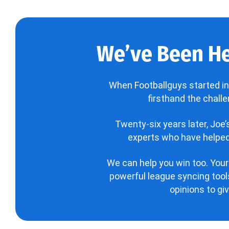
We’ve Been He
When Footballguys started in
firsthand the chall
Twenty-six years later, Joe
experts who have helped 
We can help you win too. Your
powerful league syncing tools
opinions to gi