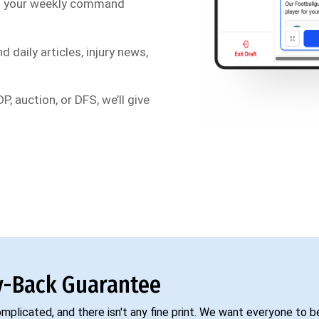
s your weekly command
d daily articles, injury news,
P, auction, or DFS, we’ll give
-Back Guarantee
complicated, and there isn't any fine print. We want everyone to 