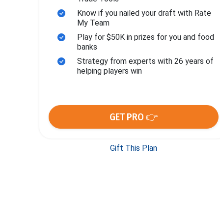
Know if you nailed your draft with Rate
My Team
Play for $50K in prizes for you and food
banks
Strategy from experts with 26 years of
helping players win
GET PRO 👉
Gift This Plan