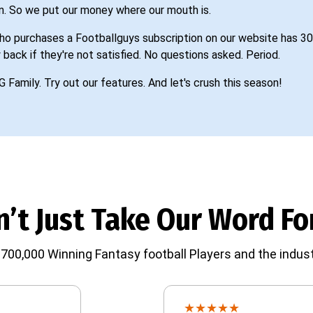
n. So we put our money where our mouth is.
o purchases a Footballguys subscription on our website has 30
 back if they're not satisfied. No questions asked. Period.
G Family. Try out our features. And let's crush this season!
’t Just Take Our Word For
700,000 Winning Fantasy football Players and the indust
★
★
★
★
★