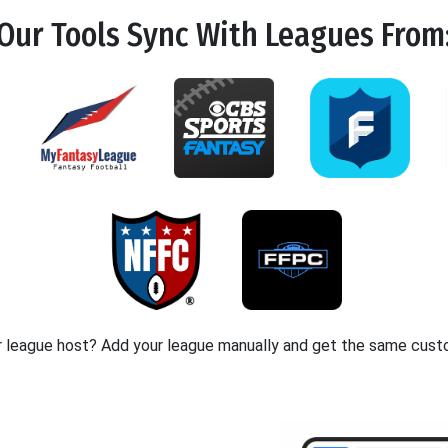
Our Tools
Sync
With Leagues From
r league host? Add your league manually and get the same cust