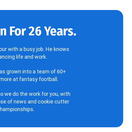
 For 26 Years.
our with a busy job. He knows
ncing life and work.
has grown into a team of 60+
more at fantasy football.
o we do the work for you, with
hose of news and cookie cutter
 championships.