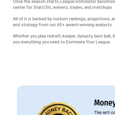
Once the season starts, League Dominator become
center for Start/Sit, waivers, trades, and matchups.
All of it is backed by custom rankings, projections, an
and strategy from our 60+ award-winning analysts.
Whether you play redraft, keeper, dynasty, best ball, ID
you everything you need to Dominate Your League.
Money
This isn't 