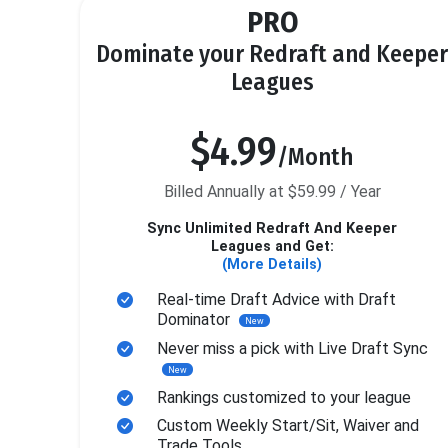
PRO
Dominate your Redraft and Keeper
Leagues
$4.99
/Month
Billed Annually at $59.99 / Year
Sync Unlimited Redraft And Keeper
Leagues and Get:
(More Details)
Real-time Draft Advice with Draft
Dominator
New
Never miss a pick with Live Draft Sync
New
Rankings customized to your league
Custom Weekly Start/Sit, Waiver and
Trade Tools