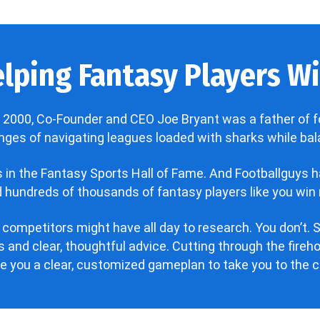
lping Fantasy Players Win
 2000, Co-Founder and CEO Joe Bryant was a father of f
enges of navigating leagues loaded with sharks while bala
’s in the Fantasy Sports Hall of Fame. And Footballguys 
hundreds of thousands of fantasy players like you win 
 competitors might have all day to research. You don’t. S
 and clear, thoughtful advice. Cutting through the fire
ve you a clear, customized gameplan to take you to the