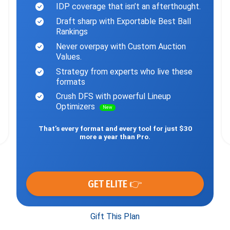
IDP coverage that isn’t an afterthought.
Draft sharp with Exportable Best Ball
Rankings
Never overpay with Custom Auction
Values.
Strategy from experts who live these
formats
Crush DFS with powerful Lineup
Optimizers
New
That’s every format and every tool for just $30
more a year than Pro.
GET ELITE 👉
Gift This Plan