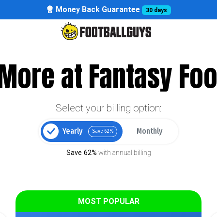
Money Back Guarantee
30 days
More at Fantasy Foo
Select your billing option:
Yearly
Monthly
Save 62%
Save 62%
with annual billing
MOST POPULAR