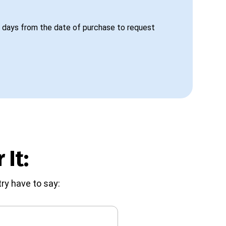
 days from the date of purchase to request
 It:
ry have to say: