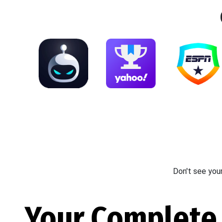
Don't see you
Your Complete