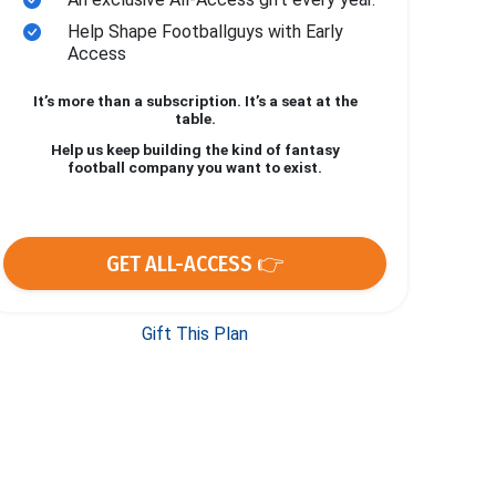
Help Shape Footballguys with Early
Access
It’s more than a subscription. It’s a seat at the
table.
Help us keep building the kind of fantasy
football company you want to exist.
GET ALL-ACCESS 👉
Gift This Plan