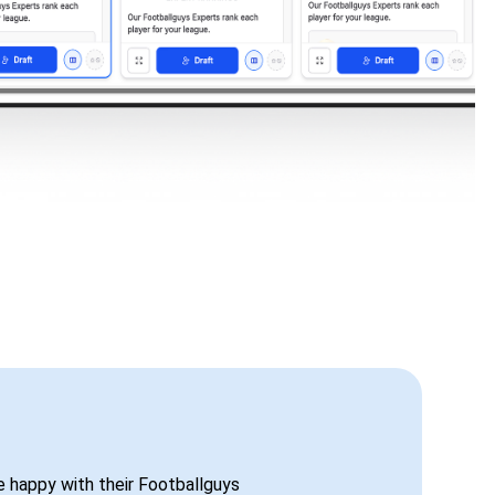
be happy with their Footballguys