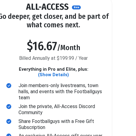
ALL-ACCESS
New
Go deeper, get closer, and be part of
what comes next.
$16.67
/Month
Billed Annually at $199.99 / Year
Everything in Pro and Elite, plus:
(Show Details)
Join members-only livestreams, town
halls, and events with the Footballguys
team
Join the private, All-Access Discord
Community
Share Footballguys with a Free Gift
Subscription
An exclusive All-Access gift every year.