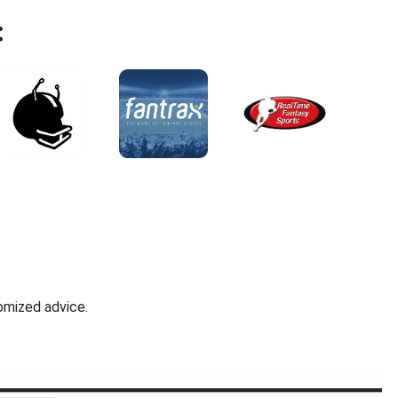
:
omized advice.