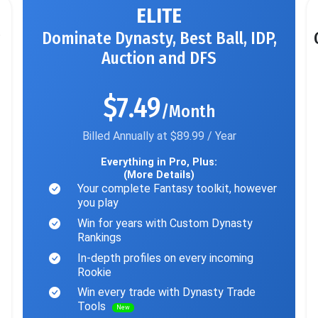
ELITE
Dominate Dynasty, Best Ball, IDP,
Auction and DFS
$7.49
/Month
Billed Annually at $89.99 / Year
Everything in Pro, Plus:
(More Details)
Your complete Fantasy toolkit, however
you play
Win for years with Custom Dynasty
Rankings
In-depth profiles on every incoming
Rookie
Win every trade with Dynasty Trade
Tools
New