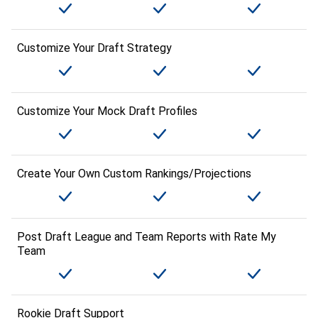
Customize Your Draft Strategy
Customize Your Mock Draft Profiles
Create Your Own Custom Rankings/Projections
Post Draft League and Team Reports with Rate My
Team
Rookie Draft Support