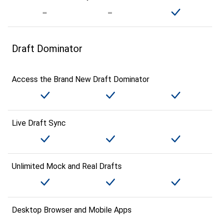
Draft Dominator
Access the Brand New Draft Dominator
Live Draft Sync
Unlimited Mock and Real Drafts
Desktop Browser and Mobile Apps