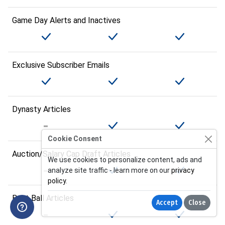
Game Day Alerts and Inactives
Exclusive Subscriber Emails
Dynasty Articles
Cookie Consent
Auction/Salary Cap Draft Articles
We use cookies to personalize content, ads and
analyze site traffic - learn more on our
privacy
policy
.
Best Ball Articles
Accept
Close