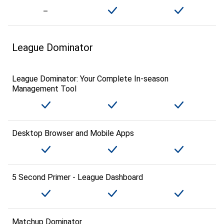
League Dominator
League Dominator: Your Complete In-season
Management Tool
Desktop Browser and Mobile Apps
5 Second Primer - League Dashboard
Matchup Dominator