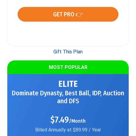
GET PRO 👉
Gift This Plan
MOST POPULAR
ELITE
Dominate Dynasty, Best Ball, IDP, Auction
and DFS
$7.49
/Month
Billed Annually at $89.99 / Year