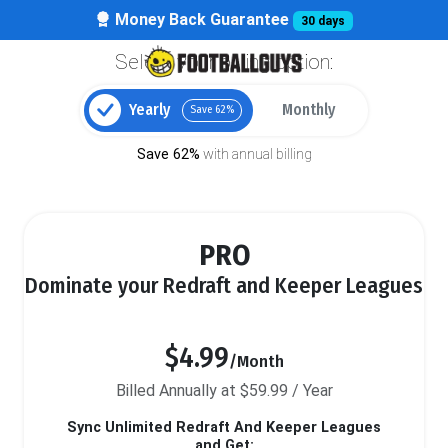
Money Back Guarantee
30 days
Select your billing option:
Yearly
Monthly
Save 62%
Save 62%
with annual billing
PRO
Dominate your Redraft and Keeper Leagues
$4.99
/Month
Billed Annually at $59.99 / Year
Sync Unlimited Redraft And Keeper Leagues
and Get: