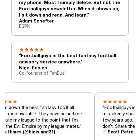
my phone. Most I simply delete. But not the
Footballguys newsletter. When it shows up,
I sit down and read. And learn.”
Adam Schefter
ESPN
★
★
★
★
★
“Footballguys is the best fantasy football
advisory service anywhere.”
Nigel Eccles
Co-founder of FanDuel
★
★
★
★
★
the best fantasy football
“Footballguys is the fantas
available. They have helped me
mistakenly shared with so
league to the point that I'm
few years ago. I used to h
vil Empire by my league mates.”
don't. Share the gift at you
s (@bigisland31)
— Scott Petre (@MrPetre