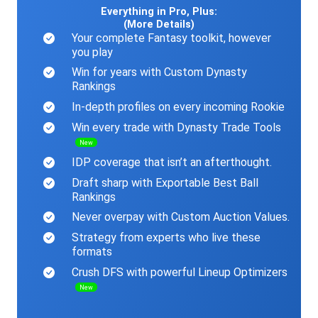
Everything in Pro, Plus:
(More Details)
Your complete Fantasy toolkit, however
you play
Win for years with Custom Dynasty
Rankings
In-depth profiles on every incoming Rookie
Win every trade with Dynasty Trade Tools
New
IDP coverage that isn’t an afterthought.
Draft sharp with Exportable Best Ball
Rankings
Never overpay with Custom Auction Values.
Strategy from experts who live these
formats
Crush DFS with powerful Lineup Optimizers
New