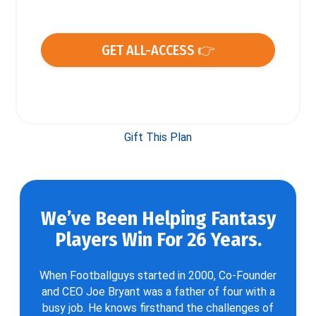
GET ALL-ACCESS 👉
Gift This Plan
We’ve Been Helping Fantasy
Players Win For 26 Years.
When Footballguys started in 2000, Co-Founder
and CEO Joe Bryant was a father of four with a
busy job. He knows firsthand the challenges of