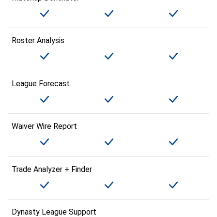
Roster Analysis
League Forecast
Waiver Wire Report
Trade Analyzer + Finder
Dynasty League Support