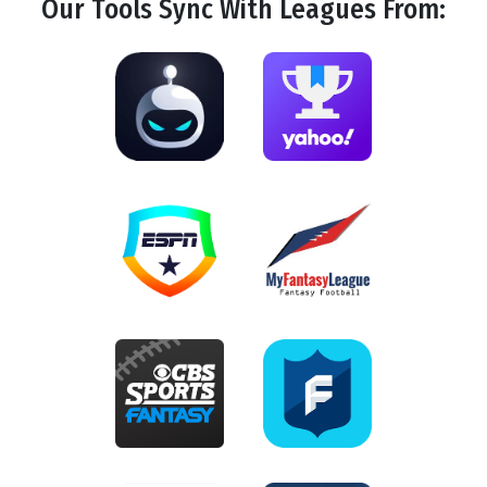
Our Tools
Sync
With Leagues From: