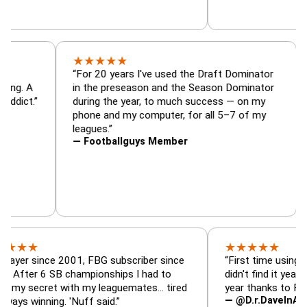
★
★
★
★
★
tor, trade
“For 20 years I've used the Draft Dominat
r — is amazing. A
in the preseason and the Season Dominat
 football addict.”
during the year, to much success — on my
phone and my computer, for all 5–7 of m
leagues.”
— Footballguys Member
★
★
★
★
★
ince 2001, FBG subscriber since
“First time using FBG this 
6 SB championships I had to
didn't find it years ago. 5 
cret with my leaguemates… tired
year thanks to FBG.”
— @D.r.DaveInAFormerLif
ning. 'Nuff said.”