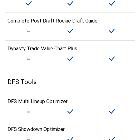
Complete Post Draft Rookie Draft Guide
Dynasty Trade Value Chart Plus
DFS Tools
DFS Multi Lineup Optimizer
DFS Showdown Optimizer