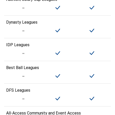
Dynasty Leagues
IDP Leagues
Best Ball Leagues
DFS Leagues
All-Access Community and Event Access