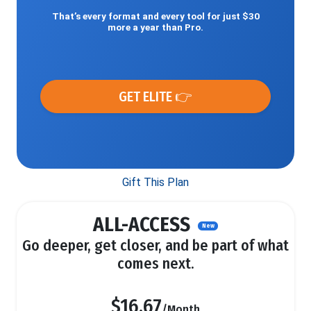
That’s every format and every tool for just $30
more a year than Pro.
GET ELITE 👉
Gift This Plan
ALL-ACCESS
New
Go deeper, get closer, and be part of what
comes next.
$16.67
/Month