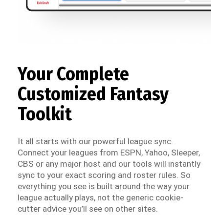
Your Complete
Customized Fantasy
Toolkit
It all starts with our powerful league sync.
Connect your leagues from ESPN, Yahoo, Sleeper,
CBS or any major host and our tools will instantly
sync to your exact scoring and roster rules. So
everything you see is built around the way your
league actually plays, not the generic cookie-
cutter advice you’ll see on other sites.