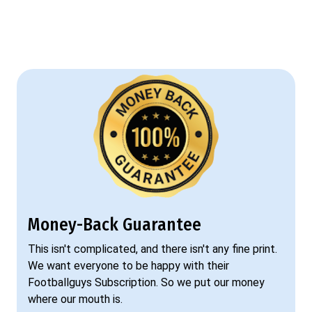
Money-Back Guarantee
This isn't complicated, and there isn't any fine print.
We want everyone to be happy with their
Footballguys Subscription. So we put our money
where our mouth is.