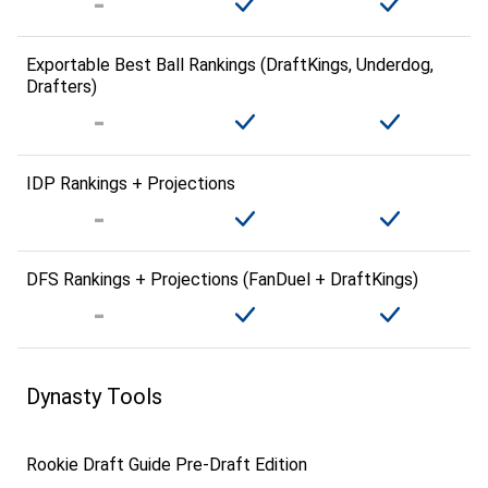
Exportable Best Ball Rankings (DraftKings, Underdog,
Drafters)
IDP Rankings + Projections
DFS Rankings + Projections (FanDuel + DraftKings)
Dynasty Tools
Rookie Draft Guide Pre-Draft Edition