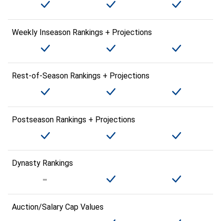
Weekly Inseason Rankings + Projections
Rest-of-Season Rankings + Projections
Postseason Rankings + Projections
Dynasty Rankings
Auction/Salary Cap Values