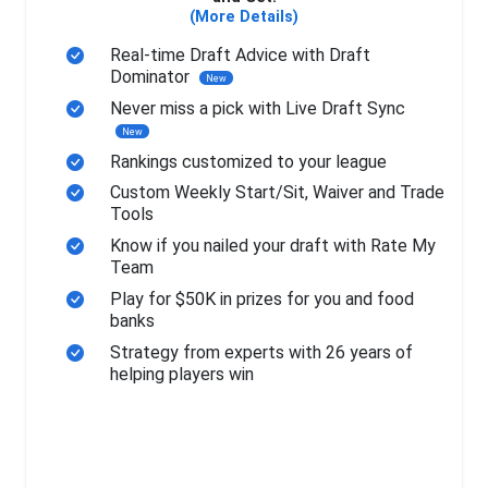
(More Details)
Real-time Draft Advice with Draft
Dominator
New
Never miss a pick with Live Draft Sync
New
Rankings customized to your league
Custom Weekly Start/Sit, Waiver and Trade
Tools
Know if you nailed your draft with Rate My
Team
Play for $50K in prizes for you and food
banks
Strategy from experts with 26 years of
helping players win