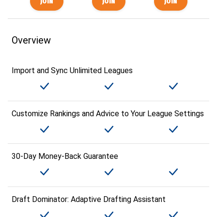
Overview
Import and Sync Unlimited Leagues
Customize Rankings and Advice to Your League Settings
30-Day Money-Back Guarantee
Draft Dominator: Adaptive Drafting Assistant