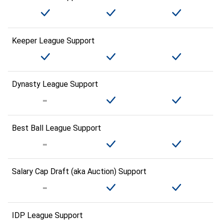
Keeper League Support
Dynasty League Support
Best Ball League Support
Salary Cap Draft (aka Auction) Support
IDP League Support