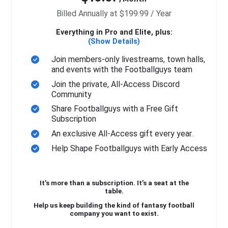
Billed Annually at $199.99 / Year
Everything in Pro and Elite, plus:
(Show Details)
Join members-only livestreams, town halls,
and events with the Footballguys team
Join the private, All-Access Discord
Community
Share Footballguys with a Free Gift
Subscription
An exclusive All-Access gift every year.
Help Shape Footballguys with Early Access
It’s more than a subscription. It’s a seat at the
table.
Help us keep building the kind of fantasy football
company you want to exist.