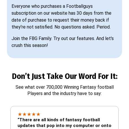
Everyone who purchases a Footballguys
subscription on our website has 30 days from the
date of purchase to request their money back if
they're not satisfied. No questions asked. Period.
Join the FBG Family. Try out our features. And let's
crush this season!
Don’t Just Take Our Word For It:
See what over 700,000 Winning Fantasy football
Players and the industry have to say:
★
★
★
★
★
“There are all kinds of fantasy football
updates that pop into my computer or onto