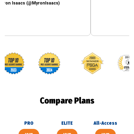
aacs (@MyronIsaacs)
Footballguys awards
Compare Plans
PRO
ELITE
All-Access