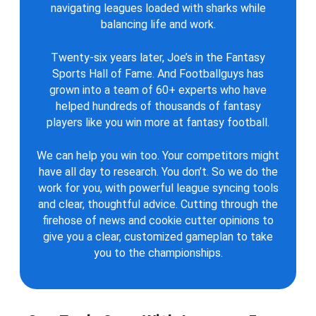
navigating leagues loaded with sharks while
balancing life and work.
Twenty-six years later, Joe’s in the Fantasy
Sports Hall of Fame. And Footballguys has
grown into a team of 60+ experts who have
helped hundreds of thousands of fantasy
players like you win more at fantasy football.
We can help you win too. Your competitors might
have all day to research. You don’t. So we do the
work for you, with powerful league syncing tools
and clear, thoughtful advice. Cutting through the
firehose of news and cookie cutter opinions to
give you a clear, customized gameplan to take
you to the championships.