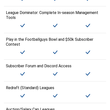
League Dominator: Complete In-season Management
Tools
Play in the Footballguys Bowl and $50k Subscriber
Contest
Subscriber Forum and Discord Access
Redraft (Standard) Leagues
Auction/Salary Cap Leagues