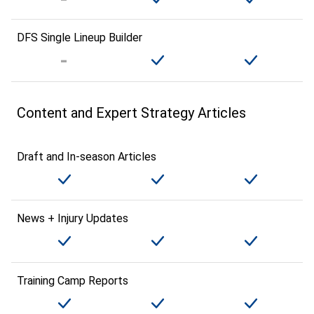
DFS Single Lineup Builder
Content and Expert Strategy Articles
Draft and In-season Articles
News + Injury Updates
Training Camp Reports