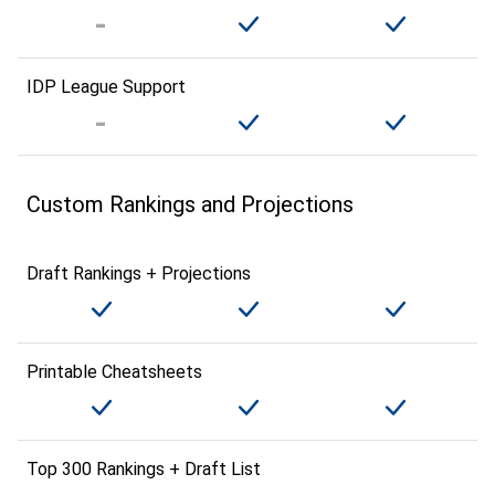
IDP League Support
Custom Rankings and Projections
Draft Rankings + Projections
Printable Cheatsheets
Top 300 Rankings + Draft List