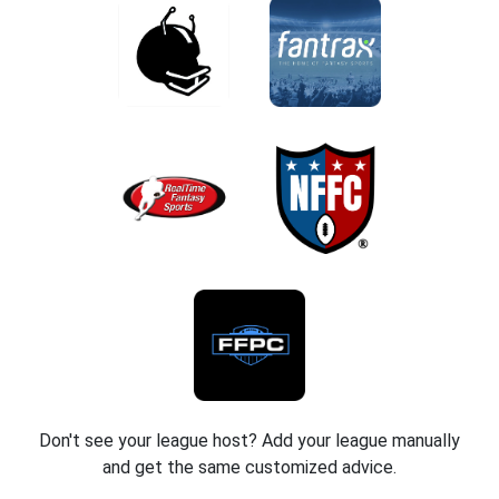
Don't see your league host? Add your league manually
and get the same customized advice.