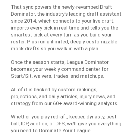
That sync powers the newly-revamped Draft
Dominator, the industry’s leading draft assistant
since 2014, which connects to your live draft,
imports every pick in real time and tells you the
smartest pick at every turn as you build your
roster. Plus run unlimited, deeply customizable
mock drafts so you walk in with a plan.
Once the season starts, League Dominator
becomes your weekly command center for
Start/Sit, waivers, trades, and matchups.
All of it is backed by custom rankings,
projections, and daily articles, injury news, and
strategy from our 60+ award-winning analysts.
Whether you play redraft, keeper, dynasty, best
ball, IDP, auction, or DFS, we’ll give you everything
you need to Dominate Your League.