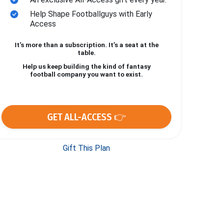
Help Shape Footballguys with Early
Access
It’s more than a subscription. It’s a seat at the
table.
Help us keep building the kind of fantasy
football company you want to exist.
GET ALL-ACCESS 👉
Gift This Plan