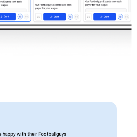
be happy with their Footballguys