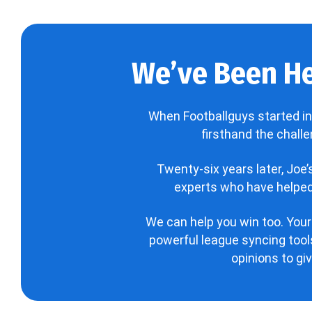
We’ve Been He
When Footballguys started in
firsthand the chall
Twenty-six years later, Joe
experts who have helped 
We can help you win too. Your
powerful league syncing tools
opinions to gi