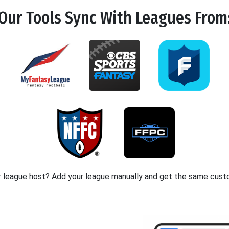
Our Tools
Sync
With Leagues From
r league host? Add your league manually and get the same cust