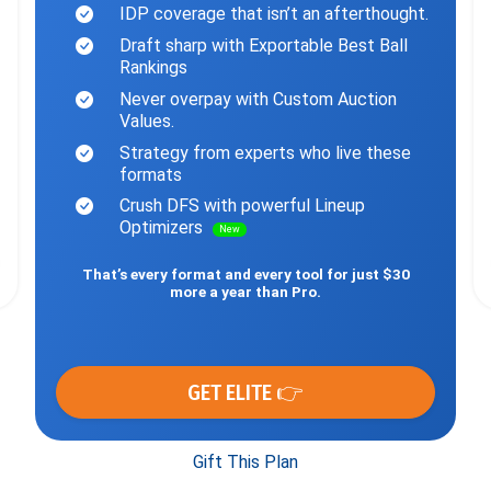
IDP coverage that isn’t an afterthought.
Draft sharp with Exportable Best Ball
Rankings
Never overpay with Custom Auction
Values.
Strategy from experts who live these
formats
Crush DFS with powerful Lineup
Optimizers
New
That’s every format and every tool for just $30
more a year than Pro.
GET ELITE 👉
Gift This Plan