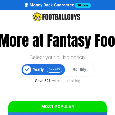
Money Back Guarantee
30 days
More at Fantasy Foo
Select your billing option:
Yearly
Monthly
Save 62%
Save 62%
with annual billing
MOST POPULAR