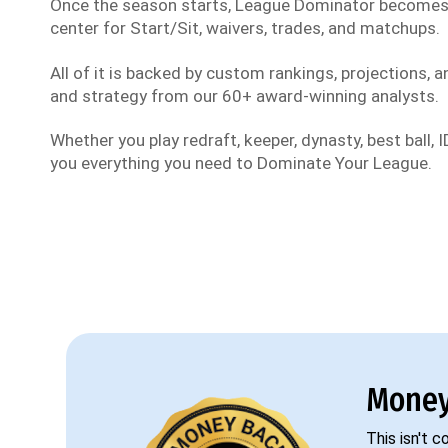
Once the season starts, League Dominator become
center for Start/Sit, waivers, trades, and matchups.
All of it is backed by custom rankings, projections, an
and strategy from our 60+ award-winning analysts.
Whether you play redraft, keeper, dynasty, best ball, ID
you everything you need to Dominate Your League.
Money
This isn't 