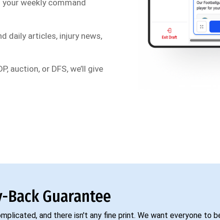
s your weekly command
d daily articles, injury news,
P, auction, or DFS, we’ll give
-Back Guarantee
complicated, and there isn't any fine print. We want everyone to 