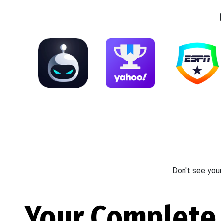
Don't see you
Your Complete