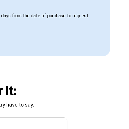
 days from the date of purchase to request
 It:
ry have to say: