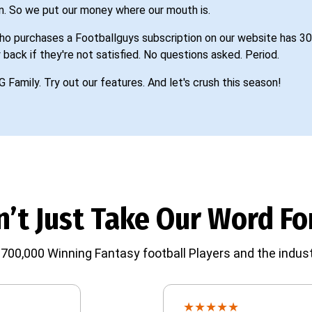
n. So we put our money where our mouth is.
o purchases a Footballguys subscription on our website has 30
 back if they're not satisfied. No questions asked. Period.
G Family. Try out our features. And let's crush this season!
’t Just Take Our Word For
700,000 Winning Fantasy football Players and the indust
★
★
★
★
★