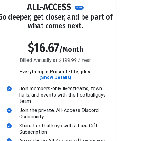
ALL-ACCESS
New
Go deeper, get closer, and be part of
what comes next.
$16.67
/Month
Billed Annually at $199.99 / Year
Everything in Pro and Elite, plus:
(Show Details)
Join members-only livestreams, town
halls, and events with the Footballguys
team
Join the private, All-Access Discord
Community
Share Footballguys with a Free Gift
Subscription
An exclusive All-Access gift every year.