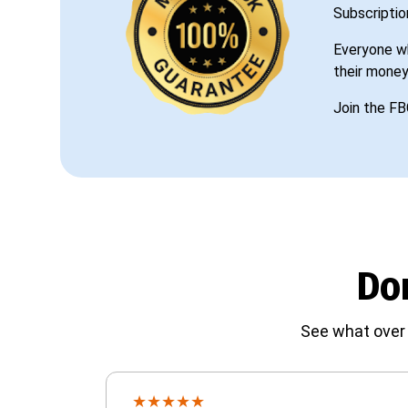
Subscriptio
Everyone wh
their money
Join the FB
Don
See what over 
★
★
★
★
★