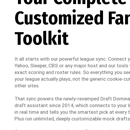
Customized Fa
Toolkit
It all starts with our powerful league sync. Connect
Yahoo, Sleeper, CBS or any major host and our tools w
exact scoring and roster rules. So everything you see
your league actually plays, not the generic cookie-cut
other sites.
That sync powers the newly-revamped Draft Dominato
draft assistant since 2014, which connects to your li
in real time and tells you the smartest pick at every t
Plus run unlimited, deeply customizable mock drafts 