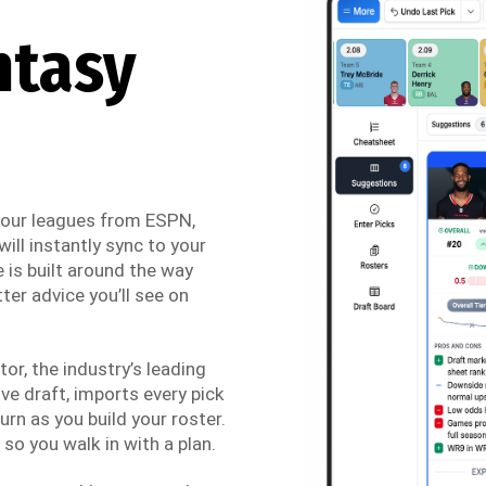
ntasy
 your leagues from ESPN,
ill instantly sync to your
 is built around the way
ter advice you’ll see on
r, the industry’s leading
ve draft, imports every pick
urn as you build your roster.
so you walk in with a plan.