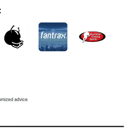
:
omized advice.