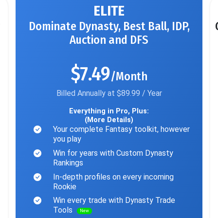
ELITE
Dominate Dynasty, Best Ball, IDP,
Auction and DFS
$7.49
/Month
Billed Annually at $89.99 / Year
Everything in Pro, Plus:
(More Details)
Your complete Fantasy toolkit, however
you play
Win for years with Custom Dynasty
Rankings
In-depth profiles on every incoming
Rookie
Win every trade with Dynasty Trade
Tools
New