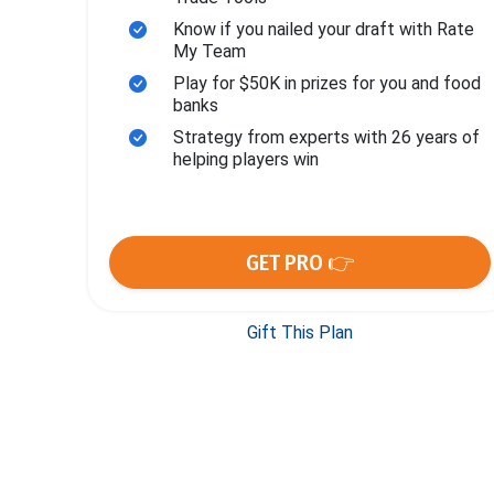
Know if you nailed your draft with Rate
My Team
Play for $50K in prizes for you and food
banks
Strategy from experts with 26 years of
helping players win
GET PRO 👉
Gift This Plan