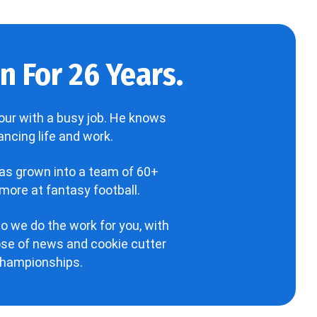
 For 26 Years.
our with a busy job. He knows
ncing life and work.
has grown into a team of 60+
more at fantasy football.
o we do the work for you, with
hose of news and cookie cutter
 championships.