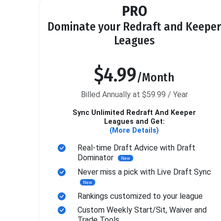
PRO
Dominate your Redraft and Keeper
Leagues
$4.99
/Month
Billed Annually at $59.99 / Year
Sync Unlimited Redraft And Keeper
Leagues and Get:
(More Details)
Real-time Draft Advice with Draft
Dominator
New
Never miss a pick with Live Draft Sync
New
Rankings customized to your league
Custom Weekly Start/Sit, Waiver and
Trade Tools