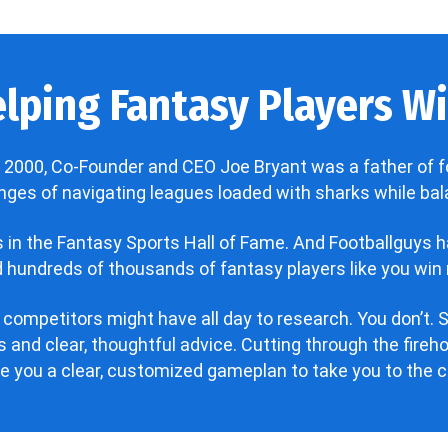
lping Fantasy Players Win
 2000, Co-Founder and CEO Joe Bryant was a father of f
enges of navigating leagues loaded with sharks while bala
’s in the Fantasy Sports Hall of Fame. And Footballguys 
hundreds of thousands of fantasy players like you win 
 competitors might have all day to research. You don’t. S
 and clear, thoughtful advice. Cutting through the fire
ve you a clear, customized gameplan to take you to the