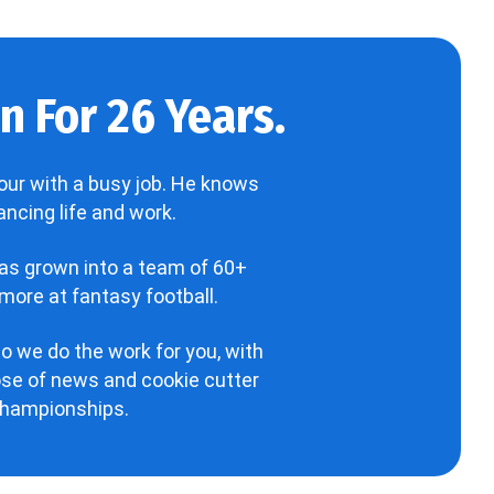
 For 26 Years.
our with a busy job. He knows
ncing life and work.
has grown into a team of 60+
more at fantasy football.
o we do the work for you, with
hose of news and cookie cutter
 championships.