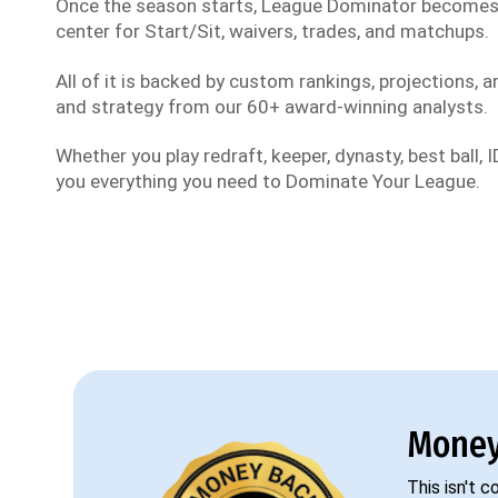
Once the season starts, League Dominator become
center for Start/Sit, waivers, trades, and matchups.
All of it is backed by custom rankings, projections, an
and strategy from our 60+ award-winning analysts.
Whether you play redraft, keeper, dynasty, best ball, ID
you everything you need to Dominate Your League.
Money
This isn't 