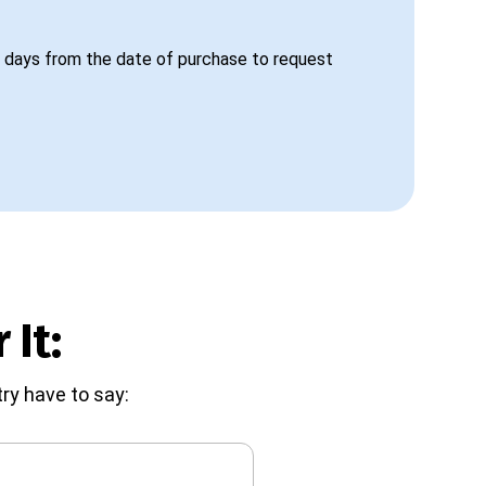
 days from the date of purchase to request
 It:
ry have to say: