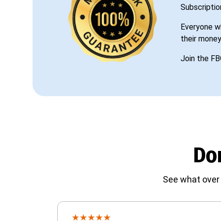
Subscriptio
Everyone wh
their money
Join the FB
Don
See what over 
★
★
★
★
★