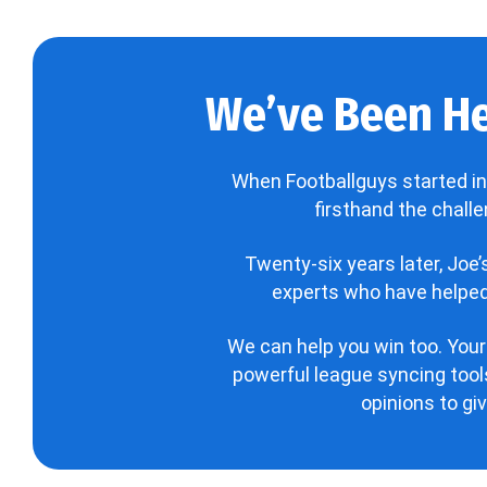
We’ve Been He
When Footballguys started in
firsthand the chall
Twenty-six years later, Joe
experts who have helped 
We can help you win too. Your
powerful league syncing tools
opinions to gi