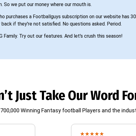
n. So we put our money where our mouth is.
o purchases a Footballguys subscription on our website has 30
 back if they're not satisfied. No questions asked. Period.
G Family. Try out our features. And let's crush this season!
’t Just Take Our Word For
700,000 Winning Fantasy football Players and the indust
★
★
★
★
★