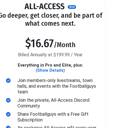
ALL-ACCESS
New
Go deeper, get closer, and be part of
what comes next.
$16.67
/Month
Billed Annually at $199.99 / Year
Everything in Pro and Elite, plus:
(Show Details)
Join members-only livestreams, town
halls, and events with the Footballguys
team
Join the private, All-Access Discord
Community
Share Footballguys with a Free Gift
Subscription
An exclusive All-Access gift every year.