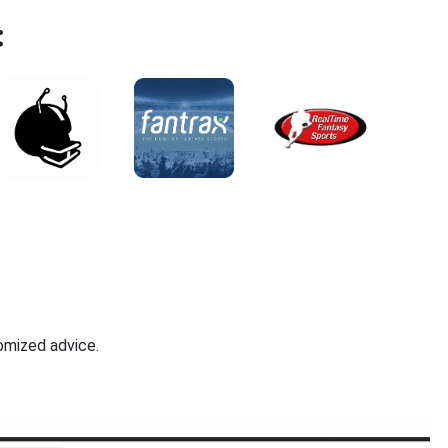
:
omized advice.