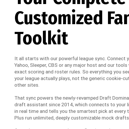
Customized Fa
Toolkit
It all starts with our powerful league sync. Connect
Yahoo, Sleeper, CBS or any major host and our tools w
exact scoring and roster rules. So everything you see
your league actually plays, not the generic cookie-cut
other sites.
That sync powers the newly-revamped Draft Dominato
draft assistant since 2014, which connects to your li
in real time and tells you the smartest pick at every t
Plus run unlimited, deeply customizable mock drafts 