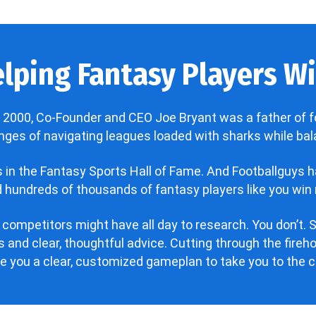
lping Fantasy Players Win
 2000, Co-Founder and CEO Joe Bryant was a father of f
enges of navigating leagues loaded with sharks while bala
’s in the Fantasy Sports Hall of Fame. And Footballguys 
hundreds of thousands of fantasy players like you win 
 competitors might have all day to research. You don’t. S
 and clear, thoughtful advice. Cutting through the fire
ve you a clear, customized gameplan to take you to the