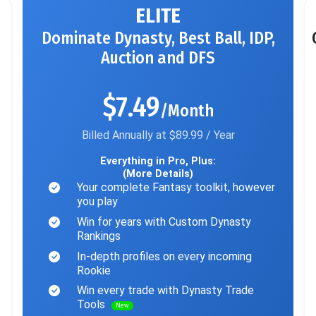
ELITE
Dominate Dynasty, Best Ball, IDP,
Auction and DFS
$7.49
/Month
Billed Annually at $89.99 / Year
Everything in Pro, Plus:
(More Details)
Your complete Fantasy toolkit, however
you play
Win for years with Custom Dynasty
Rankings
In-depth profiles on every incoming
Rookie
Win every trade with Dynasty Trade
Tools
New