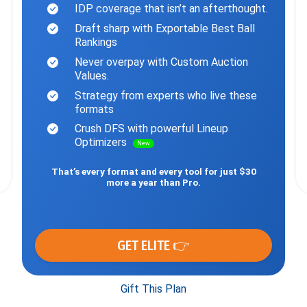
IDP coverage that isn’t an afterthought.
Draft sharp with Exportable Best Ball
Rankings
Never overpay with Custom Auction
Values.
Strategy from experts who live these
formats
Crush DFS with powerful Lineup
Optimizers
New
That’s every format and every tool for just $30
more a year than Pro.
GET ELITE 👉
Gift This Plan