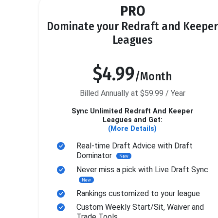
PRO
Dominate your Redraft and Keeper
Leagues
$4.99
/Month
Billed Annually at $59.99 / Year
Sync Unlimited Redraft And Keeper
Leagues and Get:
(More Details)
Real-time Draft Advice with Draft
Dominator
New
Never miss a pick with Live Draft Sync
New
Rankings customized to your league
Custom Weekly Start/Sit, Waiver and
Trade Tools