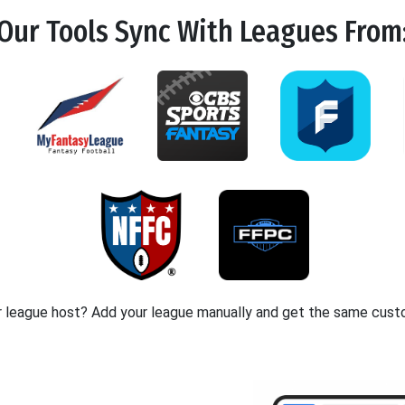
Our Tools
Sync
With Leagues From
r league host? Add your league manually and get the same cust