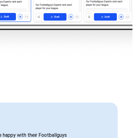
be happy with their Footballguys