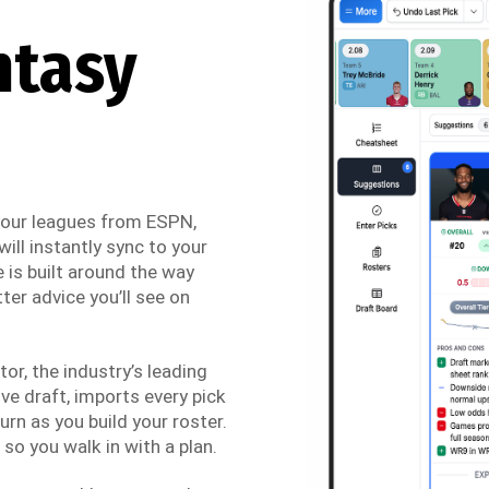
ntasy
 your leagues from ESPN,
ill instantly sync to your
 is built around the way
ter advice you’ll see on
r, the industry’s leading
ve draft, imports every pick
urn as you build your roster.
so you walk in with a plan.