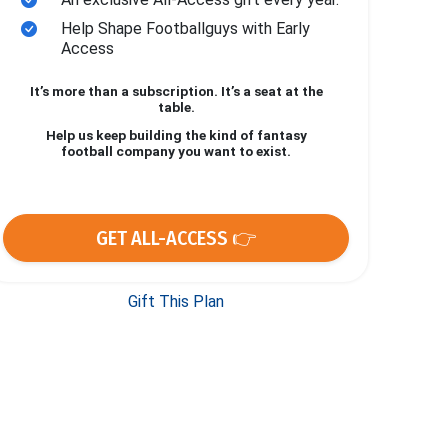
Help Shape Footballguys with Early
Access
It’s more than a subscription. It’s a seat at the
table.
Help us keep building the kind of fantasy
football company you want to exist.
GET ALL-ACCESS 👉
Gift This Plan