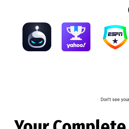
Don't see you
Your Complete