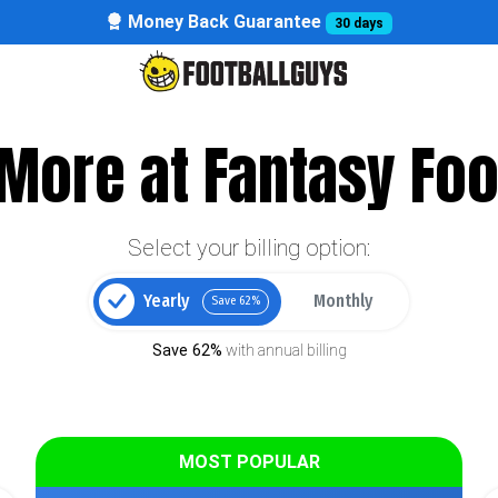
Money Back Guarantee
30 days
More at Fantasy Foo
Select your billing option:
Yearly
Monthly
Save 62%
Save 62%
with annual billing
MOST POPULAR