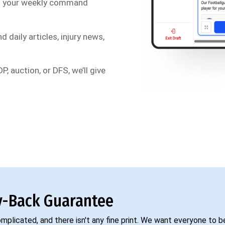
s your weekly command
d daily articles, injury news,
P, auction, or DFS, we’ll give
-Back Guarantee
complicated, and there isn't any fine print. We want everyone to 