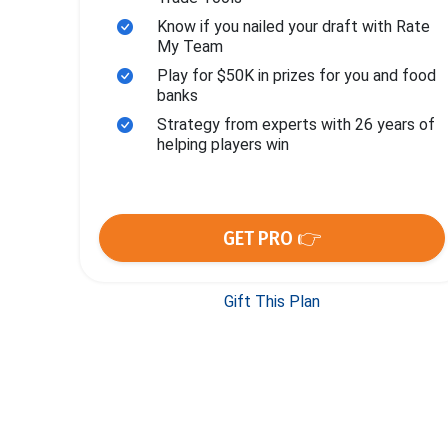
Know if you nailed your draft with Rate
My Team
Play for $50K in prizes for you and food
banks
Strategy from experts with 26 years of
helping players win
GET PRO 👉
Gift This Plan