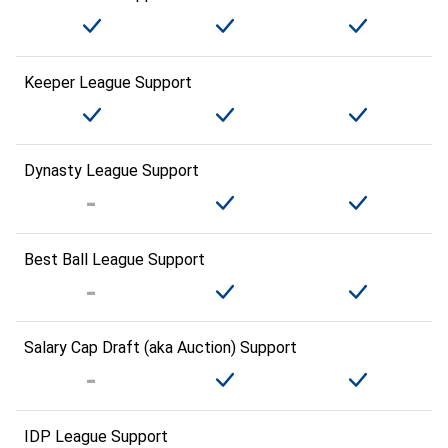
Keeper League Support
Dynasty League Support
Best Ball League Support
Salary Cap Draft (aka Auction) Support
IDP League Support