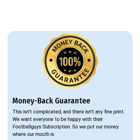
Money-Back Guarantee
This isn't complicated, and there isn't any fine print.
We want everyone to be happy with their
Footballguys Subscription. So we put our money
where our mouth is.