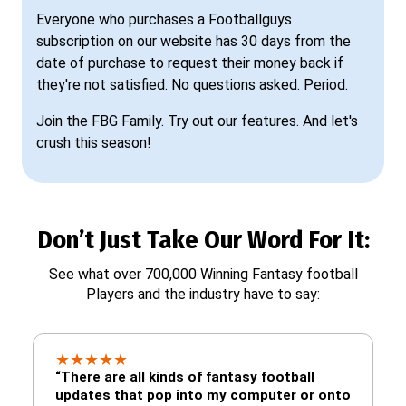
Everyone who purchases a Footballguys
subscription on our website has 30 days from the
date of purchase to request their money back if
they're not satisfied. No questions asked. Period.
Join the FBG Family. Try out our features. And let's
crush this season!
Don’t Just Take Our Word For It:
See what over 700,000 Winning Fantasy football
Players and the industry have to say:
★
★
★
★
★
“There are all kinds of fantasy football
updates that pop into my computer or onto