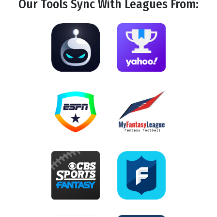
Our Tools
Sync
With Leagues From: