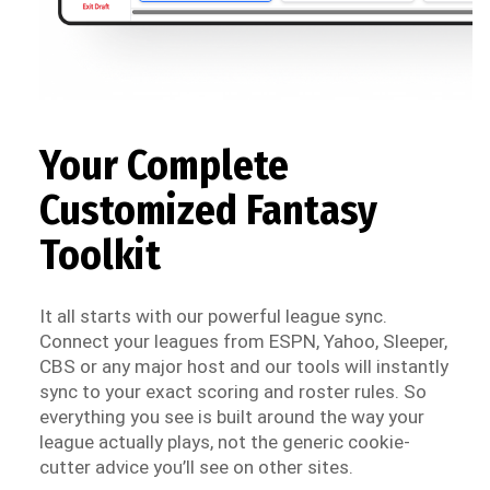
Your Complete
Customized Fantasy
Toolkit
It all starts with our powerful league sync.
Connect your leagues from ESPN, Yahoo, Sleeper,
CBS or any major host and our tools will instantly
sync to your exact scoring and roster rules. So
everything you see is built around the way your
league actually plays, not the generic cookie-
cutter advice you’ll see on other sites.