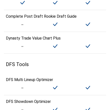
Complete Post Draft Rookie Draft Guide
Dynasty Trade Value Chart Plus
DFS Tools
DFS Multi Lineup Optimizer
DFS Showdown Optimizer