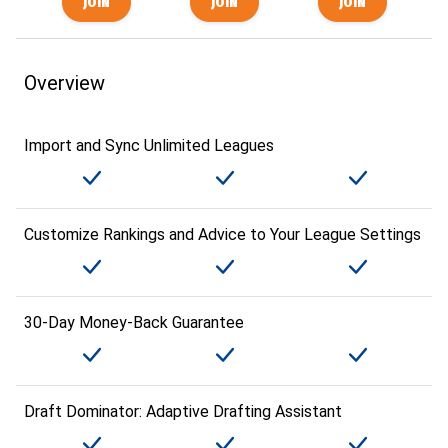
Overview
Import and Sync Unlimited Leagues
Customize Rankings and Advice to Your League Settings
30-Day Money-Back Guarantee
Draft Dominator: Adaptive Drafting Assistant