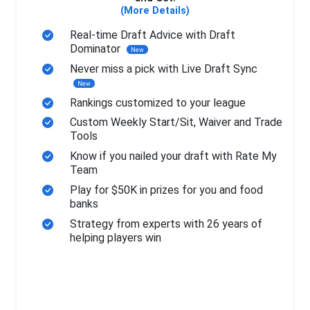
(More Details)
Real-time Draft Advice with Draft
Dominator
New
Never miss a pick with Live Draft Sync
New
Rankings customized to your league
Custom Weekly Start/Sit, Waiver and Trade
Tools
Know if you nailed your draft with Rate My
Team
Play for $50K in prizes for you and food
banks
Strategy from experts with 26 years of
helping players win