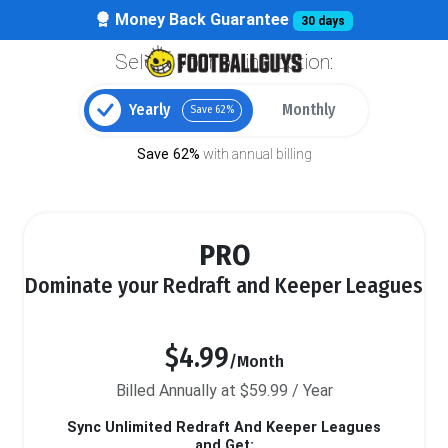
Money Back Guarantee
30 days
Select your billing option:
Yearly
Monthly
Save 62%
Save 62%
with annual billing
PRO
Dominate your Redraft and Keeper Leagues
$4.99
/Month
Billed Annually at $59.99 / Year
Sync Unlimited Redraft And Keeper Leagues
and Get: