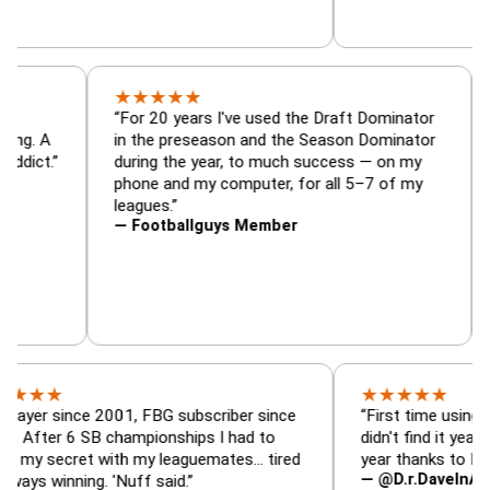
★
★
★
★
★
or, trade
“For 20 years I've used the Draft Dominat
r — is amazing. A
in the preseason and the Season Dominat
football addict.”
during the year, to much success — on my
phone and my computer, for all 5–7 of my
leagues.”
— Footballguys Member
★
★
★
★
★
ince 2001, FBG subscriber since
“First time using FBG this
 6 SB championships I had to
didn't find it years ago. 5
cret with my leaguemates… tired
year thanks to FBG.”
— @D.r.DaveInAFormerLi
nning. 'Nuff said.”