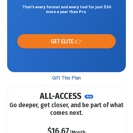
That’s every format and every tool for just $30
more a year than Pro.
GET ELITE 👉
Gift This Plan
ALL-ACCESS
New
Go deeper, get closer, and be part of what
comes next.
$16.67
/Month