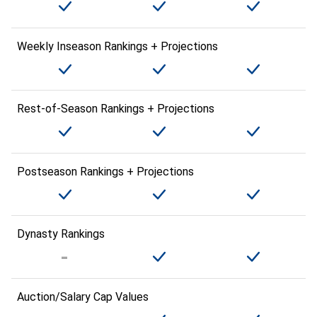
Weekly Inseason Rankings + Projections
Rest-of-Season Rankings + Projections
Postseason Rankings + Projections
Dynasty Rankings
Auction/Salary Cap Values