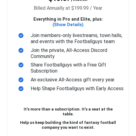
Billed Annually at $199.99 / Year
Everything in Pro and Elite, plus:
(Show Details)
Join members-only livestreams, town halls,
and events with the Footballguys team
Join the private, All-Access Discord
Community
Share Footballguys with a Free Gift
Subscription
An exclusive All-Access gift every year.
Help Shape Footballguys with Early Access
It’s more than a subscription. It’s a seat at the
table.
Help us keep building the kind of fantasy football
company you want to exist.