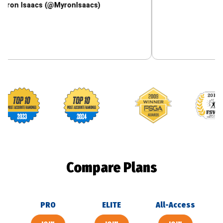
aacs (@MyronIsaacs)
Footballguys awards
Compare Plans
PRO
ELITE
All-Access