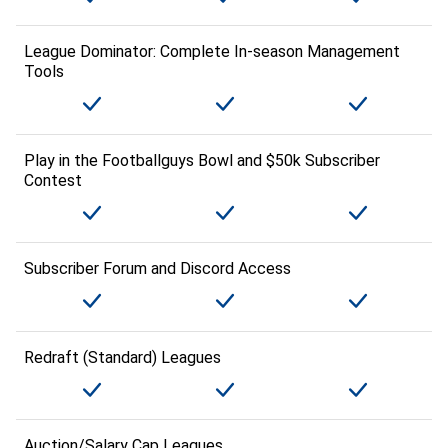
League Dominator: Complete In-season Management
Tools
Play in the Footballguys Bowl and $50k Subscriber
Contest
Subscriber Forum and Discord Access
Redraft (Standard) Leagues
Auction/Salary Cap Leagues