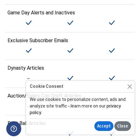
Game Day Alerts and Inactives
Exclusive Subscriber Emails
Dynasty Articles
Cookie Consent
Auction/Salary Cap Draft Articles
We use cookies to personalize content, ads and
analyze site traffic - learn more on our
privacy
policy
.
Best Ball Articles
Accept
Close