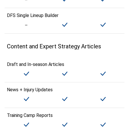
DFS Single Lineup Builder
Content and Expert Strategy Articles
Draft and In-season Articles
News + Injury Updates
Training Camp Reports