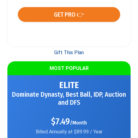
GET PRO 👉
Gift This Plan
MOST POPULAR
ELITE
Dominate Dynasty, Best Ball, IDP, Auction
and DFS
$7.49
/Month
Billed Annually at $89.99 / Year