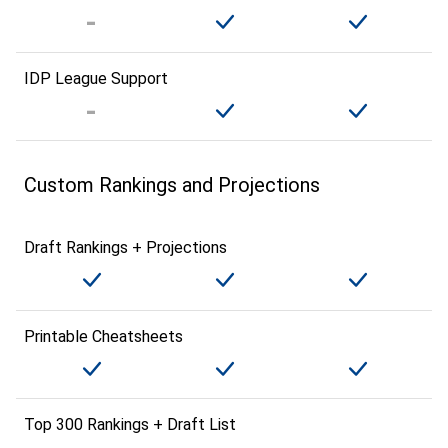
IDP League Support
Custom Rankings and Projections
Draft Rankings + Projections
Printable Cheatsheets
Top 300 Rankings + Draft List