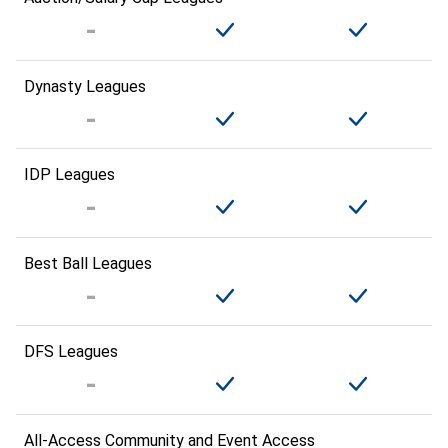
Dynasty Leagues
IDP Leagues
Best Ball Leagues
DFS Leagues
All-Access Community and Event Access