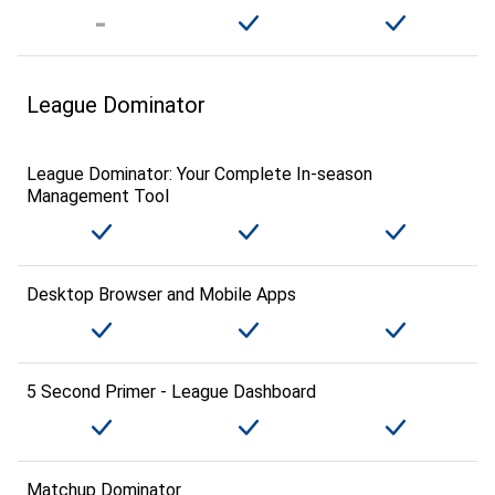
League Dominator
League Dominator: Your Complete In-season
Management Tool
Desktop Browser and Mobile Apps
5 Second Primer - League Dashboard
Matchup Dominator