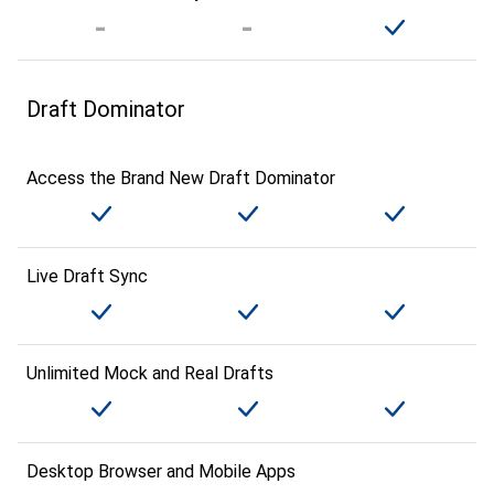
Draft Dominator
Access the Brand New Draft Dominator
Live Draft Sync
Unlimited Mock and Real Drafts
Desktop Browser and Mobile Apps