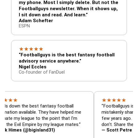
my phone. Most I simply delete. But not the
Footballguys newsletter. When it shows up,
I sit down and read. And learn.”
Adam Schefter
ESPN
★
★
★
★
★
“Footballguys is the best fantasy football
advisory service anywhere.”
Nigel Eccles
Co-founder of FanDuel
★
★
★
★
★
 the best fantasy football
“Footballguys is the fanta
available. They have helped me
mistakenly shared with s
league to the point that I'm
few years ago. I used to h
vil Empire by my league mates.”
don't. Share the gift at yo
s (@bigisland31)
— Scott Petre (@MrPetr