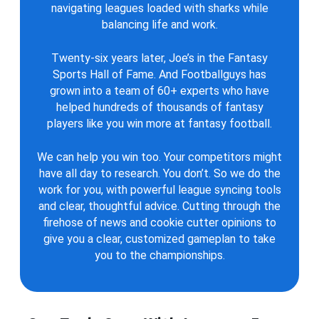
navigating leagues loaded with sharks while
balancing life and work.
Twenty-six years later, Joe’s in the Fantasy
Sports Hall of Fame. And Footballguys has
grown into a team of 60+ experts who have
helped hundreds of thousands of fantasy
players like you win more at fantasy football.
We can help you win too. Your competitors might
have all day to research. You don’t. So we do the
work for you, with powerful league syncing tools
and clear, thoughtful advice. Cutting through the
firehose of news and cookie cutter opinions to
give you a clear, customized gameplan to take
you to the championships.