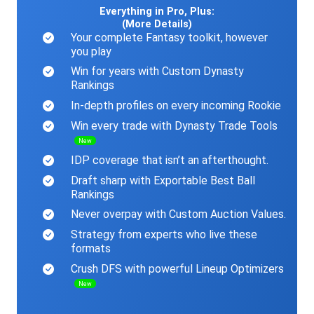
Everything in Pro, Plus:
(More Details)
Your complete Fantasy toolkit, however
you play
Win for years with Custom Dynasty
Rankings
In-depth profiles on every incoming Rookie
Win every trade with Dynasty Trade Tools
New
IDP coverage that isn’t an afterthought.
Draft sharp with Exportable Best Ball
Rankings
Never overpay with Custom Auction Values.
Strategy from experts who live these
formats
Crush DFS with powerful Lineup Optimizers
New