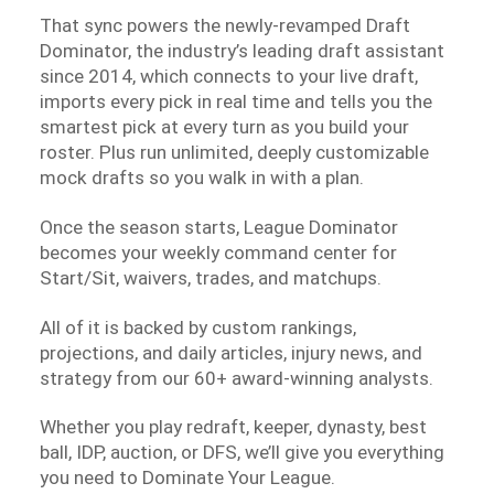
That sync powers the newly-revamped Draft
Dominator, the industry’s leading draft assistant
since 2014, which connects to your live draft,
imports every pick in real time and tells you the
smartest pick at every turn as you build your
roster. Plus run unlimited, deeply customizable
mock drafts so you walk in with a plan.
Once the season starts, League Dominator
becomes your weekly command center for
Start/Sit, waivers, trades, and matchups.
All of it is backed by custom rankings,
projections, and daily articles, injury news, and
strategy from our 60+ award-winning analysts.
Whether you play redraft, keeper, dynasty, best
ball, IDP, auction, or DFS, we’ll give you everything
you need to Dominate Your League.