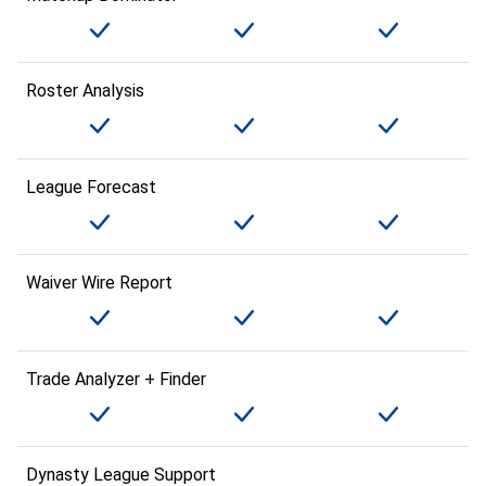
Roster Analysis
League Forecast
Waiver Wire Report
Trade Analyzer + Finder
Dynasty League Support