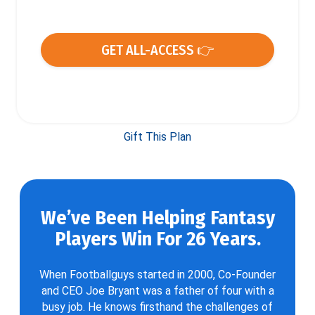
GET ALL-ACCESS 👉
Gift This Plan
We’ve Been Helping Fantasy
Players Win For 26 Years.
When Footballguys started in 2000, Co-Founder
and CEO Joe Bryant was a father of four with a
busy job. He knows firsthand the challenges of