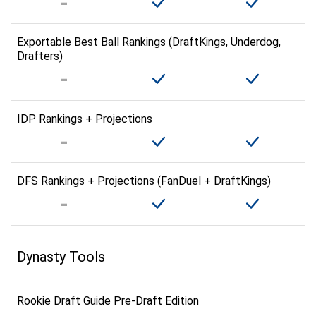
Exportable Best Ball Rankings (DraftKings, Underdog,
Drafters)
IDP Rankings + Projections
DFS Rankings + Projections (FanDuel + DraftKings)
Dynasty Tools
Rookie Draft Guide Pre-Draft Edition