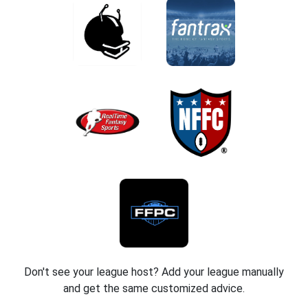
Don't see your league host? Add your league manually
and get the same customized advice.