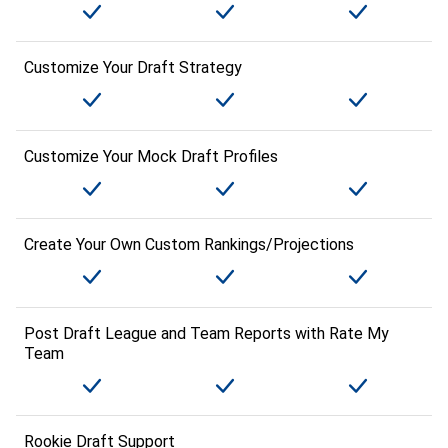
Customize Your Draft Strategy
Customize Your Mock Draft Profiles
Create Your Own Custom Rankings/Projections
Post Draft League and Team Reports with Rate My
Team
Rookie Draft Support