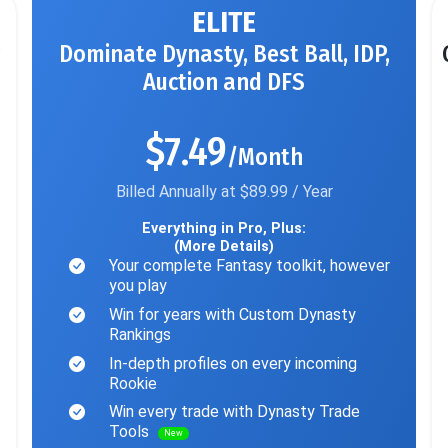
ELITE
Dominate Dynasty, Best Ball, IDP,
Auction and DFS
$7.49
/Month
Billed Annually at $89.99 / Year
Everything in Pro, Plus:
(More Details)
Your complete Fantasy toolkit, however
you play
Win for years with Custom Dynasty
Rankings
In-depth profiles on every incoming
Rookie
Win every trade with Dynasty Trade
Tools
New