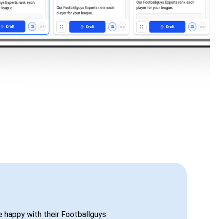
be happy with their Footballguys