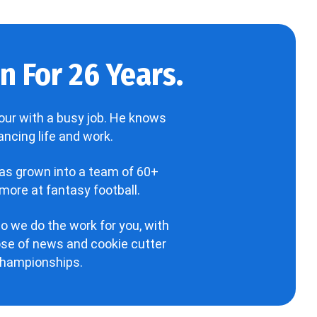
 For 26 Years.
our with a busy job. He knows
ncing life and work.
has grown into a team of 60+
more at fantasy football.
o we do the work for you, with
hose of news and cookie cutter
 championships.