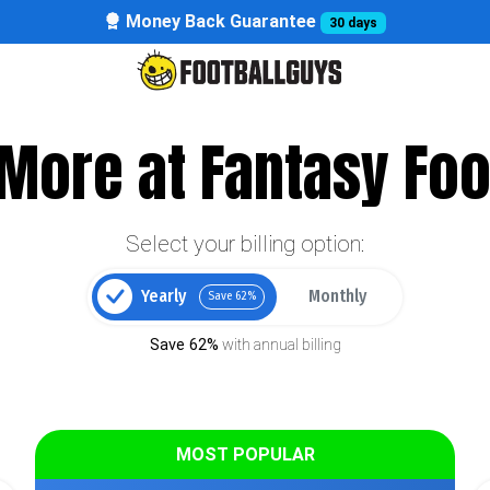
Money Back Guarantee
30 days
More at Fantasy Foo
Select your billing option:
Yearly
Monthly
Save 62%
Save 62%
with annual billing
MOST POPULAR