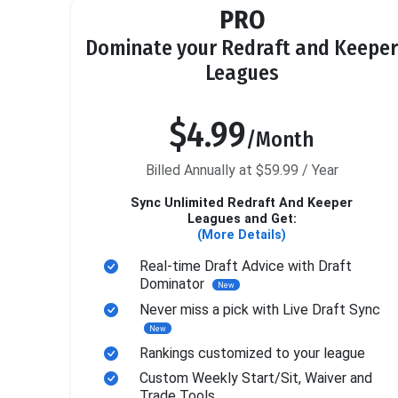
PRO
Dominate your Redraft and Keeper
Leagues
$4.99
/Month
Billed Annually at $59.99 / Year
Sync Unlimited Redraft And Keeper
Leagues and Get:
(More Details)
Real-time Draft Advice with Draft
Dominator
New
Never miss a pick with Live Draft Sync
New
Rankings customized to your league
Custom Weekly Start/Sit, Waiver and
Trade Tools