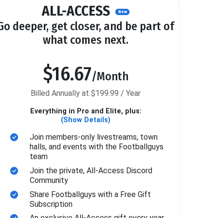
ALL-ACCESS
New
Go deeper, get closer, and be part of
what comes next.
$16.67
/Month
Billed Annually at $199.99 / Year
Everything in Pro and Elite, plus:
(Show Details)
Join members-only livestreams, town
halls, and events with the Footballguys
team
Join the private, All-Access Discord
Community
Share Footballguys with a Free Gift
Subscription
An exclusive All-Access gift every year.