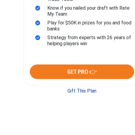
Know if you nailed your draft with Rate
My Team
Play for $50K in prizes for you and food
banks
Strategy from experts with 26 years of
helping players win
GET PRO 👉
Gift This Plan