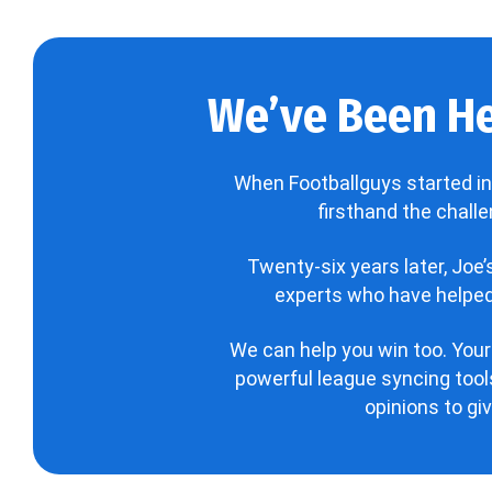
We’ve Been He
When Footballguys started in
firsthand the chall
Twenty-six years later, Joe
experts who have helped 
We can help you win too. Your
powerful league syncing tools
opinions to gi