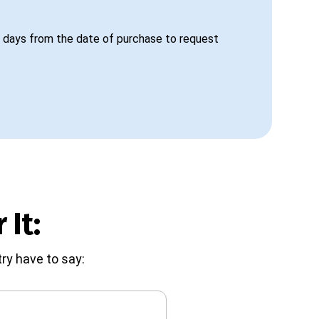
 days from the date of purchase to request
 It:
ry have to say: