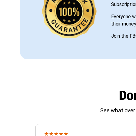
Subscriptio
Everyone wh
their money
Join the FB
Don
See what over 
★
★
★
★
★