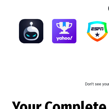
Don't see you
Your Complete