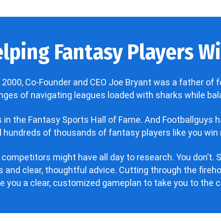
lping Fantasy Players Win
 2000, Co-Founder and CEO Joe Bryant was a father of f
enges of navigating leagues loaded with sharks while bala
’s in the Fantasy Sports Hall of Fame. And Footballguys 
hundreds of thousands of fantasy players like you win 
 competitors might have all day to research. You don’t. S
 and clear, thoughtful advice. Cutting through the fire
ve you a clear, customized gameplan to take you to the