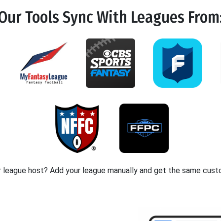
Our Tools
Sync
With Leagues From
r league host? Add your league manually and get the same cust