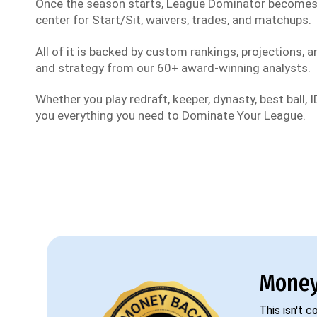
Once the season starts, League Dominator become
center for Start/Sit, waivers, trades, and matchups.
All of it is backed by custom rankings, projections, an
and strategy from our 60+ award-winning analysts.
Whether you play redraft, keeper, dynasty, best ball, ID
you everything you need to Dominate Your League.
Money
This isn't 