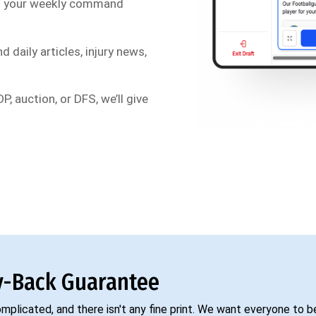
s your weekly command
d daily articles, injury news,
P, auction, or DFS, we’ll give
-Back Guarantee
complicated, and there isn't any fine print. We want everyone to 