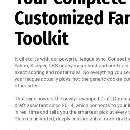
Customized Fa
Toolkit
It all starts with our powerful league sync. Connect
Yahoo, Sleeper, CBS or any major host and our tools w
exact scoring and roster rules. So everything you see
your league actually plays, not the generic cookie-cut
other sites.
That sync powers the newly-revamped Draft Dominato
draft assistant since 2014, which connects to your li
in real time and tells you the smartest pick at every t
Plus run unlimited, deeply customizable mock drafts 