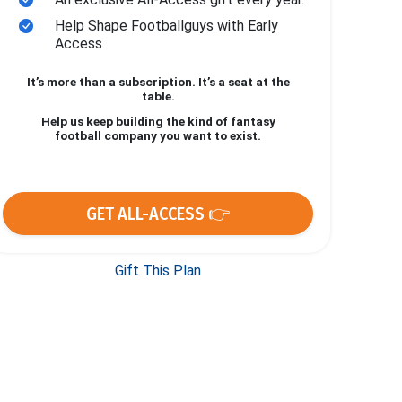
Help Shape Footballguys with Early
Access
It’s more than a subscription. It’s a seat at the
table.
Help us keep building the kind of fantasy
football company you want to exist.
GET ALL-ACCESS 👉
Gift This Plan