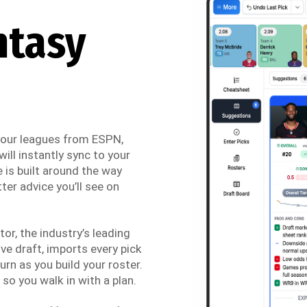
ntasy
 your leagues from ESPN,
ill instantly sync to your
 is built around the way
ter advice you’ll see on
r, the industry’s leading
ve draft, imports every pick
urn as you build your roster.
so you walk in with a plan.