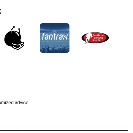
:
omized advice.