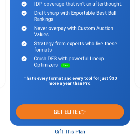
IDP coverage that isn’t an afterthought.
Draft sharp with Exportable Best Ball
Rankings
Never overpay with Custom Auction
Values.
Strategy from experts who live these
formats
Crush DFS with powerful Lineup
Optimizers
New
That’s every format and every tool for just $30
more a year than Pro.
GET ELITE 👉
Gift This Plan