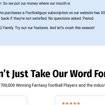
n. So we put our money where our mouth is.
o purchases a Footballguys subscription on our website has 30
 back if they're not satisfied. No questions asked. Period.
G Family. Try out our features. And let's crush this season!
’t Just Take Our Word For
700,000 Winning Fantasy football Players and the indust
★
★
★
★
★