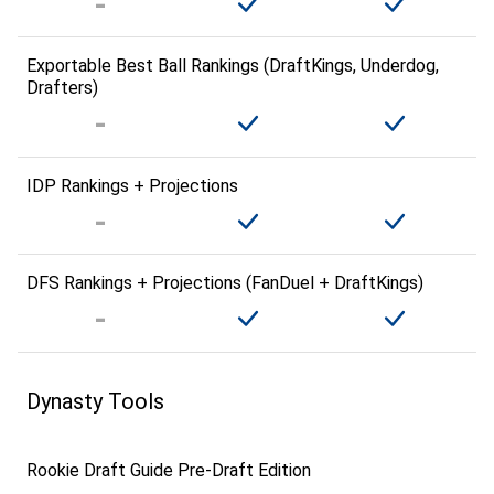
Exportable Best Ball Rankings (DraftKings, Underdog,
Drafters)
IDP Rankings + Projections
DFS Rankings + Projections (FanDuel + DraftKings)
Dynasty Tools
Rookie Draft Guide Pre-Draft Edition