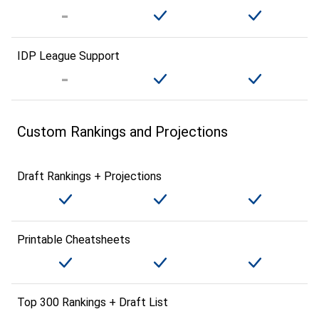
IDP League Support
Custom Rankings and Projections
Draft Rankings + Projections
Printable Cheatsheets
Top 300 Rankings + Draft List