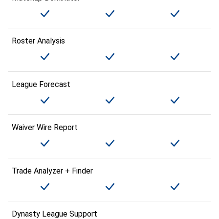
Roster Analysis
League Forecast
Waiver Wire Report
Trade Analyzer + Finder
Dynasty League Support