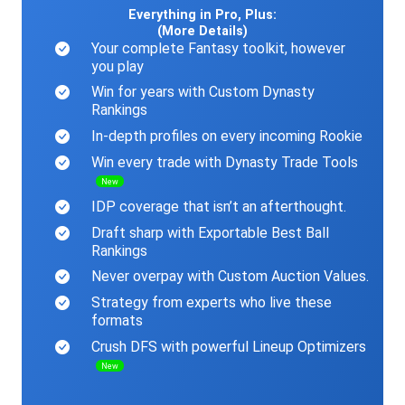
Everything in Pro, Plus:
(More Details)
Your complete Fantasy toolkit, however
you play
Win for years with Custom Dynasty
Rankings
In-depth profiles on every incoming Rookie
Win every trade with Dynasty Trade Tools
New
IDP coverage that isn’t an afterthought.
Draft sharp with Exportable Best Ball
Rankings
Never overpay with Custom Auction Values.
Strategy from experts who live these
formats
Crush DFS with powerful Lineup Optimizers
New