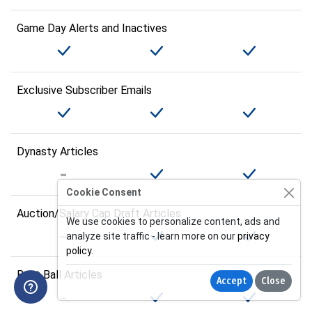
Game Day Alerts and Inactives
Exclusive Subscriber Emails
Dynasty Articles
Cookie Consent
Auction/Salary Cap Draft Articles
We use cookies to personalize content, ads and
analyze site traffic - learn more on our
privacy
policy
.
Best Ball Articles
Accept
Close