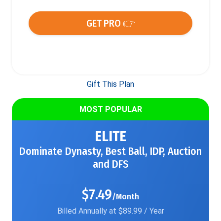
GET PRO 👉
Gift This Plan
MOST POPULAR
ELITE
Dominate Dynasty, Best Ball, IDP, Auction
and DFS
$7.49
/Month
Billed Annually at $89.99 / Year