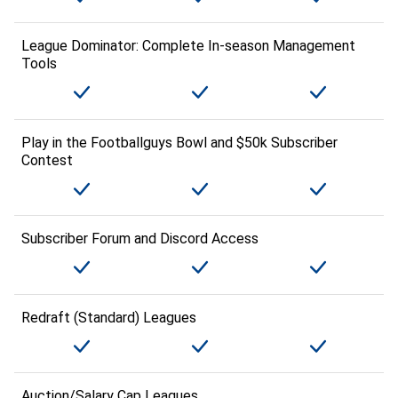
League Dominator: Complete In-season Management
Tools
Play in the Footballguys Bowl and $50k Subscriber
Contest
Subscriber Forum and Discord Access
Redraft (Standard) Leagues
Auction/Salary Cap Leagues