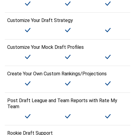
Customize Your Draft Strategy
Customize Your Mock Draft Profiles
Create Your Own Custom Rankings/Projections
Post Draft League and Team Reports with Rate My
Team
Rookie Draft Support