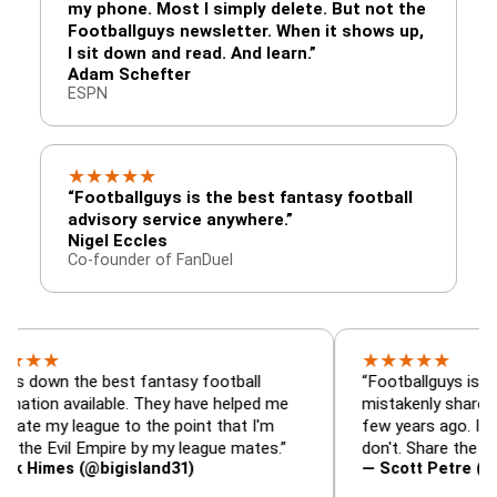
my phone. Most I simply delete. But not the
Footballguys newsletter. When it shows up,
I sit down and read. And learn.”
Adam Schefter
ESPN
★
★
★
★
★
“Footballguys is the best fantasy football
advisory service anywhere.”
Nigel Eccles
Co-founder of FanDuel
★
★
★
★
★
the best fantasy football
“Footballguys is the fantas
available. They have helped me
mistakenly shared with so
league to the point that I'm
few years ago. I used to h
vil Empire by my league mates.”
don't. Share the gift at you
s (@bigisland31)
— Scott Petre (@MrPetre