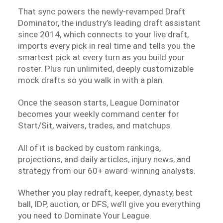
That sync powers the newly-revamped Draft
Dominator, the industry’s leading draft assistant
since 2014, which connects to your live draft,
imports every pick in real time and tells you the
smartest pick at every turn as you build your
roster. Plus run unlimited, deeply customizable
mock drafts so you walk in with a plan.
Once the season starts, League Dominator
becomes your weekly command center for
Start/Sit, waivers, trades, and matchups.
All of it is backed by custom rankings,
projections, and daily articles, injury news, and
strategy from our 60+ award-winning analysts.
Whether you play redraft, keeper, dynasty, best
ball, IDP, auction, or DFS, we’ll give you everything
you need to Dominate Your League.