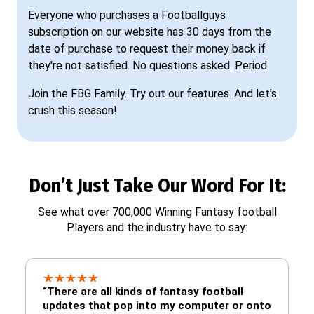
Everyone who purchases a Footballguys
subscription on our website has 30 days from the
date of purchase to request their money back if
they're not satisfied. No questions asked. Period.
Join the FBG Family. Try out our features. And let's
crush this season!
Don’t Just Take Our Word For It:
See what over 700,000 Winning Fantasy football
Players and the industry have to say:
★
★
★
★
★
“There are all kinds of fantasy football
updates that pop into my computer or onto