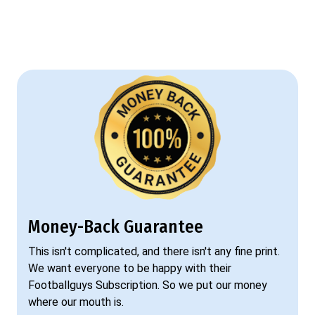
Money-Back Guarantee
This isn't complicated, and there isn't any fine print.
We want everyone to be happy with their
Footballguys Subscription. So we put our money
where our mouth is.