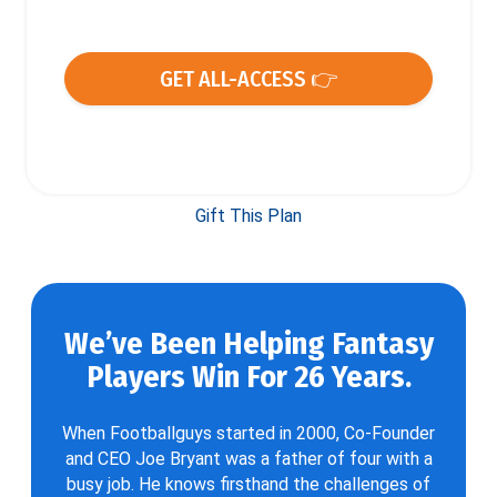
GET ALL-ACCESS 👉
Gift This Plan
We’ve Been Helping Fantasy
Players Win For 26 Years.
When Footballguys started in 2000, Co-Founder
and CEO Joe Bryant was a father of four with a
busy job. He knows firsthand the challenges of