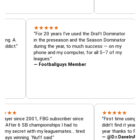
★
★
★
★
★
tor, trade
“For 20 years I've used the Draft Dominat
r — is amazing. A
in the preseason and the Season Dominat
 football addict.”
during the year, to much success — on my
phone and my computer, for all 5–7 of m
leagues.”
— Footballguys Member
★
★
★
★
★
ince 2001, FBG subscriber since
“First time using FBG this 
6 SB championships I had to
didn't find it years ago. 5 
cret with my leaguemates… tired
year thanks to FBG.”
— @D.r.DaveInAFormerLif
ning. 'Nuff said.”