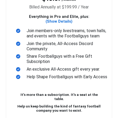
Billed Annually at $199.99 / Year
Everything in Pro and Elite, plus:
(Show Details)
Join members-only livestreams, town halls,
and events with the Footballguys team
Join the private, All-Access Discord
Community
Share Footballguys with a Free Gift
Subscription
An exclusive All-Access gift every year.
Help Shape Footballguys with Early Access
It’s more than a subscription. It’s a seat at the
table.
Help us keep building the kind of fantasy football
company you want to exist.