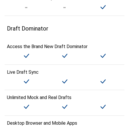
Draft Dominator
Access the Brand New Draft Dominator
Live Draft Sync
Unlimited Mock and Real Drafts
Desktop Browser and Mobile Apps