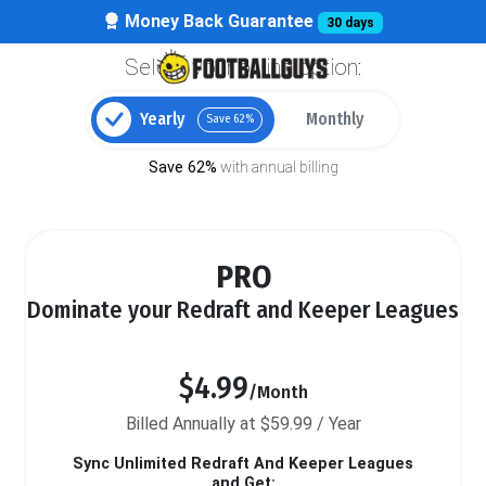
Money Back Guarantee
30 days
Select your billing option:
Yearly
Monthly
Save 62%
Save 62%
with annual billing
PRO
Dominate your Redraft and Keeper Leagues
$4.99
/Month
Billed Annually at $59.99 / Year
Sync Unlimited Redraft And Keeper Leagues
and Get: