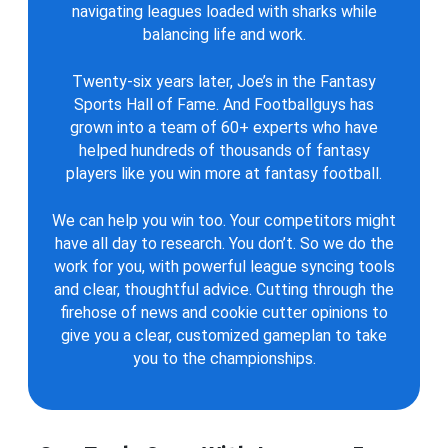
navigating leagues loaded with sharks while
balancing life and work.
Twenty-six years later, Joe’s in the Fantasy
Sports Hall of Fame. And Footballguys has
grown into a team of 60+ experts who have
helped hundreds of thousands of fantasy
players like you win more at fantasy football.
We can help you win too. Your competitors might
have all day to research. You don’t. So we do the
work for you, with powerful league syncing tools
and clear, thoughtful advice. Cutting through the
firehose of news and cookie cutter opinions to
give you a clear, customized gameplan to take
you to the championships.