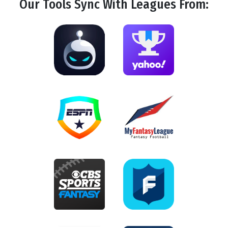
Our Tools
Sync
With Leagues From: