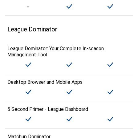
League Dominator
League Dominator: Your Complete In-season
Management Tool
Desktop Browser and Mobile Apps
5 Second Primer - League Dashboard
Matchup Dominator