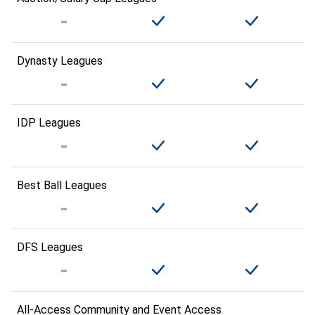
Dynasty Leagues
IDP Leagues
Best Ball Leagues
DFS Leagues
All-Access Community and Event Access