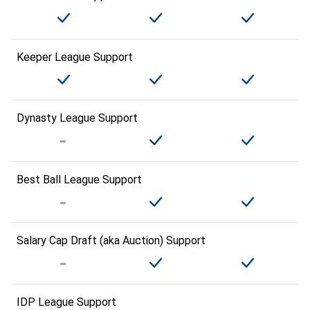
Keeper League Support
Dynasty League Support
Best Ball League Support
Salary Cap Draft (aka Auction) Support
IDP League Support