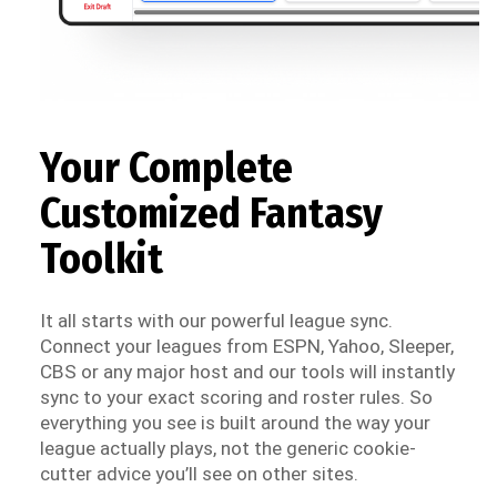
Your Complete
Customized Fantasy
Toolkit
It all starts with our powerful league sync.
Connect your leagues from ESPN, Yahoo, Sleeper,
CBS or any major host and our tools will instantly
sync to your exact scoring and roster rules. So
everything you see is built around the way your
league actually plays, not the generic cookie-
cutter advice you’ll see on other sites.