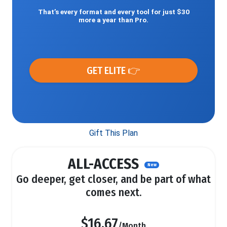
That’s every format and every tool for just $30
more a year than Pro.
GET ELITE 👉
Gift This Plan
ALL-ACCESS
New
Go deeper, get closer, and be part of what
comes next.
$16.67
/Month