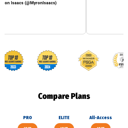
aacs (@MyronIsaacs)
Footballguys awards
Compare Plans
PRO
ELITE
All-Access