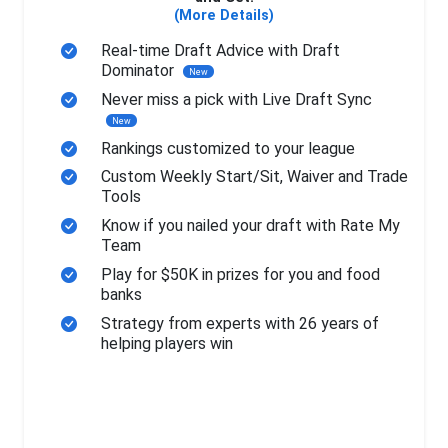
(More Details)
Real-time Draft Advice with Draft
Dominator
New
Never miss a pick with Live Draft Sync
New
Rankings customized to your league
Custom Weekly Start/Sit, Waiver and Trade
Tools
Know if you nailed your draft with Rate My
Team
Play for $50K in prizes for you and food
banks
Strategy from experts with 26 years of
helping players win