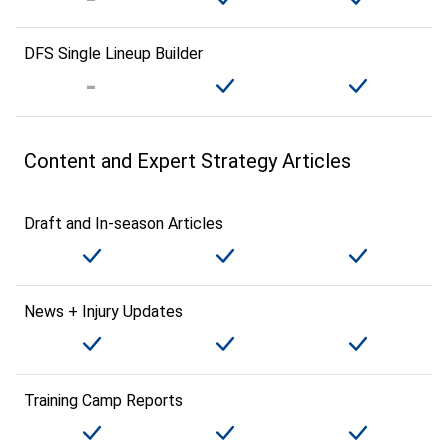
DFS Single Lineup Builder
Content and Expert Strategy Articles
Draft and In-season Articles
News + Injury Updates
Training Camp Reports