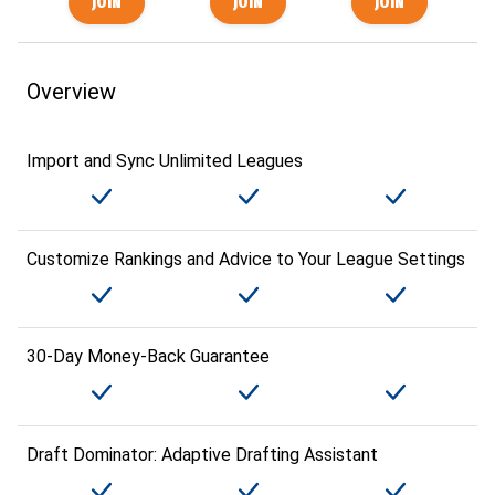
Overview
Import and Sync Unlimited Leagues
Customize Rankings and Advice to Your League Settings
30-Day Money-Back Guarantee
Draft Dominator: Adaptive Drafting Assistant