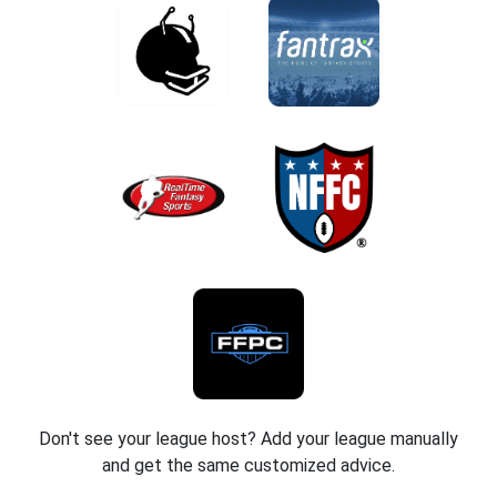
Don't see your league host? Add your league manually
and get the same customized advice.