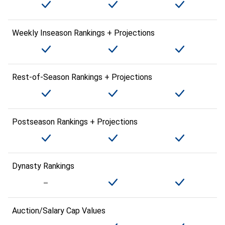
Weekly Inseason Rankings + Projections
Rest-of-Season Rankings + Projections
Postseason Rankings + Projections
Dynasty Rankings
Auction/Salary Cap Values