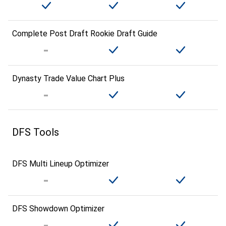
Complete Post Draft Rookie Draft Guide
Dynasty Trade Value Chart Plus
DFS Tools
DFS Multi Lineup Optimizer
DFS Showdown Optimizer