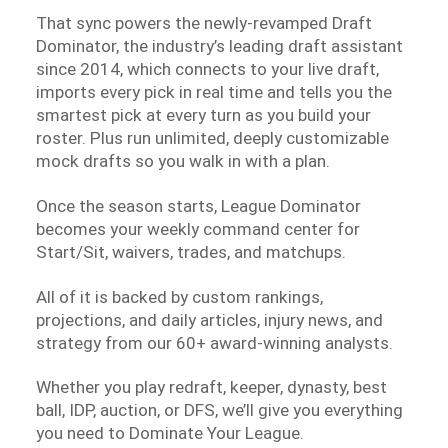
That sync powers the newly-revamped Draft
Dominator, the industry’s leading draft assistant
since 2014, which connects to your live draft,
imports every pick in real time and tells you the
smartest pick at every turn as you build your
roster. Plus run unlimited, deeply customizable
mock drafts so you walk in with a plan.
Once the season starts, League Dominator
becomes your weekly command center for
Start/Sit, waivers, trades, and matchups.
All of it is backed by custom rankings,
projections, and daily articles, injury news, and
strategy from our 60+ award-winning analysts.
Whether you play redraft, keeper, dynasty, best
ball, IDP, auction, or DFS, we’ll give you everything
you need to Dominate Your League.