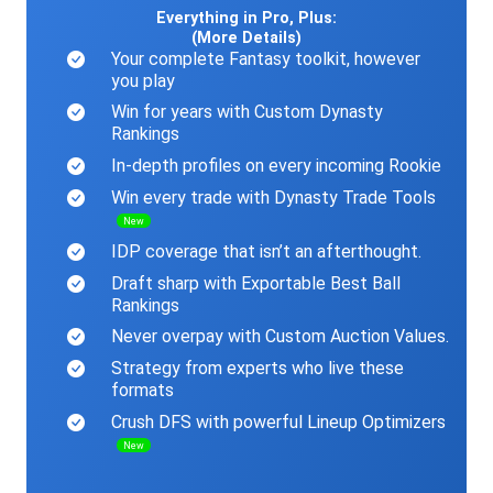
Everything in Pro, Plus:
(More Details)
Your complete Fantasy toolkit, however
you play
Win for years with Custom Dynasty
Rankings
In-depth profiles on every incoming Rookie
Win every trade with Dynasty Trade Tools
New
IDP coverage that isn’t an afterthought.
Draft sharp with Exportable Best Ball
Rankings
Never overpay with Custom Auction Values.
Strategy from experts who live these
formats
Crush DFS with powerful Lineup Optimizers
New