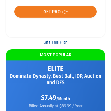
GET PRO 👉
Gift This Plan
MOST POPULAR
ELITE
Dominate Dynasty, Best Ball, IDP, Auction
and DFS
$7.49
/Month
Billed Annually at $89.99 / Year