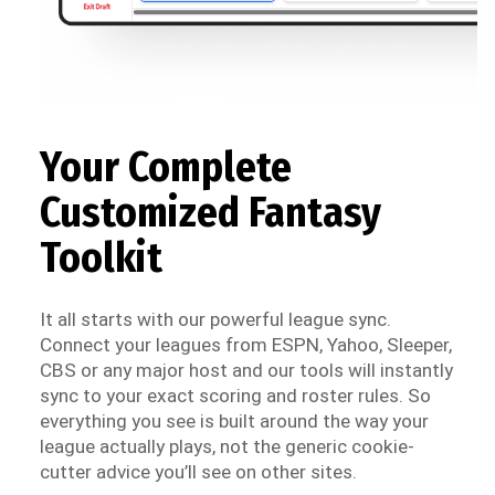
Your Complete
Customized Fantasy
Toolkit
It all starts with our powerful league sync.
Connect your leagues from ESPN, Yahoo, Sleeper,
CBS or any major host and our tools will instantly
sync to your exact scoring and roster rules. So
everything you see is built around the way your
league actually plays, not the generic cookie-
cutter advice you’ll see on other sites.