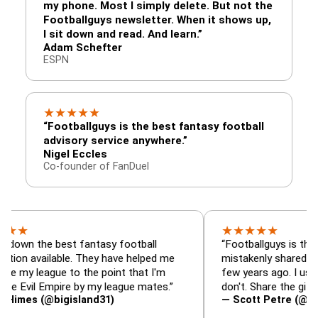
my phone. Most I simply delete. But not the
Footballguys newsletter. When it shows up,
I sit down and read. And learn.”
Adam Schefter
ESPN
★
★
★
★
★
“Footballguys is the best fantasy football
advisory service anywhere.”
Nigel Eccles
Co-founder of FanDuel
★
★
★
★
★
e best fantasy football
“Footballguys is the fantasy 
ailable. They have helped me
mistakenly shared with some
ague to the point that I'm
few years ago. I used to have
l Empire by my league mates.”
don't. Share the gift at your 
(@bigisland31)
— Scott Petre (@MrPetre2