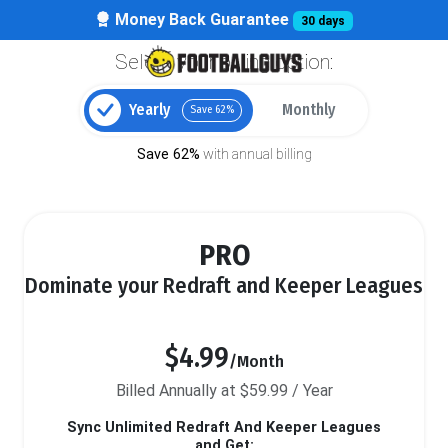
Money Back Guarantee
30 days
Select your billing option:
Yearly
Monthly
Save 62%
Save 62%
with annual billing
PRO
Dominate your Redraft and Keeper Leagues
$4.99
/Month
Billed Annually at $59.99 / Year
Sync Unlimited Redraft And Keeper Leagues
and Get: