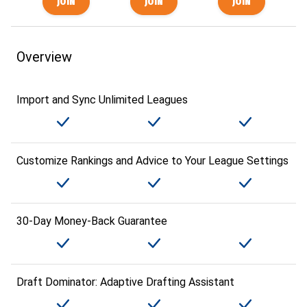
Overview
Import and Sync Unlimited Leagues
Customize Rankings and Advice to Your League Settings
30-Day Money-Back Guarantee
Draft Dominator: Adaptive Drafting Assistant