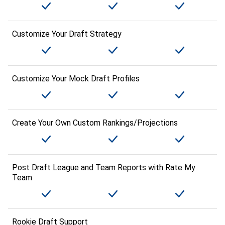
Customize Your Draft Strategy
Customize Your Mock Draft Profiles
Create Your Own Custom Rankings/Projections
Post Draft League and Team Reports with Rate My
Team
Rookie Draft Support