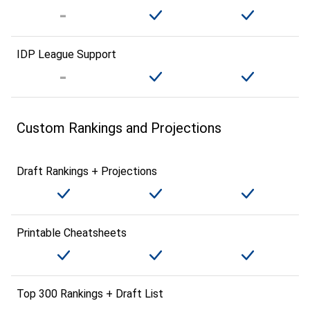
IDP League Support
Custom Rankings and Projections
Draft Rankings + Projections
Printable Cheatsheets
Top 300 Rankings + Draft List