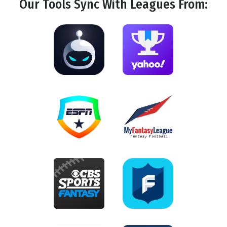
Our Tools
Sync
With Leagues From: