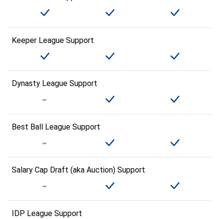
Keeper League Support
Dynasty League Support
Best Ball League Support
Salary Cap Draft (aka Auction) Support
IDP League Support