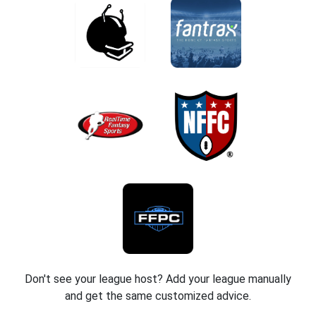
Don't see your league host? Add your league manually
and get the same customized advice.