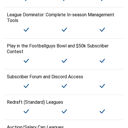
League Dominator: Complete In-season Management
Tools
Play in the Footballguys Bowl and $50k Subscriber
Contest
Subscriber Forum and Discord Access
Redraft (Standard) Leagues
Auction/Salary Cap Leagues