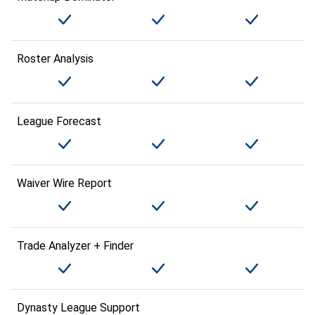
Roster Analysis
League Forecast
Waiver Wire Report
Trade Analyzer + Finder
Dynasty League Support