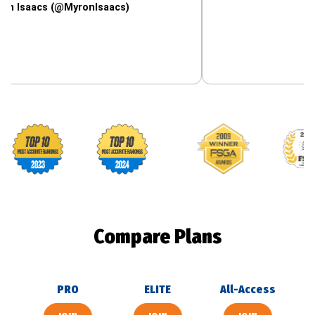
cs (@MyronIsaacs)
Footballguys awards
Compare Plans
PRO
ELITE
All-Access