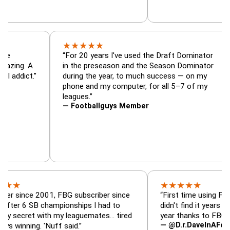
★
★
★
★
★
nator, trade
“For 20 years I've used the Draft Domin
zer — is amazing. A
in the preseason and the Season Domin
sy football addict.”
during the year, to much success — on 
phone and my computer, for all 5–7 of
leagues.”
— Footballguys Member
★
★
★
★
★
ce 2001, FBG subscriber since
“First time using FBG this ye
SB championships I had to
didn't find it years ago. 5 ch
et with my leaguemates… tired
year thanks to FBG.”
— @D.r.DaveInAFormerLife
ng. 'Nuff said.”