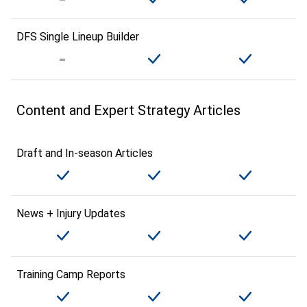
DFS Single Lineup Builder
Content and Expert Strategy Articles
Draft and In-season Articles
News + Injury Updates
Training Camp Reports