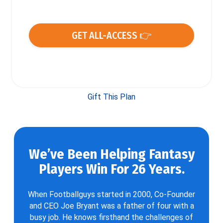
GET ALL-ACCESS 👉
Gift This Plan
We’ve Been Helping Fantasy
Players Win For 26 Years.
When Footballguys started in 2000, Co-Founder
and CEO Joe Bryant was a father of four with a
busy job. He knows firsthand the challenges of