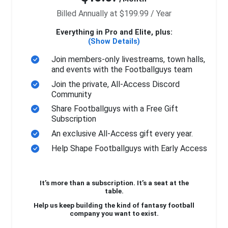
Billed Annually at $199.99 / Year
Everything in Pro and Elite, plus:
(Show Details)
Join members-only livestreams, town halls,
and events with the Footballguys team
Join the private, All-Access Discord
Community
Share Footballguys with a Free Gift
Subscription
An exclusive All-Access gift every year.
Help Shape Footballguys with Early Access
It’s more than a subscription. It’s a seat at the
table.
Help us keep building the kind of fantasy football
company you want to exist.