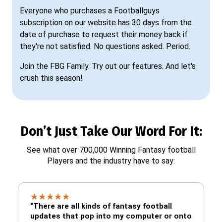
Everyone who purchases a Footballguys
subscription on our website has 30 days from the
date of purchase to request their money back if
they're not satisfied. No questions asked. Period.
Join the FBG Family. Try out our features. And let's
crush this season!
Don’t Just Take Our Word For It:
See what over 700,000 Winning Fantasy football
Players and the industry have to say:
★
★
★
★
★
“There are all kinds of fantasy football
updates that pop into my computer or onto