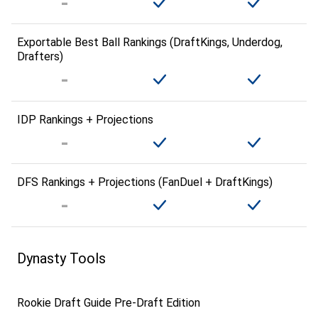
Exportable Best Ball Rankings (DraftKings, Underdog,
Drafters)
IDP Rankings + Projections
DFS Rankings + Projections (FanDuel + DraftKings)
Dynasty Tools
Rookie Draft Guide Pre-Draft Edition