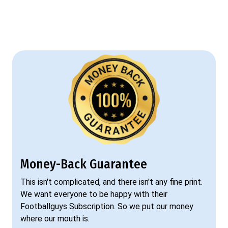
Money-Back Guarantee
This isn't complicated, and there isn't any fine print.
We want everyone to be happy with their
Footballguys Subscription. So we put our money
where our mouth is.