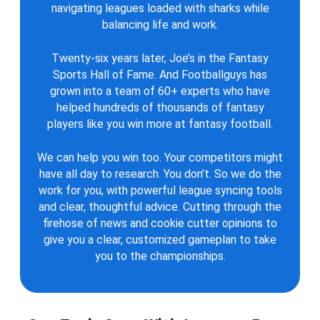
navigating leagues loaded with sharks while
balancing life and work.
Twenty-six years later, Joe’s in the Fantasy
Sports Hall of Fame. And Footballguys has
grown into a team of 60+ experts who have
helped hundreds of thousands of fantasy
players like you win more at fantasy football.
We can help you win too. Your competitors might
have all day to research. You don’t. So we do the
work for you, with powerful league syncing tools
and clear, thoughtful advice. Cutting through the
firehose of news and cookie cutter opinions to
give you a clear, customized gameplan to take
you to the championships.