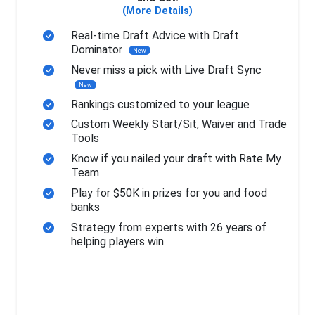
(More Details)
Real-time Draft Advice with Draft
Dominator
New
Never miss a pick with Live Draft Sync
New
Rankings customized to your league
Custom Weekly Start/Sit, Waiver and Trade
Tools
Know if you nailed your draft with Rate My
Team
Play for $50K in prizes for you and food
banks
Strategy from experts with 26 years of
helping players win