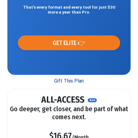
That’s every format and every tool for just $30
more a year than Pro.
GET ELITE 👉
Gift This Plan
ALL-ACCESS
New
Go deeper, get closer, and be part of what
comes next.
$16.67
/Month