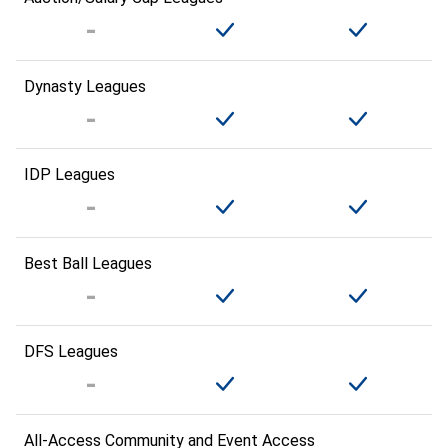
Dynasty Leagues
IDP Leagues
Best Ball Leagues
DFS Leagues
All-Access Community and Event Access