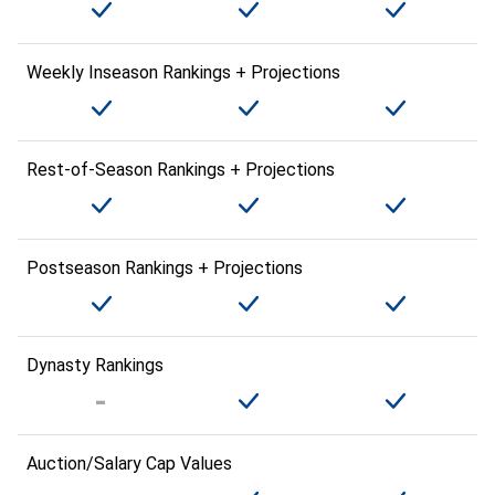
Weekly Inseason Rankings + Projections
Rest-of-Season Rankings + Projections
Postseason Rankings + Projections
Dynasty Rankings
Auction/Salary Cap Values