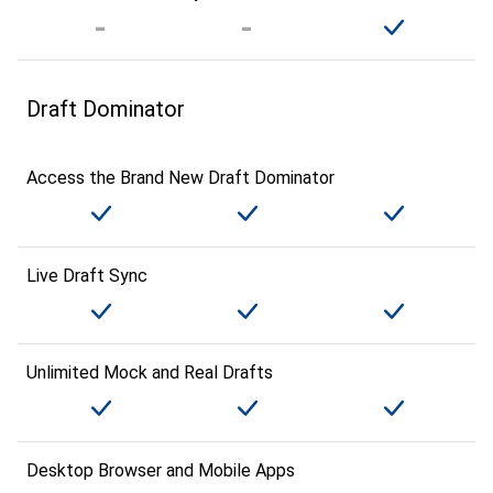
Draft Dominator
Access the Brand New Draft Dominator
Live Draft Sync
Unlimited Mock and Real Drafts
Desktop Browser and Mobile Apps