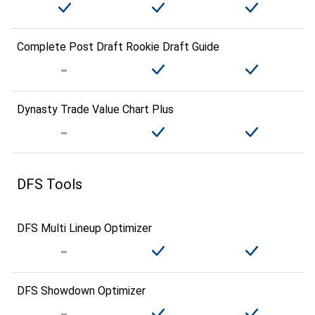
Complete Post Draft Rookie Draft Guide
Dynasty Trade Value Chart Plus
DFS Tools
DFS Multi Lineup Optimizer
DFS Showdown Optimizer