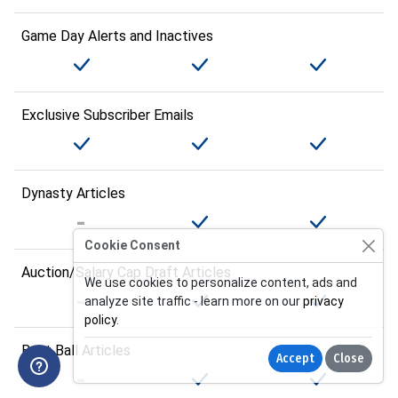
Game Day Alerts and Inactives
Exclusive Subscriber Emails
Dynasty Articles
Cookie Consent
Auction/Salary Cap Draft Articles
We use cookies to personalize content, ads and
analyze site traffic - learn more on our
privacy
policy
.
Best Ball Articles
Accept
Close