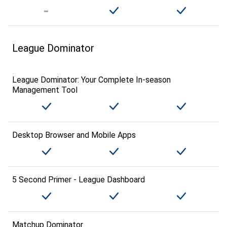
League Dominator
League Dominator: Your Complete In-season
Management Tool
Desktop Browser and Mobile Apps
5 Second Primer - League Dashboard
Matchup Dominator