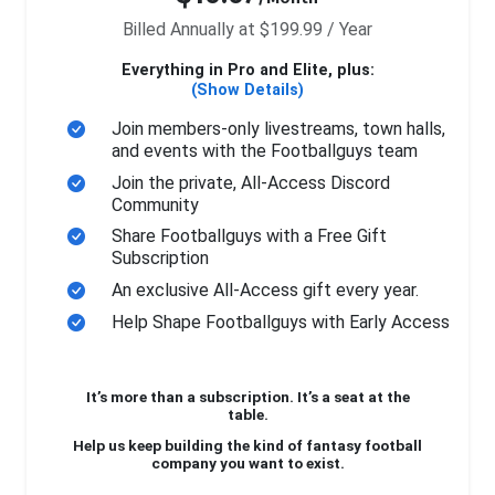
Billed Annually at $199.99 / Year
Everything in Pro and Elite, plus:
(Show Details)
Join members-only livestreams, town halls,
and events with the Footballguys team
Join the private, All-Access Discord
Community
Share Footballguys with a Free Gift
Subscription
An exclusive All-Access gift every year.
Help Shape Footballguys with Early Access
It’s more than a subscription. It’s a seat at the
table.
Help us keep building the kind of fantasy football
company you want to exist.