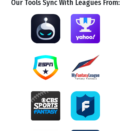
Our Tools
Sync
With Leagues From: