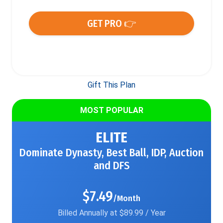
GET PRO 👉
Gift This Plan
MOST POPULAR
ELITE
Dominate Dynasty, Best Ball, IDP, Auction
and DFS
$7.49
/Month
Billed Annually at $89.99 / Year