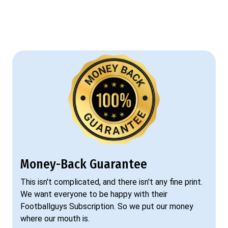
Money-Back Guarantee
This isn't complicated, and there isn't any fine print.
We want everyone to be happy with their
Footballguys Subscription. So we put our money
where our mouth is.