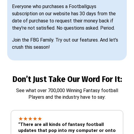
Everyone who purchases a Footballguys
subscription on our website has 30 days from the
date of purchase to request their money back if
they're not satisfied. No questions asked. Period.
Join the FBG Family. Try out our features. And let's
crush this season!
Don’t Just Take Our Word For It:
See what over 700,000 Winning Fantasy football
Players and the industry have to say:
★
★
★
★
★
“There are all kinds of fantasy football
updates that pop into my computer or onto