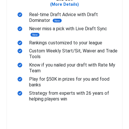
(More Details)
Real-time Draft Advice with Draft
Dominator
New
Never miss a pick with Live Draft Sync
New
Rankings customized to your league
Custom Weekly Start/Sit, Waiver and Trade
Tools
Know if you nailed your draft with Rate My
Team
Play for $50K in prizes for you and food
banks
Strategy from experts with 26 years of
helping players win