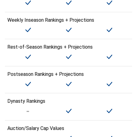
Weekly Inseason Rankings + Projections
Rest-of-Season Rankings + Projections
Postseason Rankings + Projections
Dynasty Rankings
Auction/Salary Cap Values