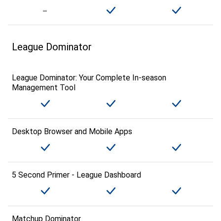
League Dominator
League Dominator: Your Complete In-season
Management Tool
Desktop Browser and Mobile Apps
5 Second Primer - League Dashboard
Matchup Dominator