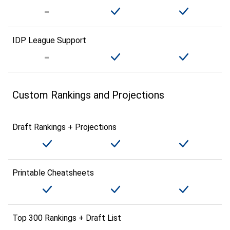
IDP League Support
Custom Rankings and Projections
Draft Rankings + Projections
Printable Cheatsheets
Top 300 Rankings + Draft List