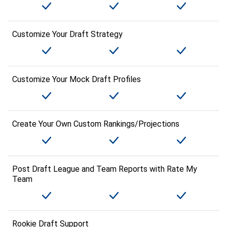
Customize Your Draft Strategy
Customize Your Mock Draft Profiles
Create Your Own Custom Rankings/Projections
Post Draft League and Team Reports with Rate My
Team
Rookie Draft Support