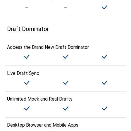
Draft Dominator
Access the Brand New Draft Dominator
Live Draft Sync
Unlimited Mock and Real Drafts
Desktop Browser and Mobile Apps