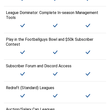
League Dominator: Complete In-season Management
Tools
Play in the Footballguys Bowl and $50k Subscriber
Contest
Subscriber Forum and Discord Access
Redraft (Standard) Leagues
Auction/Salary Cap Leagues