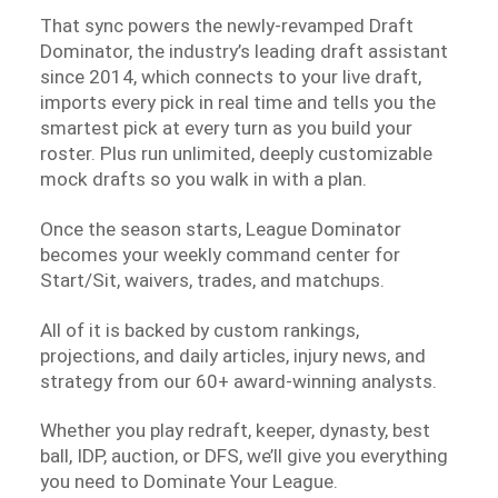
That sync powers the newly-revamped Draft
Dominator, the industry’s leading draft assistant
since 2014, which connects to your live draft,
imports every pick in real time and tells you the
smartest pick at every turn as you build your
roster. Plus run unlimited, deeply customizable
mock drafts so you walk in with a plan.
Once the season starts, League Dominator
becomes your weekly command center for
Start/Sit, waivers, trades, and matchups.
All of it is backed by custom rankings,
projections, and daily articles, injury news, and
strategy from our 60+ award-winning analysts.
Whether you play redraft, keeper, dynasty, best
ball, IDP, auction, or DFS, we’ll give you everything
you need to Dominate Your League.