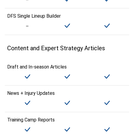
DFS Single Lineup Builder
Content and Expert Strategy Articles
Draft and In-season Articles
News + Injury Updates
Training Camp Reports