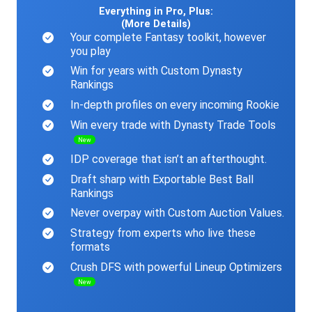
Everything in Pro, Plus:
(More Details)
Your complete Fantasy toolkit, however
you play
Win for years with Custom Dynasty
Rankings
In-depth profiles on every incoming Rookie
Win every trade with Dynasty Trade Tools
New
IDP coverage that isn’t an afterthought.
Draft sharp with Exportable Best Ball
Rankings
Never overpay with Custom Auction Values.
Strategy from experts who live these
formats
Crush DFS with powerful Lineup Optimizers
New