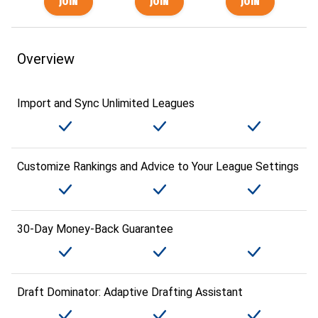
Overview
Import and Sync Unlimited Leagues
Customize Rankings and Advice to Your League Settings
30-Day Money-Back Guarantee
Draft Dominator: Adaptive Drafting Assistant