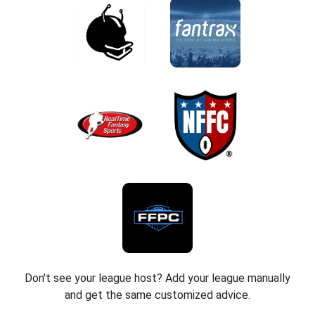
Don't see your league host? Add your league manually
and get the same customized advice.