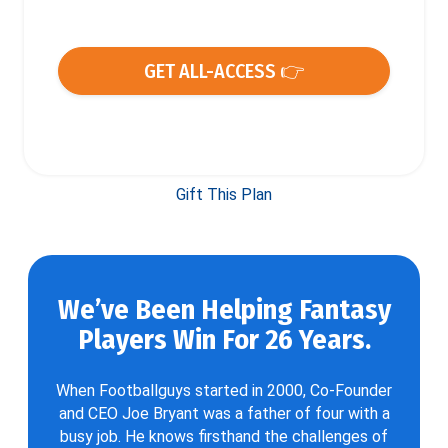
GET ALL-ACCESS 👉
Gift This Plan
We’ve Been Helping Fantasy
Players Win For 26 Years.
When Footballguys started in 2000, Co-Founder
and CEO Joe Bryant was a father of four with a
busy job. He knows firsthand the challenges of