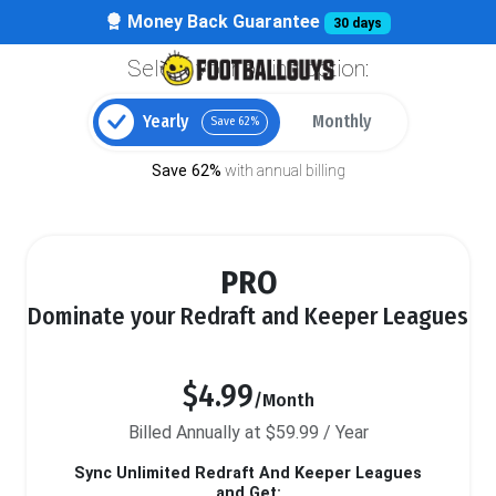
Money Back Guarantee
30 days
Select your billing option:
Yearly
Monthly
Save 62%
Save 62%
with annual billing
PRO
Dominate your Redraft and Keeper Leagues
$4.99
/Month
Billed Annually at $59.99 / Year
Sync Unlimited Redraft And Keeper Leagues
and Get: