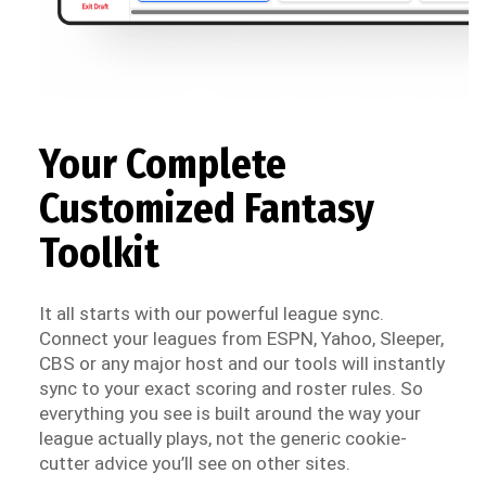
Your Complete
Customized Fantasy
Toolkit
It all starts with our powerful league sync.
Connect your leagues from ESPN, Yahoo, Sleeper,
CBS or any major host and our tools will instantly
sync to your exact scoring and roster rules. So
everything you see is built around the way your
league actually plays, not the generic cookie-
cutter advice you’ll see on other sites.