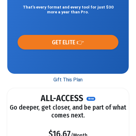
That’s every format and every tool for just $30
more a year than Pro.
GET ELITE 👉
Gift This Plan
ALL-ACCESS
New
Go deeper, get closer, and be part of what
comes next.
$16.67
/Month