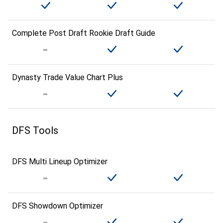
Complete Post Draft Rookie Draft Guide
Dynasty Trade Value Chart Plus
DFS Tools
DFS Multi Lineup Optimizer
DFS Showdown Optimizer