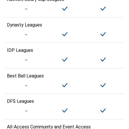
Dynasty Leagues
IDP Leagues
Best Ball Leagues
DFS Leagues
All-Access Community and Event Access