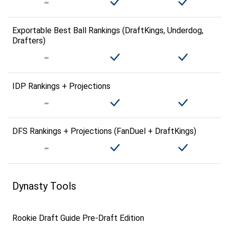
Exportable Best Ball Rankings (DraftKings, Underdog,
Drafters)
IDP Rankings + Projections
DFS Rankings + Projections (FanDuel + DraftKings)
Dynasty Tools
Rookie Draft Guide Pre-Draft Edition