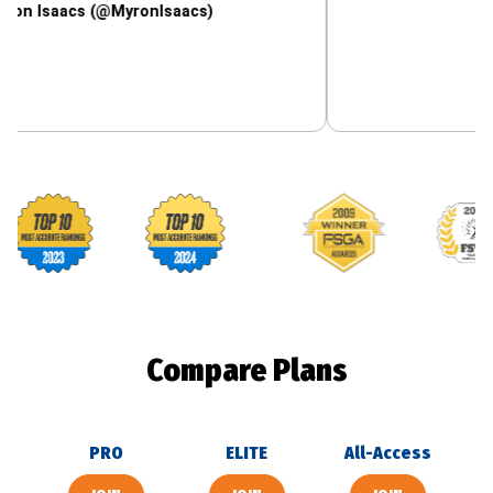
acs (@MyronIsaacs)
Footballguys awards
Compare Plans
PRO
ELITE
All-Access