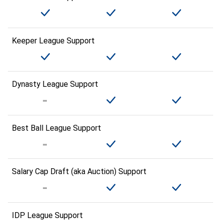
Keeper League Support
Dynasty League Support
Best Ball League Support
Salary Cap Draft (aka Auction) Support
IDP League Support