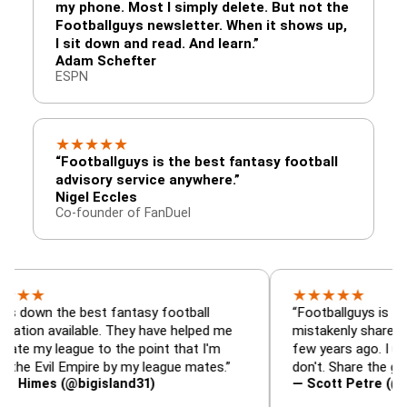
my phone. Most I simply delete. But not the
Footballguys newsletter. When it shows up,
I sit down and read. And learn.”
Adam Schefter
ESPN
★
★
★
★
★
“Footballguys is the best fantasy football
advisory service anywhere.”
Nigel Eccles
Co-founder of FanDuel
★
★
★
★
★
the best fantasy football
“Footballguys is the fantasy
vailable. They have helped me
mistakenly shared with som
eague to the point that I'm
few years ago. I used to ha
il Empire by my league mates.”
don't. Share the gift at your
 (@bigisland31)
— Scott Petre (@MrPetre