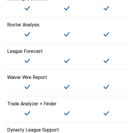
Roster Analysis
League Forecast
Waiver Wire Report
Trade Analyzer + Finder
Dynasty League Support