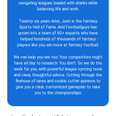
navigating leagues loaded with sharks while
balancing life and work.
Twenty-six years later, Joe’s in the Fantasy
Sports Hall of Fame. And Footballguys has
grown into a team of 60+ experts who have
helped hundreds of thousands of fantasy
players like you win more at fantasy football.
We can help you win too. Your competitors might
have all day to research. You don’t. So we do the
work for you, with powerful league syncing tools
and clear, thoughtful advice. Cutting through the
firehose of news and cookie cutter opinions to
give you a clear, customized gameplan to take
you to the championships.