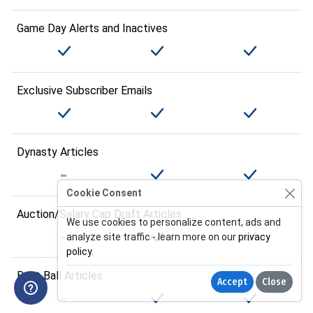
Game Day Alerts and Inactives
Exclusive Subscriber Emails
Dynasty Articles
Cookie Consent
Auction/Salary Cap Draft Articles
We use cookies to personalize content, ads and
analyze site traffic - learn more on our
privacy
policy
.
Best Ball Articles
Accept
Close