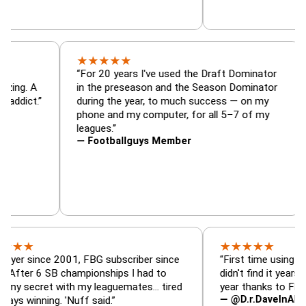
★
★
★
★
★
ator, trade
“For 20 years I've used the Draft Domina
er — is amazing. A
in the preseason and the Season Domina
y football addict.”
during the year, to much success — on m
phone and my computer, for all 5–7 of m
leagues.”
— Footballguys Member
★
★
★
★
★
nce 2001, FBG subscriber since
“First time using FBG this 
6 SB championships I had to
didn't find it years ago. 5 c
ret with my leaguemates… tired
year thanks to FBG.”
— @D.r.DaveInAFormerLife
ing. 'Nuff said.”