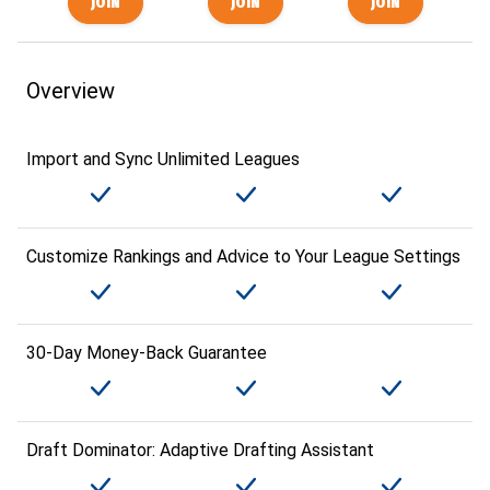
Overview
Import and Sync Unlimited Leagues
Customize Rankings and Advice to Your League Settings
30-Day Money-Back Guarantee
Draft Dominator: Adaptive Drafting Assistant