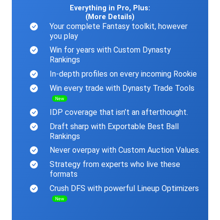
Everything in Pro, Plus:
(More Details)
Your complete Fantasy toolkit, however
you play
Win for years with Custom Dynasty
Rankings
In-depth profiles on every incoming Rookie
Win every trade with Dynasty Trade Tools
New
IDP coverage that isn’t an afterthought.
Draft sharp with Exportable Best Ball
Rankings
Never overpay with Custom Auction Values.
Strategy from experts who live these
formats
Crush DFS with powerful Lineup Optimizers
New