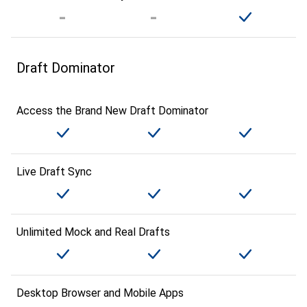
Draft Dominator
Access the Brand New Draft Dominator
Live Draft Sync
Unlimited Mock and Real Drafts
Desktop Browser and Mobile Apps