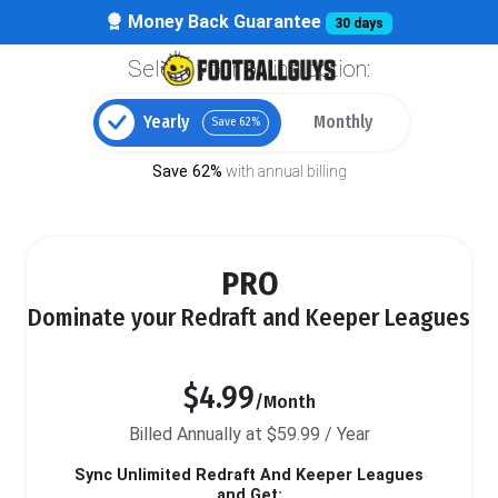
Money Back Guarantee
30 days
Select your billing option:
Yearly
Monthly
Save 62%
Save 62%
with annual billing
PRO
Dominate your Redraft and Keeper Leagues
$4.99
/Month
Billed Annually at $59.99 / Year
Sync Unlimited Redraft And Keeper Leagues
and Get: