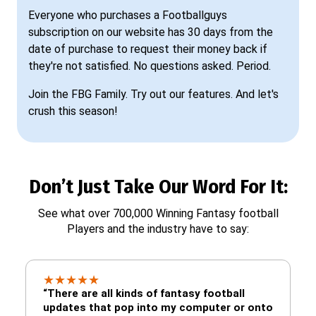
Everyone who purchases a Footballguys
subscription on our website has 30 days from the
date of purchase to request their money back if
they're not satisfied. No questions asked. Period.
Join the FBG Family. Try out our features. And let's
crush this season!
Don’t Just Take Our Word For It:
See what over 700,000 Winning Fantasy football
Players and the industry have to say:
★
★
★
★
★
“There are all kinds of fantasy football
updates that pop into my computer or onto