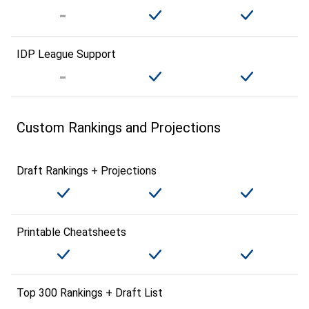
IDP League Support
Custom Rankings and Projections
Draft Rankings + Projections
Printable Cheatsheets
Top 300 Rankings + Draft List