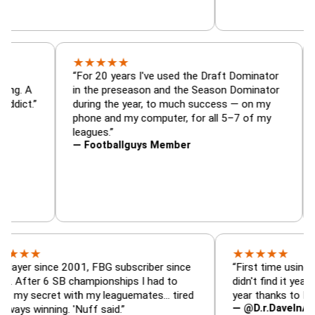
★
★
★
★
★
or, trade
“For 20 years I've used the Draft Dominat
 — is amazing. A
in the preseason and the Season Dominat
football addict.”
during the year, to much success — on my
phone and my computer, for all 5–7 of my
leagues.”
— Footballguys Member
★
★
★
★
★
since 2001, FBG subscriber since
“First time using FBG this
 6 SB championships I had to
didn't find it years ago. 5
cret with my leaguemates… tired
year thanks to FBG.”
— @D.r.DaveInAFormerLi
nning. 'Nuff said.”