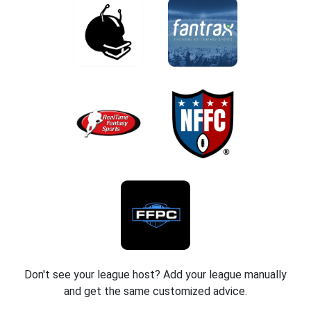
Don't see your league host? Add your league manually
and get the same customized advice.