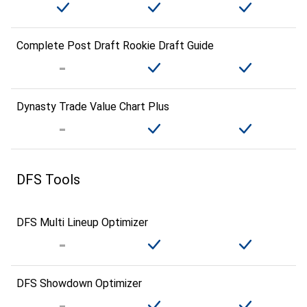
Complete Post Draft Rookie Draft Guide
Dynasty Trade Value Chart Plus
DFS Tools
DFS Multi Lineup Optimizer
DFS Showdown Optimizer