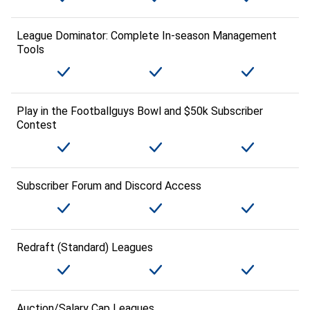
League Dominator: Complete In-season Management
Tools
Play in the Footballguys Bowl and $50k Subscriber
Contest
Subscriber Forum and Discord Access
Redraft (Standard) Leagues
Auction/Salary Cap Leagues