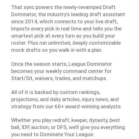
That sync powers the newly-revamped Draft
Dominator, the industry’s leading draft assistant
since 2014, which connects to your live draft,
imports every pick in real time and tells you the
smartest pick at every turn as you build your
roster. Plus run unlimited, deeply customizable
mock drafts so you walk in with a plan.
Once the season starts, League Dominator
becomes your weekly command center for
Start/Sit, waivers, trades, and matchups.
All of it is backed by custom rankings,
projections, and daily articles, injury news, and
strategy from our 60+ award-winning analysts.
Whether you play redraft, keeper, dynasty, best
ball, IDP, auction, or DFS, we’ll give you everything
you need to Dominate Your League.