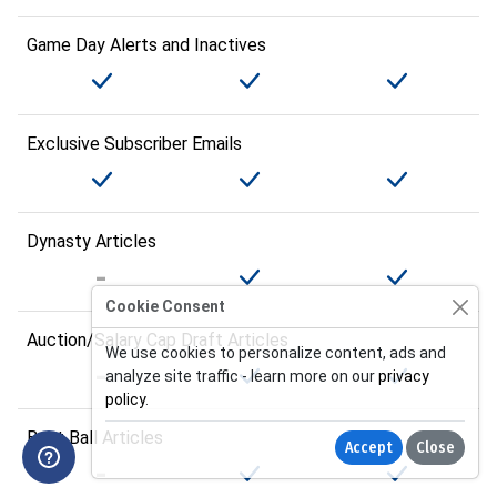
Game Day Alerts and Inactives
Exclusive Subscriber Emails
Dynasty Articles
Cookie Consent
Auction/Salary Cap Draft Articles
We use cookies to personalize content, ads and
analyze site traffic - learn more on our
privacy
policy
.
Best Ball Articles
Accept
Close