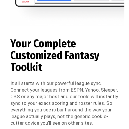
Your Complete
Customized Fantasy
Toolkit
It all starts with our powerful league sync.
Connect your leagues from ESPN, Yahoo, Sleeper,
CBS or any major host and our tools will instantly
sync to your exact scoring and roster rules. So
everything you see is built around the way your
league actually plays, not the generic cookie-
cutter advice you’ll see on other sites.