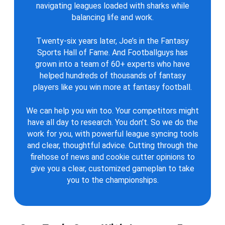
navigating leagues loaded with sharks while
balancing life and work.
Twenty-six years later, Joe’s in the Fantasy
Sports Hall of Fame. And Footballguys has
grown into a team of 60+ experts who have
helped hundreds of thousands of fantasy
players like you win more at fantasy football.
We can help you win too. Your competitors might
have all day to research. You don’t. So we do the
work for you, with powerful league syncing tools
and clear, thoughtful advice. Cutting through the
firehose of news and cookie cutter opinions to
give you a clear, customized gameplan to take
you to the championships.