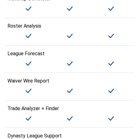
Roster Analysis
League Forecast
Waiver Wire Report
Trade Analyzer + Finder
Dynasty League Support