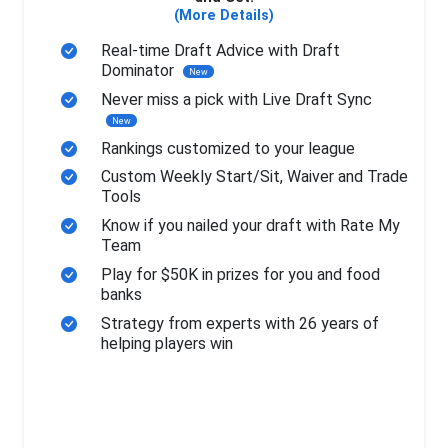
(More Details)
Real-time Draft Advice with Draft
Dominator
New
Never miss a pick with Live Draft Sync
New
Rankings customized to your league
Custom Weekly Start/Sit, Waiver and Trade
Tools
Know if you nailed your draft with Rate My
Team
Play for $50K in prizes for you and food
banks
Strategy from experts with 26 years of
helping players win