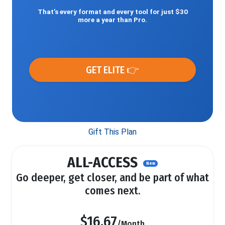
That’s every format and every tool for just $30
more a year than Pro.
GET ELITE 👉
Gift This Plan
ALL-ACCESS
New
Go deeper, get closer, and be part of what
comes next.
$16.67
/Month