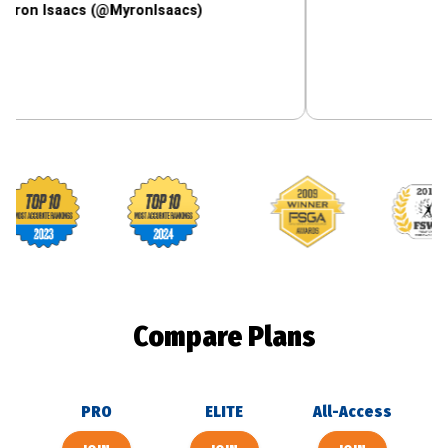
aacs (@MyronIsaacs)
Footballguys awards
Compare Plans
PRO
ELITE
All-Access