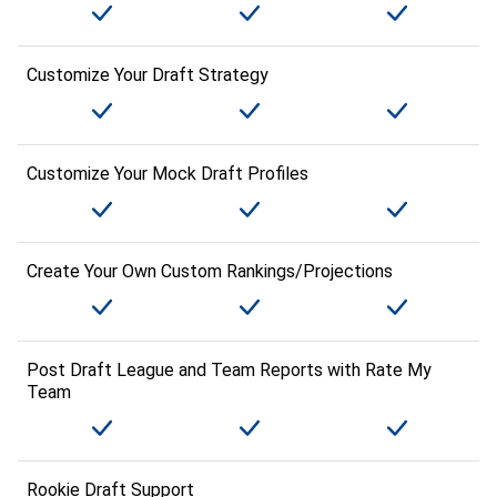
Customize Your Draft Strategy
Customize Your Mock Draft Profiles
Create Your Own Custom Rankings/Projections
Post Draft League and Team Reports with Rate My
Team
Rookie Draft Support