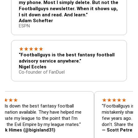
my phone. Most I simply delete. But not the
Footballguys newsletter. When it shows up,
I sit down and read. And learn.”
Adam Schefter
ESPN
★
★
★
★
★
“Footballguys is the best fantasy football
advisory service anywhere.”
Nigel Eccles
Co-founder of FanDuel
★
★
★
★
★
 the best fantasy football
“Footballguys is the fanta
 available. They have helped me
mistakenly shared with s
 league to the point that I'm
few years ago. I used to h
vil Empire by my league mates.”
don't. Share the gift at yo
es (@bigisland31)
— Scott Petre (@MrPetr