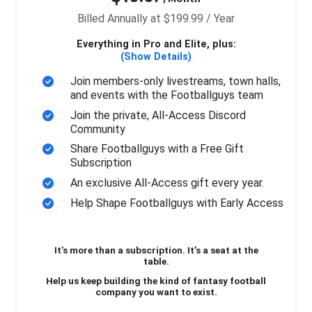
Billed Annually at $199.99 / Year
Everything in Pro and Elite, plus:
(Show Details)
Join members-only livestreams, town halls,
and events with the Footballguys team
Join the private, All-Access Discord
Community
Share Footballguys with a Free Gift
Subscription
An exclusive All-Access gift every year.
Help Shape Footballguys with Early Access
It’s more than a subscription. It’s a seat at the
table.
Help us keep building the kind of fantasy football
company you want to exist.