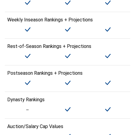
Weekly Inseason Rankings + Projections
Rest-of-Season Rankings + Projections
Postseason Rankings + Projections
Dynasty Rankings
Auction/Salary Cap Values