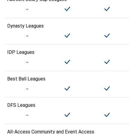
Dynasty Leagues
IDP Leagues
Best Ball Leagues
DFS Leagues
All-Access Community and Event Access