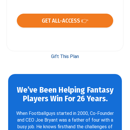
GET ALL-ACCESS 👉
Gift This Plan
We’ve Been Helping Fantasy
Players Win For 26 Years.
When Footballguys started in 2000, Co-Founder
and CEO Joe Bryant was a father of four with a
busy job. He knows firsthand the challenges of