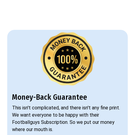
Money-Back Guarantee
This isn't complicated, and there isn't any fine print.
We want everyone to be happy with their
Footballguys Subscription. So we put our money
where our mouth is.