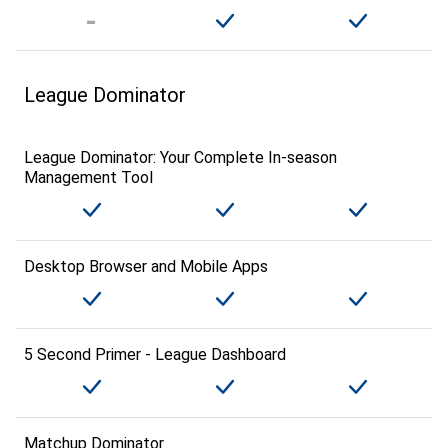
League Dominator
League Dominator: Your Complete In-season
Management Tool
Desktop Browser and Mobile Apps
5 Second Primer - League Dashboard
Matchup Dominator