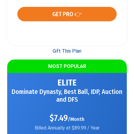
GET PRO 👉
Gift This Plan
MOST POPULAR
ELITE
Dominate Dynasty, Best Ball, IDP, Auction
and DFS
$7.49
/Month
Billed Annually at $89.99 / Year