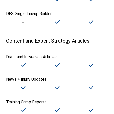
DFS Single Lineup Builder
Content and Expert Strategy Articles
Draft and In-season Articles
News + Injury Updates
Training Camp Reports