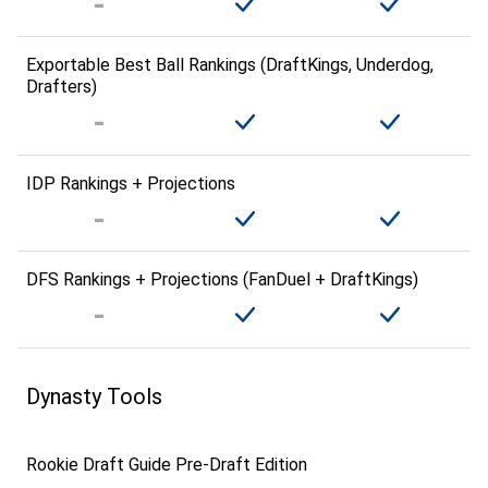
Exportable Best Ball Rankings (DraftKings, Underdog,
Drafters)
IDP Rankings + Projections
DFS Rankings + Projections (FanDuel + DraftKings)
Dynasty Tools
Rookie Draft Guide Pre-Draft Edition