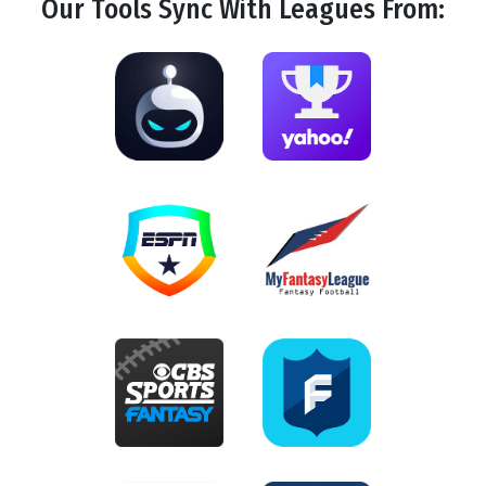
Our Tools
Sync
With Leagues From: