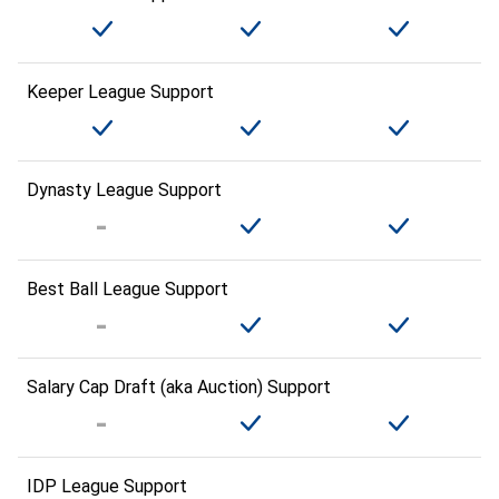
Keeper League Support
Dynasty League Support
Best Ball League Support
Salary Cap Draft (aka Auction) Support
IDP League Support